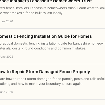
ence Installers Lancashire Homeowners Trust
ed fence installers Lancashire homeowners trust? Learn what to loo
d what makes a fence built to last locally.
June 2026
omestic Fencing Installation Guide for Homes
practical domestic fencing installation guide for Lancashire homeown
terials, costs, ground conditions and common mistakes.
June 2026
ow to Repair Storm Damaged Fence Properly
arn how to repair storm damaged fence panels, posts and rails safel
ctions, and how to make your boundary secure again.
June 2026