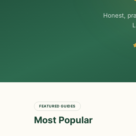
Honest, pra
L
FEATURED GUIDES
Most Popular