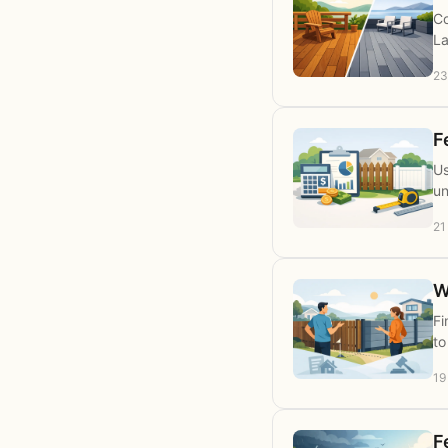
Co
La
23
F
Us
un
21
W
Fi
to
19
F