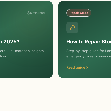
5 min read
Repair Guide
in 2025?
How to Repair St
rs — all materials, heights
Step-by-step guide for La
tion.
emergency fixes, insurance
Read guide