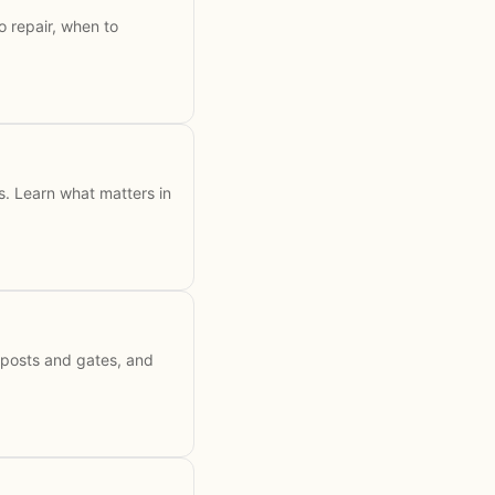
 repair, when to
ss. Learn what matters in
 posts and gates, and