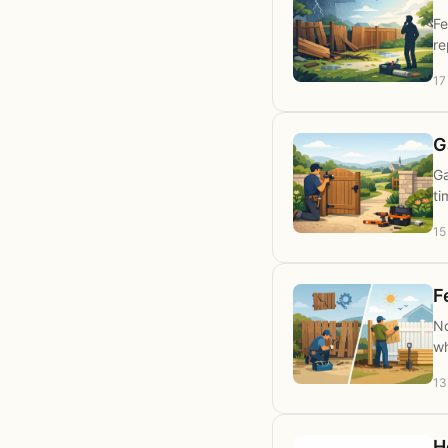
Fe
re
17
G
Ga
ti
15
F
No
wh
13
H