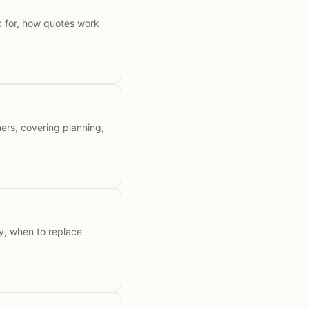
k for, how quotes work
ers, covering planning,
y, when to replace