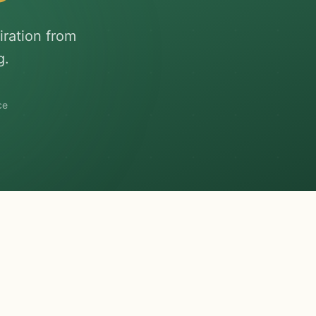
iration from
g.
ce