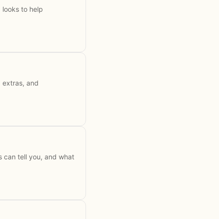
looks to help
d extras, and
 can tell you, and what