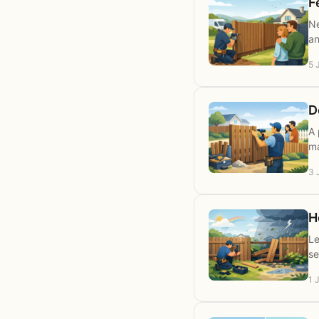
F
Ne
an
5 
D
A 
ma
3 
H
Le
se
1 