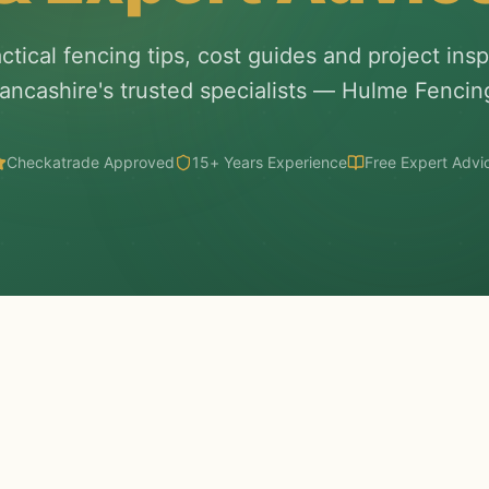
ctical fencing tips, cost guides and project insp
ancashire's trusted specialists — Hulme Fencin
Checkatrade Approved
15+ Years Experience
Free Expert Advi