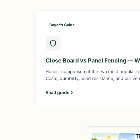
Buyer's Guide
Close Board vs Panel Fencing — Wh
Honest comparison of the two most popular fe
Costs, durability, wind resistance, and our ver
Read guide
T