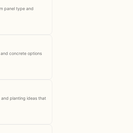
om panel type and
 and concrete options
 and planting ideas that