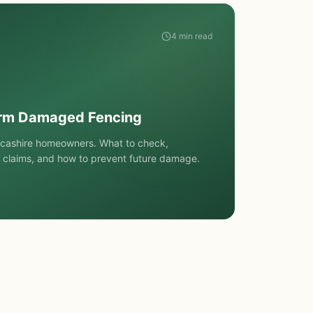
4 min read
orm Damaged Fencing
ncashire homeowners. What to check,
 claims, and how to prevent future damage.