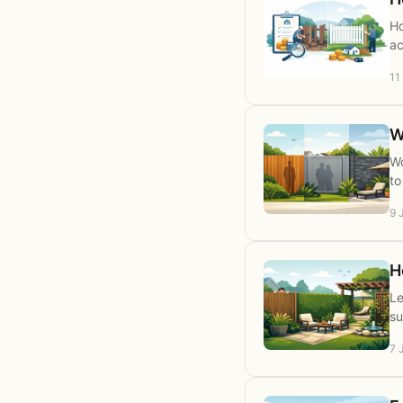
Ho
ac
11
W
Wo
to
9 
H
Le
su
7 