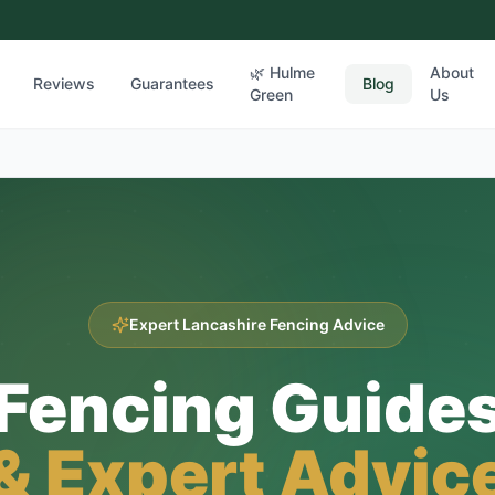
🌿 Hulme
About
Reviews
Guarantees
Blog
Green
Us
Expert Lancashire Fencing Advice
Fencing Guide
& Expert Advic