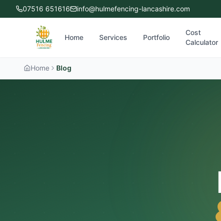
07516 651616
info@hulmefencing-lancashire.com
Cost
Home
Services
Portfolio
Calculator
Home
Blog