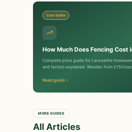
Cost Guide
How Much Does Fencing Cost 
Complete price guide for Lancashire homeowne
and factors explained. Wooden from £150/sec
Read guide
MORE GUIDES
All Articles