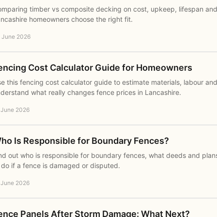
mparing timber vs composite decking on cost, upkeep, lifespan and 
ncashire homeowners choose the right fit.
 June 2026
encing Cost Calculator Guide for Homeowners
e this fencing cost calculator guide to estimate materials, labour an
derstand what really changes fence prices in Lancashire.
 June 2026
ho Is Responsible for Boundary Fences?
nd out who is responsible for boundary fences, what deeds and plans
 do if a fence is damaged or disputed.
 June 2026
ence Panels After Storm Damage: What Next?