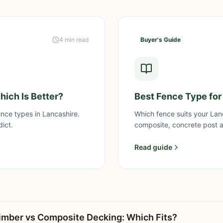
4 min read
Buyer's Guide
ich Is Better?
Best Fence Type for
nce types in Lancashire.
Which fence suits your La
dict.
composite, concrete post 
Read guide
imber vs Composite Decking: Which Fits?