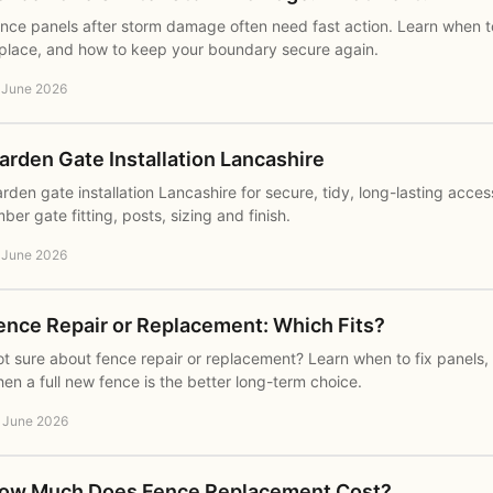
nce panels after storm damage often need fast action. Learn when to
place, and how to keep your boundary secure again.
 June 2026
arden Gate Installation Lancashire
rden gate installation Lancashire for secure, tidy, long-lasting acce
mber gate fitting, posts, sizing and finish.
 June 2026
ence Repair or Replacement: Which Fits?
t sure about fence repair or replacement? Learn when to fix panels,
en a full new fence is the better long-term choice.
 June 2026
ow Much Does Fence Replacement Cost?