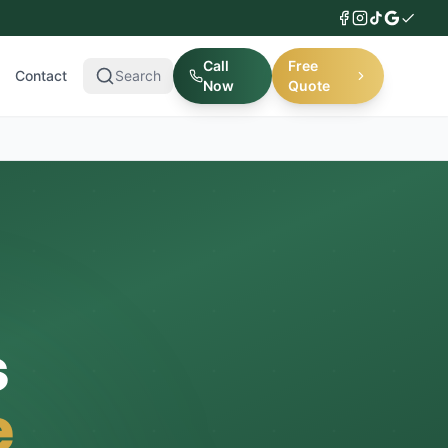
Call
Free
Contact
Search
Now
Quote
s
e