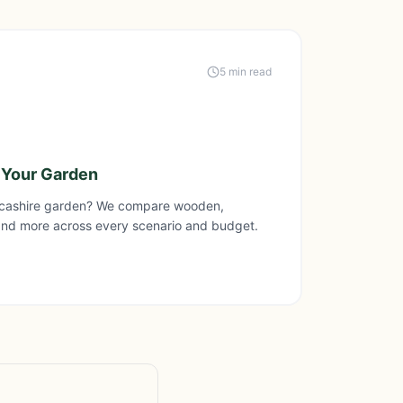
5 min read
 Your Garden
ncashire garden? We compare wooden,
and more across every scenario and budget.