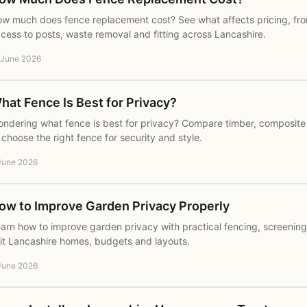
w much does fence replacement cost? See what affects pricing, fr
cess to posts, waste removal and fitting across Lancashire.
 June 2026
hat Fence Is Best for Privacy?
ndering what fence is best for privacy? Compare timber, composite
 choose the right fence for security and style.
June 2026
ow to Improve Garden Privacy Properly
arn how to improve garden privacy with practical fencing, screening
it Lancashire homes, budgets and layouts.
June 2026