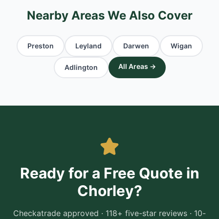
Nearby Areas We Also Cover
Preston
Leyland
Darwen
Wigan
All Areas →
Adlington
Ready for a Free Quote in
Chorley
?
Checkatrade approved · 118+ five-star reviews · 10-