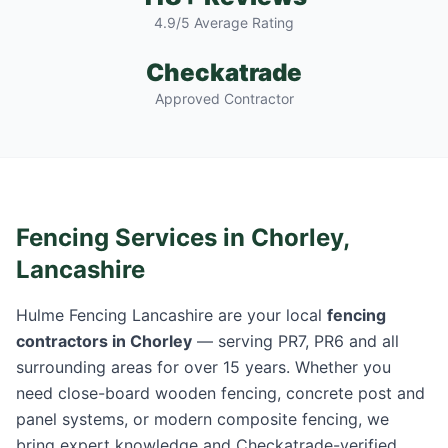
4.9/5 Average Rating
Checkatrade
Approved Contractor
Fencing Services in
Chorley
,
Lancashire
Hulme Fencing Lancashire are your local
fencing
contractors in
Chorley
— serving
PR7, PR6
and all
surrounding areas for over 15 years. Whether you
need close-board wooden fencing, concrete post and
panel systems, or modern composite fencing, we
bring expert knowledge and Checkatrade-verified