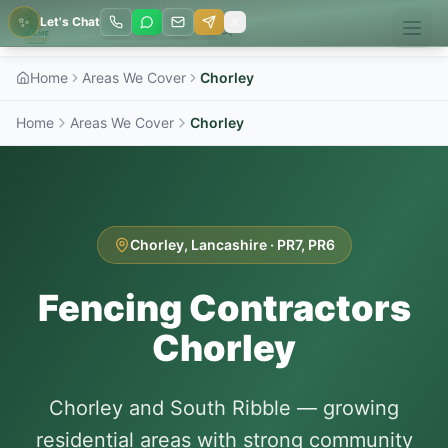
✨
Let's Chat
Home
Areas We Cover
Chorley
Home
Areas We Cover
Chorley
Chorley
,
Lancashire
·
PR7, PR6
Fencing Contractors
Chorley
Chorley and South Ribble — growing
residential areas with strong community