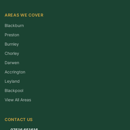
AREAS WE COVER
Blackburn
Preston
Burnley
Chorley
Darwen
Accrington
Leyland
Blackpool
View All Areas
CONTACT US
07516 651616