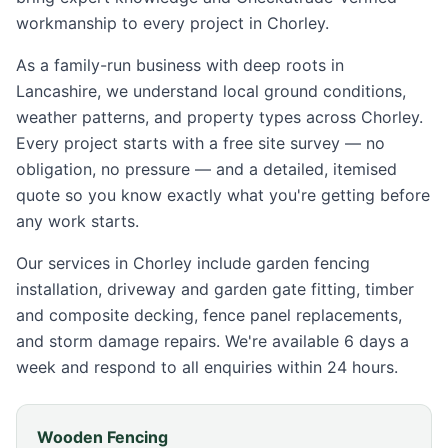
workmanship to every project in
Chorley
.
As a family-run business with deep roots in
Lancashire, we understand local ground conditions,
weather patterns, and property types across
Chorley
.
Every project starts with a free site survey — no
obligation, no pressure — and a detailed, itemised
quote so you know exactly what you're getting before
any work starts.
Our services in
Chorley
include garden fencing
installation, driveway and garden gate fitting, timber
and composite decking, fence panel replacements,
and storm damage repairs. We're available 6 days a
week and respond to all enquiries within 24 hours.
Wooden Fencing