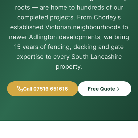
roots — are home to hundreds of our
completed projects. From Chorley's
established Victorian neighbourhoods to
newer Adlington developments, we bring
15 years of fencing, decking and gate
expertise to every South Lancashire
property.
Call 07516 651616
Free Quote