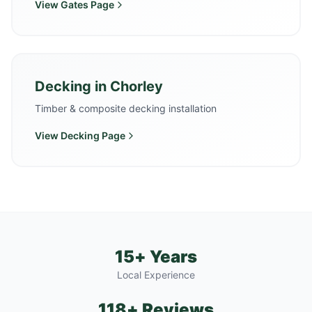
View
Gates
Page
Decking
in
Chorley
Timber & composite decking installation
View
Decking
Page
15+ Years
Local Experience
118+ Reviews