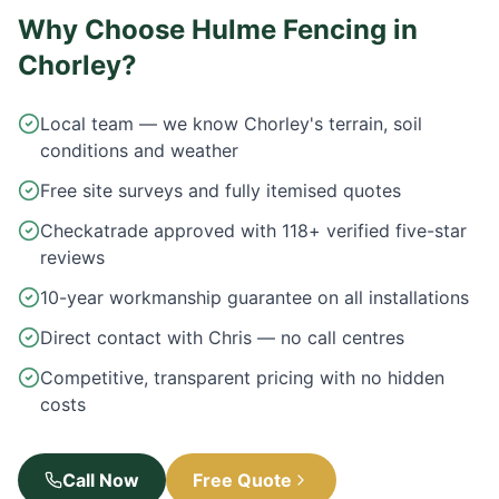
Why Choose Hulme Fencing in
Chorley
?
Local team — we know Chorley's terrain, soil
conditions and weather
Free site surveys and fully itemised quotes
Checkatrade approved with 118+ verified five-star
reviews
10-year workmanship guarantee on all installations
Direct contact with Chris — no call centres
Competitive, transparent pricing with no hidden
costs
Call Now
Free Quote