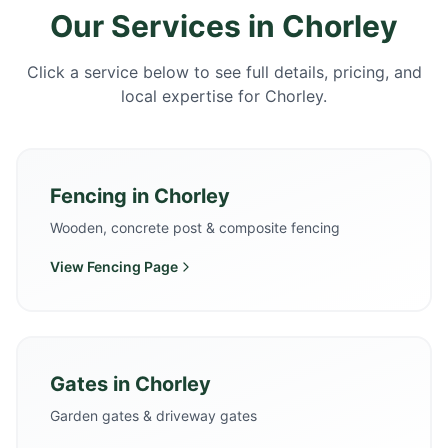
Our Services in
Chorley
Click a service below to see full details, pricing, and
local expertise for
Chorley
.
Fencing
in
Chorley
Wooden, concrete post & composite fencing
View
Fencing
Page
Gates
in
Chorley
Garden gates & driveway gates