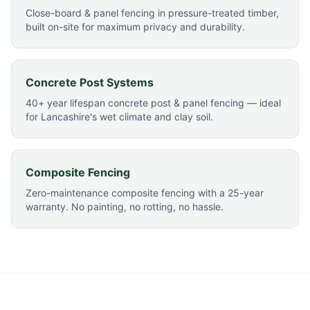
Close-board & panel fencing in pressure-treated timber,
built on-site for maximum privacy and durability.
Concrete Post Systems
40+ year lifespan concrete post & panel fencing — ideal
for Lancashire's wet climate and clay soil.
Composite Fencing
Zero-maintenance composite fencing with a 25-year
warranty. No painting, no rotting, no hassle.