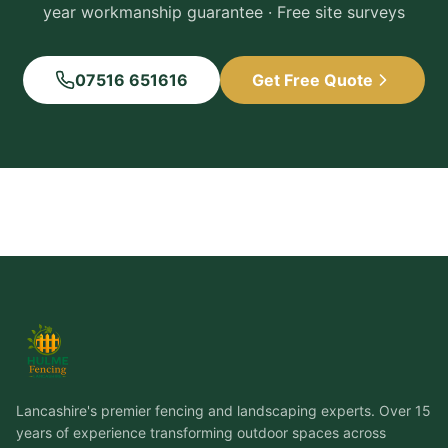
year workmanship guarantee · Free site surveys
07516 651616
Get Free Quote
Lancashire's premier fencing and landscaping experts. Over 15
years of experience transforming outdoor spaces across