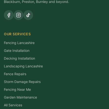
Blackburn, Preston, Burnley and beyond.
OUR SERVICES
Fencing Lancashire
Gate Installation
Decking Installation
Landscaping Lancashire
Fence Repairs
Storm Damage Repairs
Fencing Near Me
Garden Maintenance
All Services