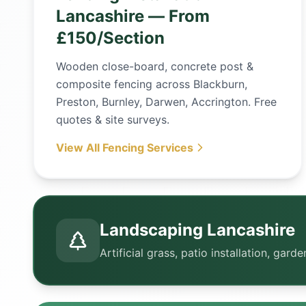
Lancashire — From
£150/Section
Wooden close-board, concrete post &
composite fencing across Blackburn,
Preston, Burnley, Darwen, Accrington. Free
quotes & site surveys.
View All Fencing Services
Landscaping Lancashire
Artificial grass, patio installation, ga