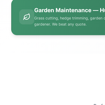
Garden Maintenance — H
Grass cutting, hedge trimming, garden 
gardener. We beat any quote.