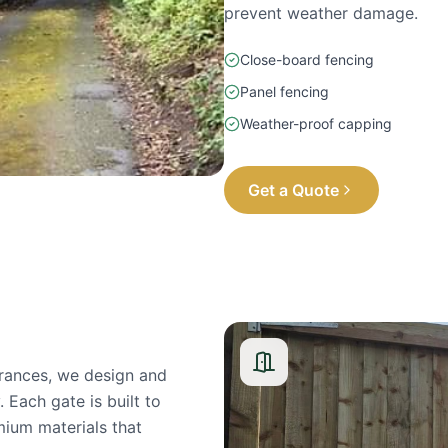
prevent weather damage.
Close-board fencing
Panel fencing
Weather-proof capping
Get a Quote
rances, we design and
 Each gate is built to
mium materials that