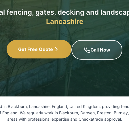
al fencing, gates, decking and landsca
Lancashire
Get Free Quote
Call Now
 in Blackburn, Lancashire, England, United Kingdom, providing fenci
f England. We regularly work in Blackburn, Darwen, Preston, Burnley
areas with professional expertise and Checkatrade approval.