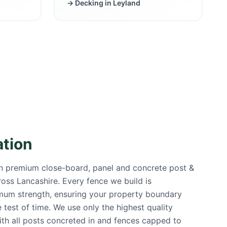
→ Decking in
Leyland
ation
in premium close-board, panel and concrete post &
cross Lancashire. Every fence we build is
mum strength, ensuring your property boundary
 test of time. We use only the highest quality
ith all posts concreted in and fences capped to