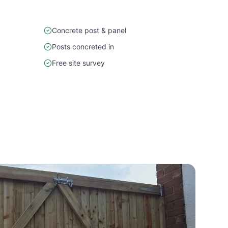
Concrete post & panel
Posts concreted in
Free site survey