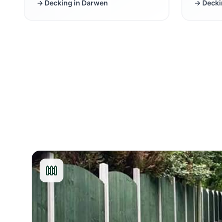
→ Decking in
Darwen
→ Decki