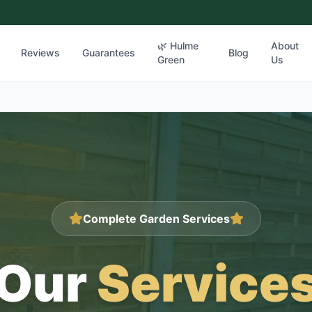
🌿 Hulme
About
Reviews
Guarantees
Blog
Green
Us
Complete Garden Services
Our
Service