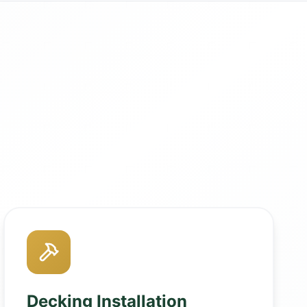
Decking Installation