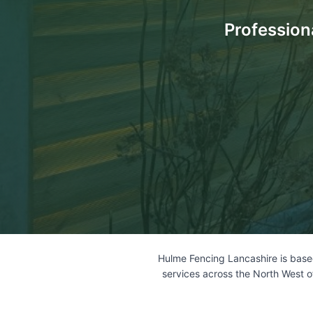
Profession
Hulme Fencing Lancashire is based
services across the North West o