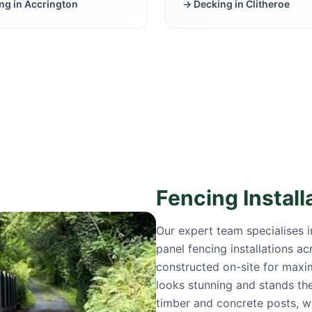
ng in
Accrington
→ Decking in
Clitheroe
Fencing Install
Our expert team specialises 
panel fencing installations a
constructed on-site for maxi
looks stunning and stands the
timber and concrete posts, w