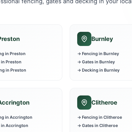
ssional fencing, gates and decking in your loca
Preston
Burnley
ng in
Preston
→ Fencing in
Burnley
 in
Preston
→ Gates in
Burnley
ng in
Preston
→ Decking in
Burnley
Accrington
Clitheroe
ng in
Accrington
→ Fencing in
Clitheroe
 in
Accrington
→ Gates in
Clitheroe