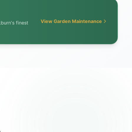
View Garden Maintenance
burn's finest