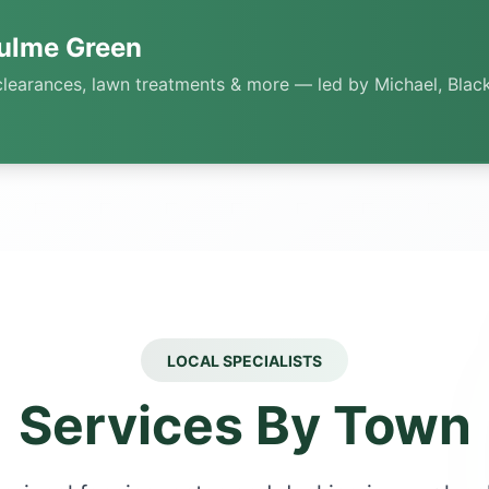
ulme Green
clearances, lawn treatments & more — led by Michael, Black
LOCAL SPECIALISTS
Services By Town