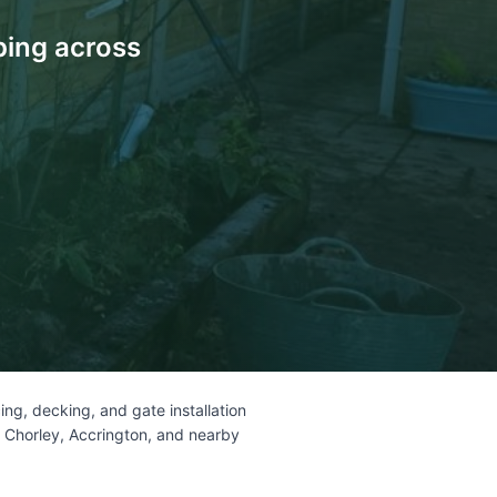
ping across
ng, decking, and gate installation
, Chorley, Accrington, and nearby