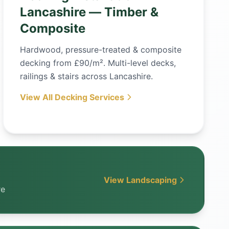
Lancashire — Timber &
Composite
Hardwood, pressure-treated & composite
decking from £90/m². Multi-level decks,
railings & stairs across Lancashire.
View All Decking Services
View Landscaping
re