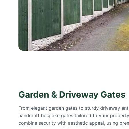
Garden & Driveway Gates
From elegant garden gates to sturdy driveway ent
handcraft bespoke gates tailored to your property.
combine security with aesthetic appeal, using pre