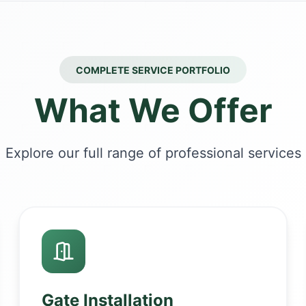
COMPLETE SERVICE PORTFOLIO
What We Offer
Explore our full range of professional services
Gate Installation