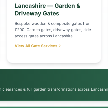
Lancashire — Garden &
Driveway Gates
Bespoke wooden & composite gates from
£200. Garden gates, driveway gates, side
access gates across Lancashire.
View All Gate Services
rden clearances & full garden transformations across Lancashi