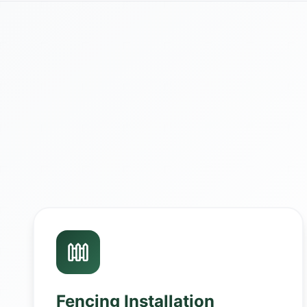
Fencing Installation