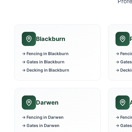
Profe
Blackburn
→ Fencing in
Blackburn
→ Fenci
→ Gates in
Blackburn
→ Gates
→ Decking in
Blackburn
→ Decki
Darwen
→ Fencing in
Darwen
→ Fenci
→ Gates in
Darwen
→ Gates