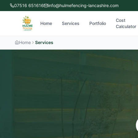
07516 651616
info@hulmefencing-lancashire.com
Cost
Home
Services
Portfolio
Calculator
Home
Services