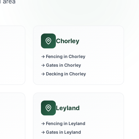
l area
Chorley
→ Fencing in
Chorley
→ Gates in
Chorley
→ Decking in
Chorley
Leyland
→ Fencing in
Leyland
→ Gates in
Leyland