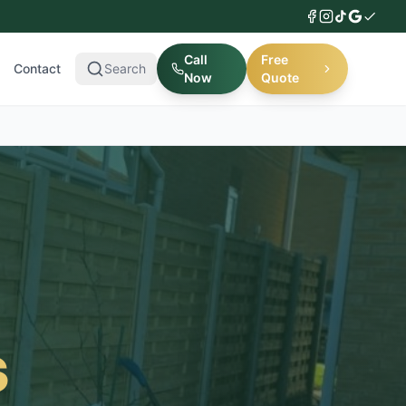
Call
Free
Contact
Search
Now
Quote
s