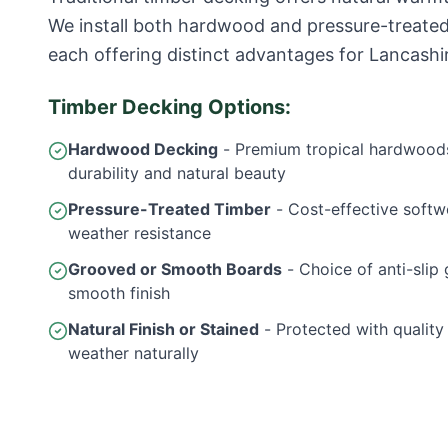
We install both hardwood and pressure-treate
each offering distinct advantages for Lancashi
Timber Decking Options:
Hardwood Decking
- Premium tropical hardwoods
durability and natural beauty
Pressure-Treated Timber
- Cost-effective softw
weather resistance
Grooved or Smooth Boards
- Choice of anti-slip 
smooth finish
Natural Finish or Stained
- Protected with quality o
weather naturally