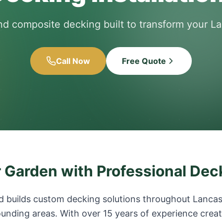
nd composite decking built to transform your L
Call Now
Free Quote
 Garden with Professional Dec
 builds custom decking solutions throughout Lancash
unding areas. With over 15 years of experience creat