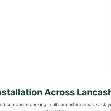
nstallation Across Lancas
nd composite decking in all Lancashire areas. Click y