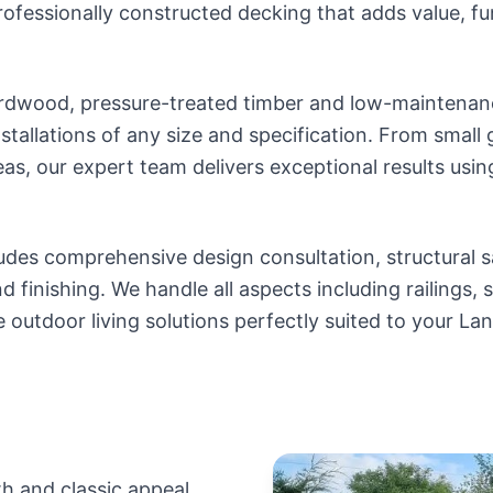
professionally constructed decking that adds value, fu
dwood, pressure-treated timber and low-maintenanc
stallations of any size and specification. From small
eas, our expert team delivers exceptional results usin
udes comprehensive design consultation, structural s
d finishing. We handle all aspects including railings, s
e outdoor living solutions perfectly suited to your La
n
h and classic appeal.