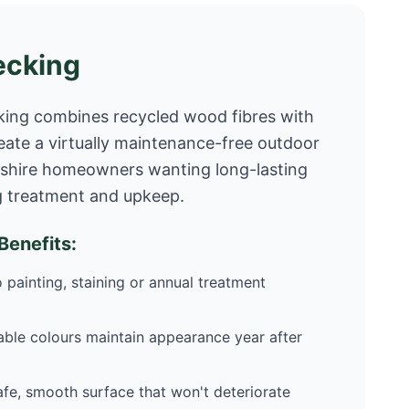
ecking
ing combines recycled wood fibres with
eate a virtually maintenance-free outdoor
cashire homeowners wanting long-lasting
g treatment and upkeep.
enefits:
 painting, staining or annual treatment
ble colours maintain appearance year after
fe, smooth surface that won't deteriorate