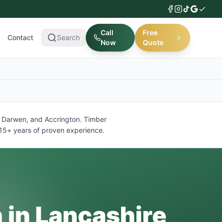
Call
Free
Contact
Search
Now
Quote
y, Darwen, and Accrington. Timber
d 15+ years of proven experience.
n in Lancashire