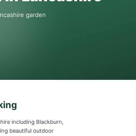
ancashire garden
king
ire including Blackburn,
ing beautiful outdoor