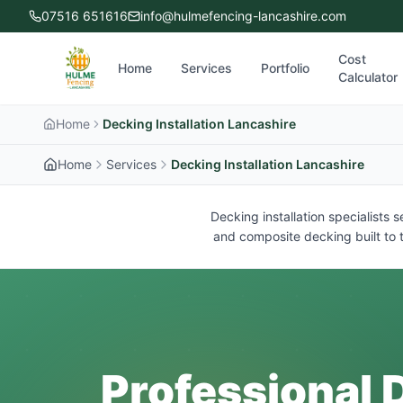
07516 651616
info@hulmefencing-lancashire.com
Cost
Home
Services
Portfolio
Calculator
Home
Decking Installation Lancashire
Home
Services
Decking Installation Lancashire
Decking installation specialists
and composite decking built to t
Professional D