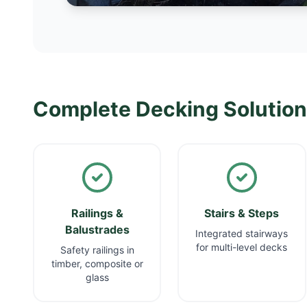
Complete Decking Solutio
Railings &
Stairs & Steps
Balustrades
Integrated stairways
for multi-level decks
Safety railings in
timber, composite or
glass