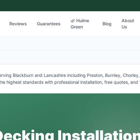
🌿 Hulme
About
Reviews
Guarantees
Blog
Green
Us
 serving Blackburn and Lancashire including Preston, Burnley, Chorle
he highest standards with professional installation, free quotes, an
ecking Installatio