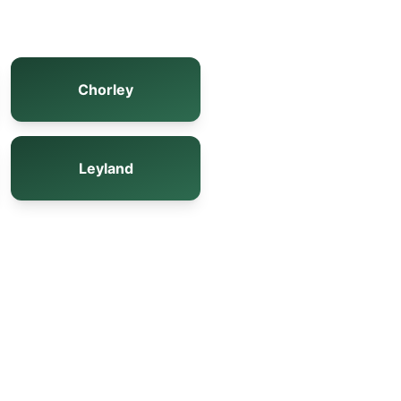
Chorley
Leyland
s