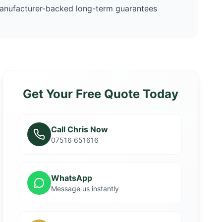
anufacturer-backed long-term guarantees
Get Your Free Quote Today
Call Chris Now
07516 651616
WhatsApp
Message us instantly