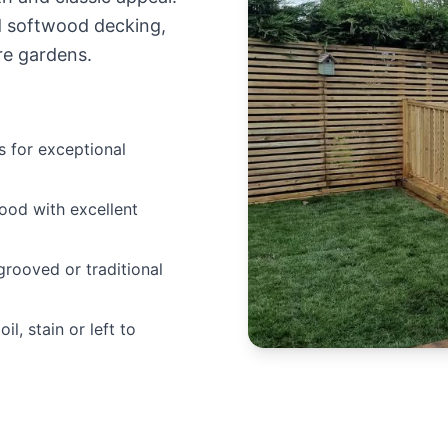
d softwood decking,
re gardens.
 for exceptional
ood with excellent
grooved or traditional
il, stain or left to