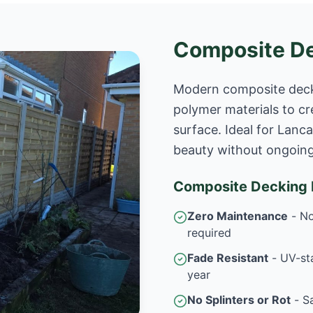
Composite D
Modern composite deck
polymer materials to cr
surface. Ideal for Lan
beauty without ongoin
Composite Decking B
Zero Maintenance
- No
required
Fade Resistant
- UV-sta
year
No Splinters or Rot
- Sa