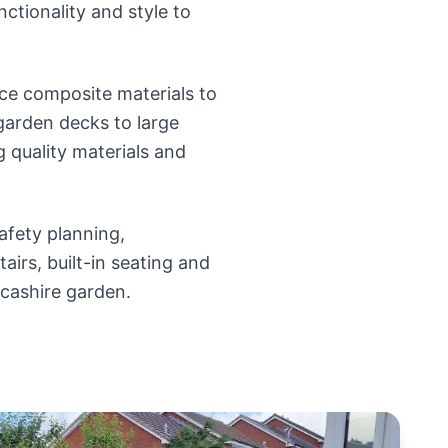
nctionality and style to
e composite materials to
 garden decks to large
g quality materials and
afety planning,
tairs, built-in seating and
ncashire garden.