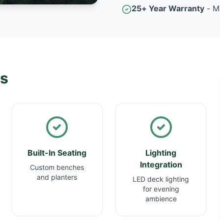
25+ Year Warranty
- M
ns
Built-In Seating
Lighting
Integration
Custom benches
and planters
LED deck lighting
for evening
ambience