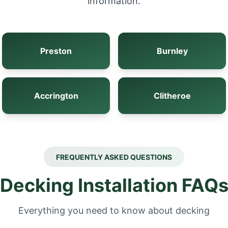
information.
Preston
Burnley
Accrington
Clitheroe
FREQUENTLY ASKED QUESTIONS
Decking Installation FAQ
Everything you need to know about decking