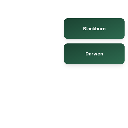
Blackburn
Darwen