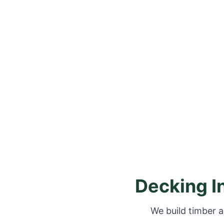
Decking I
We build timber a