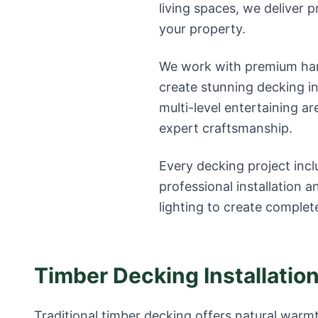
living spaces, we deliver 
your property.
We work with premium har
create stunning decking in
multi-level entertaining ar
expert craftsmanship.
Every decking project incl
professional installation an
lighting to create complet
Timber Decking Installatio
Traditional timber decking offers natural warmt