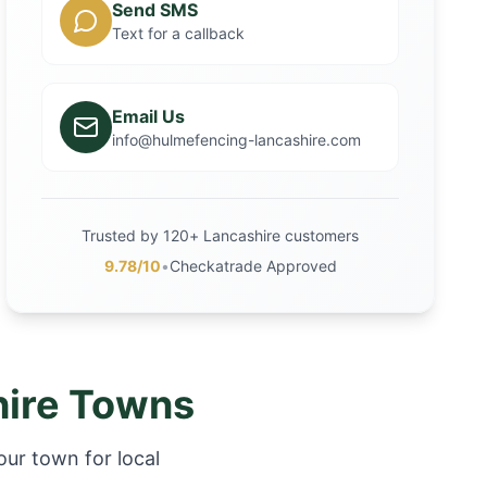
Send SMS
Text for a callback
Email Us
info@hulmefencing-lancashire.com
Trusted by 120+ Lancashire customers
9.78/10
•
Checkatrade Approved
hire Towns
our town for local