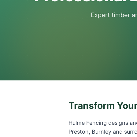
Expert timber a
Transform Your
Hulme Fencing designs and
Preston, Burnley and surro