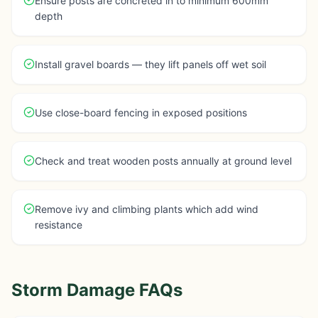
Ensure posts are concreted in to minimum 600mm
depth
Install gravel boards — they lift panels off wet soil
Use close-board fencing in exposed positions
Check and treat wooden posts annually at ground level
Remove ivy and climbing plants which add wind
resistance
Storm Damage FAQs