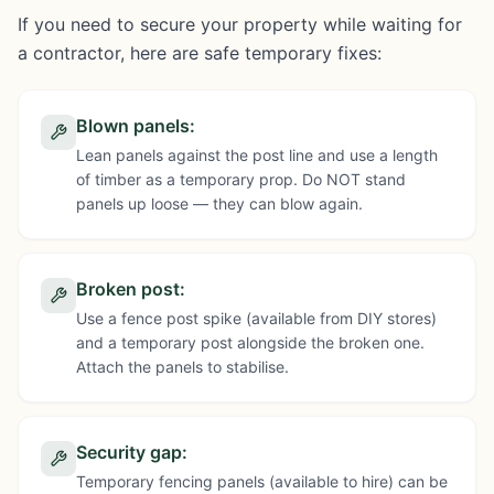
If you need to secure your property while waiting for
a contractor, here are safe temporary fixes:
Blown panels
:
Lean panels against the post line and use a length
of timber as a temporary prop. Do NOT stand
panels up loose — they can blow again.
Broken post
:
Use a fence post spike (available from DIY stores)
and a temporary post alongside the broken one.
Attach the panels to stabilise.
Security gap
:
Temporary fencing panels (available to hire) can be