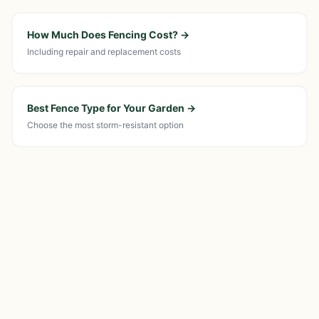
How Much Does Fencing Cost?
→
Including repair and replacement costs
Best Fence Type for Your Garden
→
Choose the most storm-resistant option