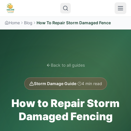
Home
Blog
How To Repair Storm Damaged Fence
Back to all guides
·
Storm Damage Guide
4 min read
How to Repair Storm
Damaged Fencing