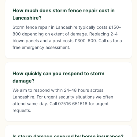
How much does storm fence repair cost in
Lancashire?
Storm fence repair in Lancashire typically costs £150–
800 depending on extent of damage. Replacing 2–4
blown panels and a post costs £300–600. Call us for a
free emergency assessment.
How quickly can you respond to storm
damage?
We aim to respond within 24–48 hours across
Lancashire. For urgent security situations we often
attend same-day. Call 07516 651616 for urgent
requests.
Is storm damage covered by home insurance?