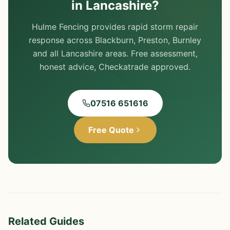
in Lancashire?
Hulme Fencing provides rapid storm repair
response across Blackburn, Preston, Burnley
and all Lancashire areas. Free assessment,
honest advice, Checkatrade approved.
07516 651616
Free Quote
Related Guides