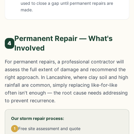
used to close a gap until permanent repairs are
made.
Permanent Repair — What's
4
Involved
For permanent repairs, a professional contractor will
assess the full extent of damage and recommend the
right approach. In Lancashire, where clay soil and high
rainfall are common, simply replacing like-for-like
often isn't enough — the root cause needs addressing
to prevent recurrence.
Our storm repair process:
Free site assessment and quote
1