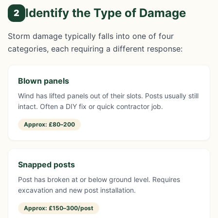
Identify the Type of Damage
2
Storm damage typically falls into one of four
categories, each requiring a different response:
Blown panels
Wind has lifted panels out of their slots. Posts usually still
intact. Often a DIY fix or quick contractor job.
Approx:
£80–200
Snapped posts
Post has broken at or below ground level. Requires
excavation and new post installation.
Approx:
£150–300/post