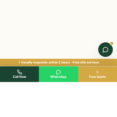
⚡ Usually responds within 2 hours · Free site surveys
Call Now
WhatsApp
Free Quote