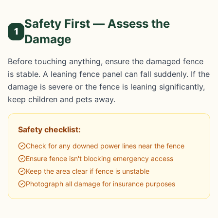
Safety First — Assess the
1
Damage
Before touching anything, ensure the damaged fence
is stable. A leaning fence panel can fall suddenly. If the
damage is severe or the fence is leaning significantly,
keep children and pets away.
Safety checklist:
Check for any downed power lines near the fence
Ensure fence isn't blocking emergency access
Keep the area clear if fence is unstable
Photograph all damage for insurance purposes