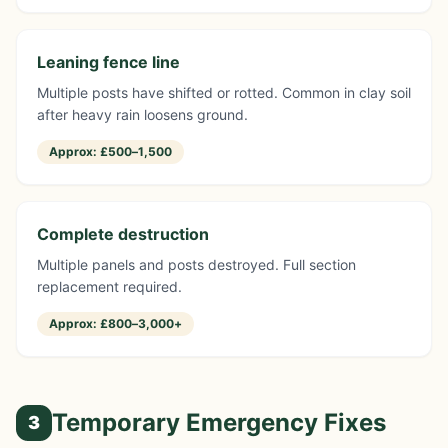
Leaning fence line
Multiple posts have shifted or rotted. Common in clay soil
after heavy rain loosens ground.
Approx:
£500–1,500
Complete destruction
Multiple panels and posts destroyed. Full section
replacement required.
Approx:
£800–3,000+
Temporary Emergency Fixes
3