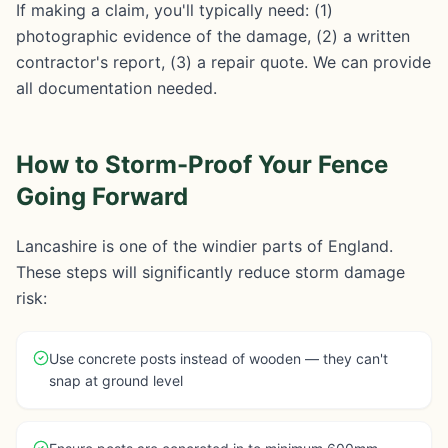
If making a claim, you'll typically need: (1)
photographic evidence of the damage, (2) a written
contractor's report, (3) a repair quote. We can provide
all documentation needed.
How to Storm-Proof Your Fence
Going Forward
Lancashire is one of the windier parts of England.
These steps will significantly reduce storm damage
risk:
Use concrete posts instead of wooden — they can't
snap at ground level