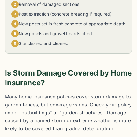
Removal of damaged sections
2
Post extraction (concrete breaking if required)
3
New posts set in fresh concrete at appropriate depth
4
New panels and gravel boards fitted
5
Site cleared and cleaned
6
Is Storm Damage Covered by Home
Insurance?
Many home insurance policies cover storm damage to
garden fences, but coverage varies. Check your policy
under "outbuildings" or "garden structures." Damage
caused by a named storm or extreme weather is more
likely to be covered than gradual deterioration.