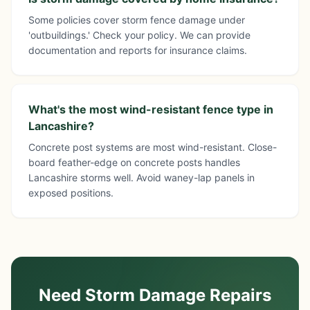
Some policies cover storm fence damage under
'outbuildings.' Check your policy. We can provide
documentation and reports for insurance claims.
What's the most wind-resistant fence type in
Lancashire?
Concrete post systems are most wind-resistant. Close-
board feather-edge on concrete posts handles
Lancashire storms well. Avoid waney-lap panels in
exposed positions.
Need Storm Damage Repairs