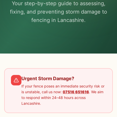
Your step-by-step guide to assessing,
fixing, and preventing storm damage to
fencing in Lancashire.
Urgent Storm Damage?
If your fence poses an immediate security risk or
is unstable, call us now:
07516 651616
. We aim
to respond within 24–48 hours across
Lancashire.