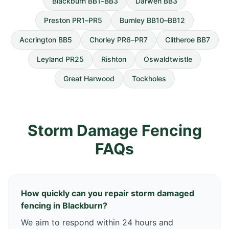
Blackburn BB1–BB3
Darwen BB3
Preston PR1–PR5
Burnley BB10–BB12
Accrington BB5
Chorley PR6–PR7
Clitheroe BB7
Leyland PR25
Rishton
Oswaldtwistle
Great Harwood
Tockholes
Storm Damage Fencing
FAQs
How quickly can you repair storm damaged
fencing in Blackburn?
We aim to respond within 24 hours and