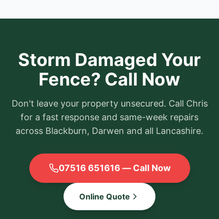
Storm Damaged Your
Fence? Call Now
Don't leave your property unsecured. Call Chris
for a fast response and same-week repairs
across Blackburn, Darwen and all Lancashire.
07516 651616 — Call Now
Online Quote