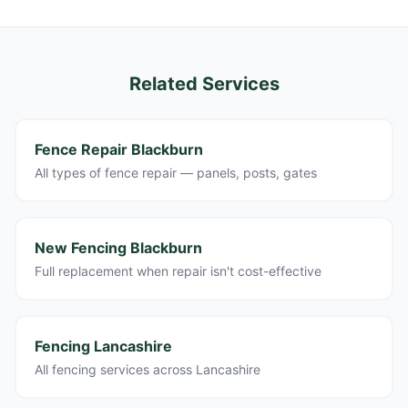
Related Services
Fence Repair Blackburn
All types of fence repair — panels, posts, gates
New Fencing Blackburn
Full replacement when repair isn't cost-effective
Fencing Lancashire
All fencing services across Lancashire