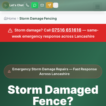
✨
Let's Chat
Home
Storm Damage Fencing
07516 651616
Storm damage? Call
— same-
week emergency response across Lancashire
Emergency Storm Damage Repairs — Fast Response
Across Lancashire
Storm Damaged
Fence?