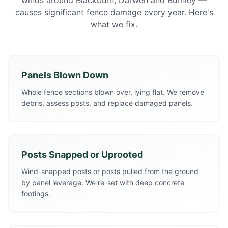
winds around Blackburn, Darwen and Burnley —
causes significant fence damage every year. Here's
what we fix.
Panels Blown Down
Whole fence sections blown over, lying flat. We remove
debris, assess posts, and replace damaged panels.
Posts Snapped or Uprooted
Wind-snapped posts or posts pulled from the ground
by panel leverage. We re-set with deep concrete
footings.