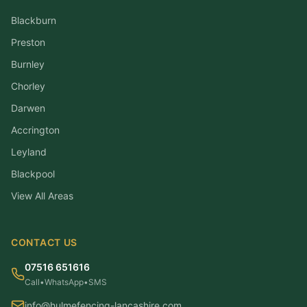
Blackburn
Preston
Burnley
Chorley
Darwen
Accrington
Leyland
Blackpool
View All Areas
CONTACT US
07516 651616
Call
•
WhatsApp
•
SMS
info@hulmefencing-lancashire.com