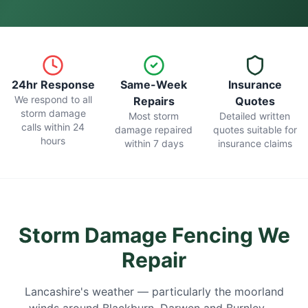
24hr Response
Same-Week
Insurance
We respond to all
Repairs
Quotes
storm damage
Most storm
Detailed written
calls within 24
damage repaired
quotes suitable for
hours
within 7 days
insurance claims
Storm Damage Fencing We
Repair
Lancashire's weather — particularly the moorland