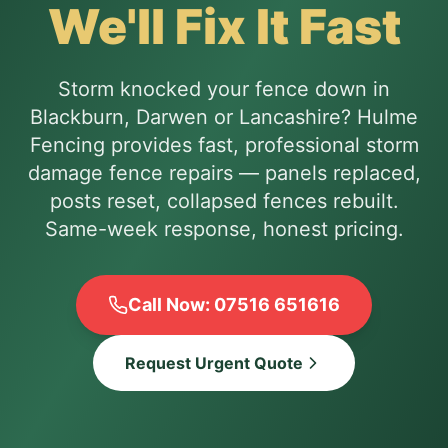
We'll Fix It Fast
Storm knocked your fence down in
Blackburn, Darwen or Lancashire? Hulme
Fencing provides fast, professional storm
damage fence repairs — panels replaced,
posts reset, collapsed fences rebuilt.
Same-week response, honest pricing.
Call Now: 07516 651616
Request Urgent Quote