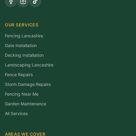
OUR SERVICES
Fencing Lancashire
Gate Installation
Decking Installation
Landscaping Lancashire
Fence Repairs
Storm Damage Repairs
Fencing Near Me
Garden Maintenance
All Services
AREAS WE COVER