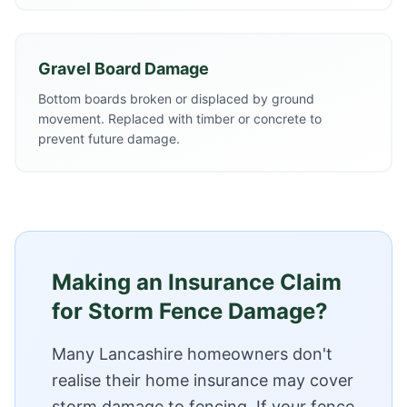
Gravel Board Damage
Bottom boards broken or displaced by ground
movement. Replaced with timber or concrete to
prevent future damage.
Making an Insurance Claim
for Storm Fence Damage?
Many Lancashire homeowners don't
realise their home insurance may cover
storm damage to fencing. If your fence