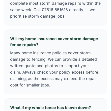
complete most storm damage repairs within the
same week. Call 07516 651616 directly — we
prioritise storm damage jobs.
Will my home insurance cover storm damage
fence repairs?
Many home insurance policies cover storm
damage to fencing. We can provide a detailed
written quote and photos to support your
claim. Always check your policy excess before
claiming, as the excess may exceed the repair
cost for smaller jobs.
What if my whole fence has blown down?