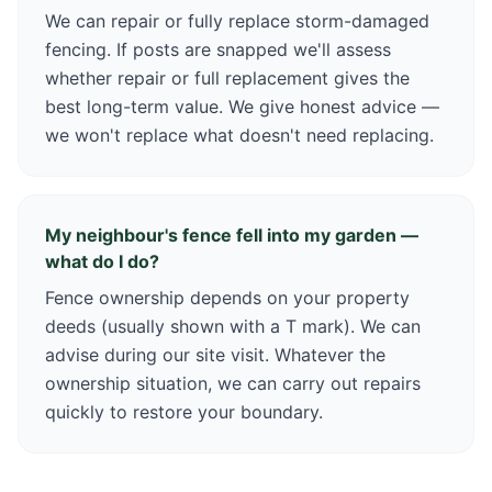
We can repair or fully replace storm-damaged
fencing. If posts are snapped we'll assess
whether repair or full replacement gives the
best long-term value. We give honest advice —
we won't replace what doesn't need replacing.
My neighbour's fence fell into my garden —
what do I do?
Fence ownership depends on your property
deeds (usually shown with a T mark). We can
advise during our site visit. Whatever the
ownership situation, we can carry out repairs
quickly to restore your boundary.