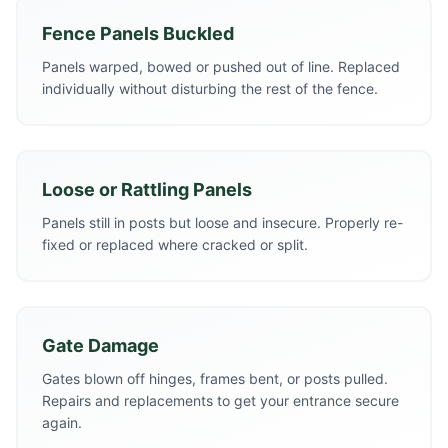
Fence Panels Buckled
Panels warped, bowed or pushed out of line. Replaced
individually without disturbing the rest of the fence.
Loose or Rattling Panels
Panels still in posts but loose and insecure. Properly re-
fixed or replaced where cracked or split.
Gate Damage
Gates blown off hinges, frames bent, or posts pulled.
Repairs and replacements to get your entrance secure
again.