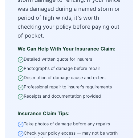
was damaged during a named storm or
period of high winds, it's worth
checking your policy before paying out
of pocket.
We Can Help With Your Insurance Claim:
Detailed written quote for insurers
Photographs of damage before repair
Description of damage cause and extent
Professional repair to insurer's requirements
Receipts and documentation provided
Insurance Claim Tips:
Take photos of damage before any repairs
Check your policy excess — may not be worth