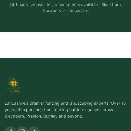
24-hour response · Insurance quotes available · Blackburn,
Darwen & all Lancashire
Lancashire's premier fencing and landscaping experts. Over 15
years of experience transforming outdoor spaces across
Blackburn, Preston, Burnley and beyond.