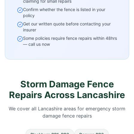
claiming for small repairs
Confirm whether the fence is listed in your
policy
Get our written quote before contacting your
insurer
Some policies require fence repairs within 48hrs
— call us now
Storm Damage Fence
Repairs Across Lancashire
We cover all Lancashire areas for emergency storm
damage fence repairs