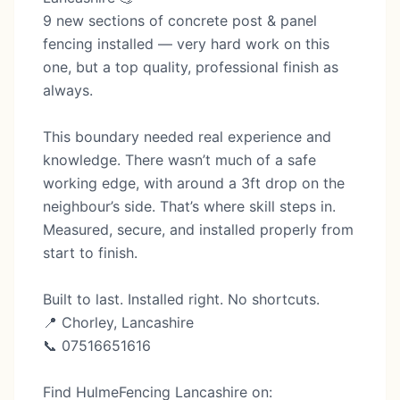
9 new sections of concrete post & panel
fencing installed — very hard work on this
one, but a top quality, professional finish as
always.
This boundary needed real experience and
knowledge. There wasn’t much of a safe
working edge, with around a 3ft drop on the
neighbour’s side. That’s where skill steps in.
Measured, secure, and installed properly from
start to finish.
Built to last. Installed right. No shortcuts.
📍 Chorley, Lancashire
📞 07516651616
Find HulmeFencing Lancashire on: