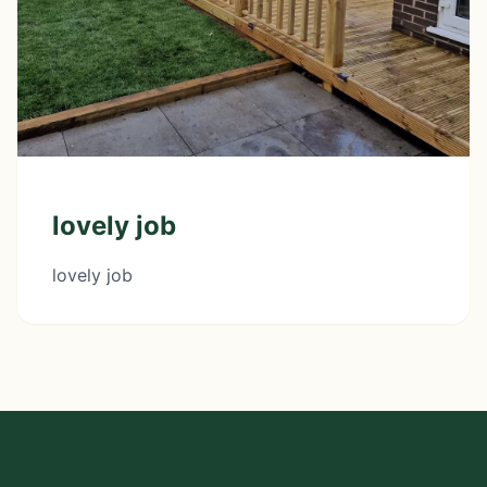
lovely job
lovely job