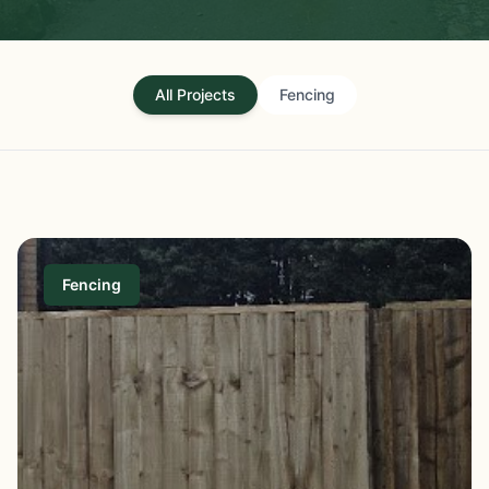
All Projects
Fencing
Fencing