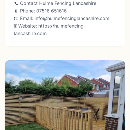
📞 Contact Hulme Fencing Lancashire
📱 Phone: 07516 651616
📧 Email: info@hulmefencinglancashire.com
🌐 Website: https://hulmefencing-
lancashire.com⁠