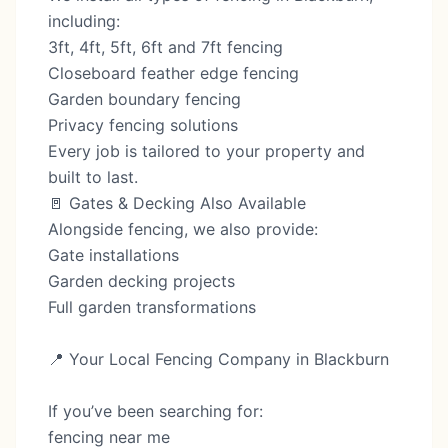
including:
3ft, 4ft, 5ft, 6ft and 7ft fencing
Closeboard feather edge fencing
Garden boundary fencing
Privacy fencing solutions
Every job is tailored to your property and
built to last.
🚪 Gates & Decking Also Available
Alongside fencing, we also provide:
Gate installations
Garden decking projects
Full garden transformations
📍 Your Local Fencing Company in Blackburn
If you’ve been searching for:
fencing near me