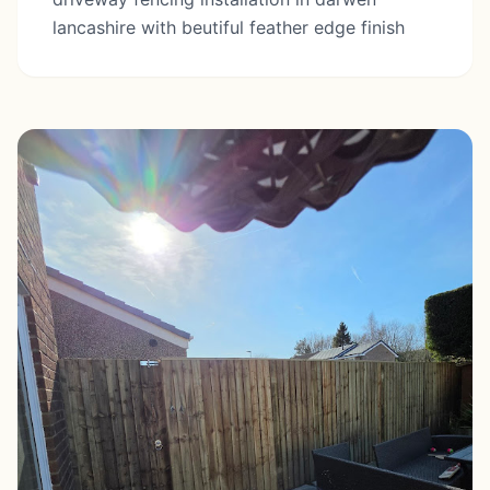
lancashire with beutiful feather edge finish