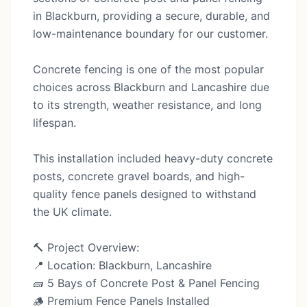
in Blackburn, providing a secure, durable, and
low-maintenance boundary for our customer.
Concrete fencing is one of the most popular
choices across Blackburn and Lancashire due
to its strength, weather resistance, and long
lifespan.
This installation included heavy-duty concrete
posts, concrete gravel boards, and high-
quality fence panels designed to withstand
the UK climate.
🔨 Project Overview:
📍 Location: Blackburn, Lancashire
🧱 5 Bays of Concrete Post & Panel Fencing
🪵 Premium Fence Panels Installed