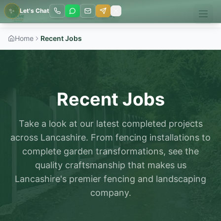
✨
Let's Chat
Home
Recent Jobs
Recent Jobs
Take a look at our latest completed projects
across Lancashire. From fencing installations to
complete garden transformations, see the
quality craftsmanship that makes us
Lancashire's premier fencing and landscaping
company.