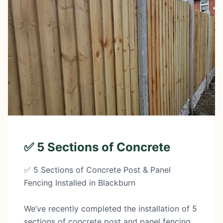
✅ 5 Sections of Concrete
✅ 5 Sections of Concrete Post & Panel
Fencing Installed in Blackburn
We’ve recently completed the installation of 5
sections of concrete post and panel fencing