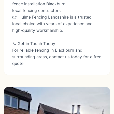
fence installation Blackburn
local fencing contractors
👉 Hulme Fencing Lancashire is a trusted
local choice with years of experience and
high-quality workmanship.
📞 Get in Touch Today
For reliable fencing in Blackburn and
surrounding areas, contact us today for a free