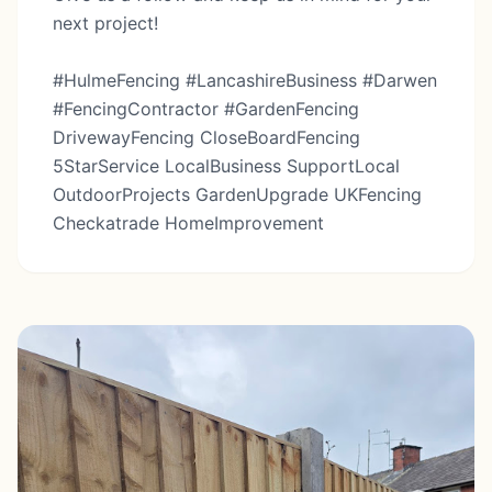
next project!
#HulmeFencing #LancashireBusiness #Darwen
#FencingContractor #GardenFencing
DrivewayFencing CloseBoardFencing
5StarService LocalBusiness SupportLocal
OutdoorProjects GardenUpgrade UKFencing
Checkatrade HomeImprovement