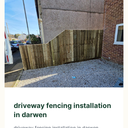
driveway fencing installation
in darwen
driveway fencing installation in darwen