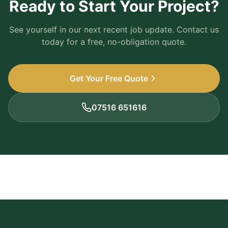
Ready to Start Your Project?
See yourself in our next recent job update. Contact us
today for a free, no-obligation quote.
Get Your Free Quote
07516 651616