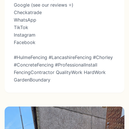
Google (see our reviews ⭐️)
Checkatrade
WhatsApp
TikTok
Instagram
Facebook
#HulmeFencing #LancashireFencing #Chorley
#ConcreteFencing #ProfessionalInstall
FencingContractor QualityWork HardWork
GardenBoundary