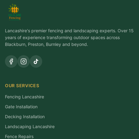
Lancashire's premier fencing and landscaping experts. Over 15
years of experience transforming outdoor spaces across
Blackburn, Preston, Burnley and beyond.
OUR SERVICES
Fencing Lancashire
Gate Installation
Decking Installation
Landscaping Lancashire
Fence Repairs