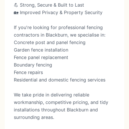
💪 Strong, Secure & Built to Last
🏡 Improved Privacy & Property Security
If you're looking for professional fencing
contractors in Blackburn, we specialise in:
Concrete post and panel fencing
Garden fence installation
Fence panel replacement
Boundary fencing
Fence repairs
Residential and domestic fencing services
We take pride in delivering reliable
workmanship, competitive pricing, and tidy
installations throughout Blackburn and
surrounding areas.