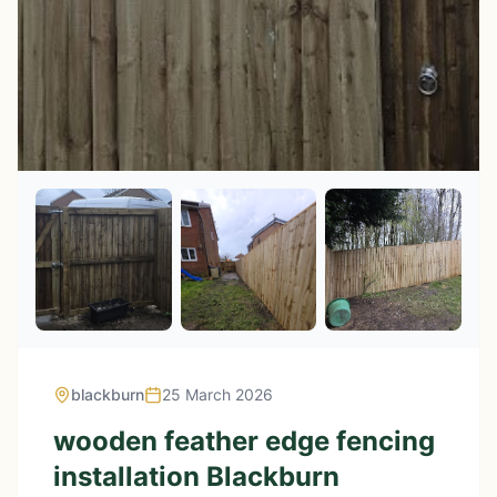
blackburn
25 March 2026
wooden feather edge fencing
installation Blackburn