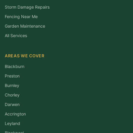
Storm Damage Repairs
Fencing Near Me
Garden Maintenance
All Services
AREAS WE COVER
Blackburn
Preston
Burnley
Chorley
Darwen
Accrington
Leyland
Blackpool