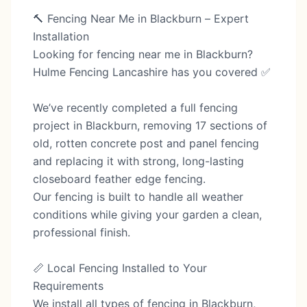
🔨 Fencing Near Me in Blackburn – Expert
Installation
Looking for fencing near me in Blackburn?
Hulme Fencing Lancashire has you covered ✅
We’ve recently completed a full fencing
project in Blackburn, removing 17 sections of
old, rotten concrete post and panel fencing
and replacing it with strong, long-lasting
closeboard feather edge fencing.
Our fencing is built to handle all weather
conditions while giving your garden a clean,
professional finish.
📏 Local Fencing Installed to Your
Requirements
We install all types of fencing in Blackburn,