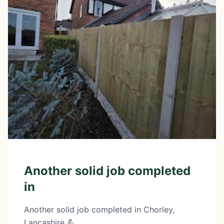
Another solid job completed
in
Another solid job completed in Chorley,
Lancashire 💪