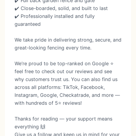
✔️ Full back garden fence and gate
✔️ Close-boarded, solid, and built to last
✔️ Professionally installed and fully
guaranteed
We take pride in delivering strong, secure, and
great-looking fencing every time.
We’re proud to be top-ranked on Google ⭐
feel free to check out our reviews and see
why customers trust us. You can also find us
across all platforms: TikTok, Facebook,
Instagram, Google, Checkatrade, and more —
with hundreds of 5⭐ reviews!
Thanks for reading — your support means
everything 🙌
Give us a follow and keep us in mind for your