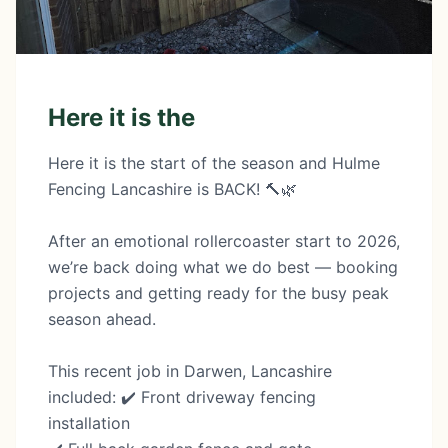
Here it is the
Here it is the start of the season and Hulme
Fencing Lancashire is BACK! 🔨🌿
After an emotional rollercoaster start to 2026,
we’re back doing what we do best — booking
projects and getting ready for the busy peak
season ahead.
This recent job in Darwen, Lancashire
included: ✔️ Front driveway fencing
installation