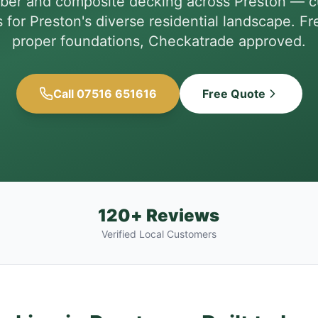
imber and composite decking across Preston — 
for Preston's diverse residential landscape. Fr
proper foundations, Checkatrade approved.
Call 07516 651616
Free Quote
120+ Reviews
Verified Local Customers