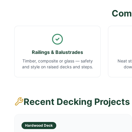
Comp
Railings & Balustrades
Timber, composite or glass — safety
Neat st
and style on raised decks and steps.
down
Recent Decking Projects
Hardwood Deck