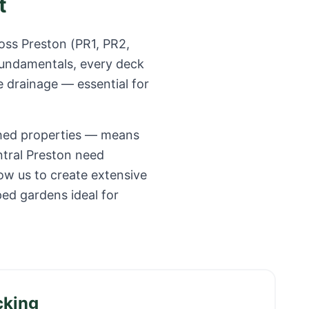
t
ross
Preston
(
PR1, PR2,
fundamentals, every deck
e drainage — essential for
ched properties — means
ntral Preston need
ow us to create extensive
ped gardens ideal for
cking