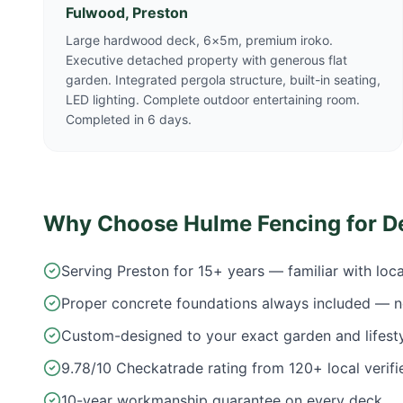
Fulwood, Preston
Large hardwood deck, 6×5m, premium iroko.
Executive detached property with generous flat
garden. Integrated pergola structure, built-in seating,
LED lighting. Complete outdoor entertaining room.
Completed in 6 days.
Why Choose Hulme Fencing for D
Serving Preston for 15+ years — familiar with loc
Proper concrete foundations always included — n
Custom-designed to your exact garden and lifest
9.78/10 Checkatrade rating from 120+ local verifi
10-year workmanship guarantee on every deck