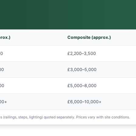
rox.)
Composite (approx.)
00
£2,200–3,500
00
£3,000–5,000
00
£5,000–8,000
00+
£6,000–10,000+
 (railings, steps, lighting) quoted separately. Prices vary with site conditions.