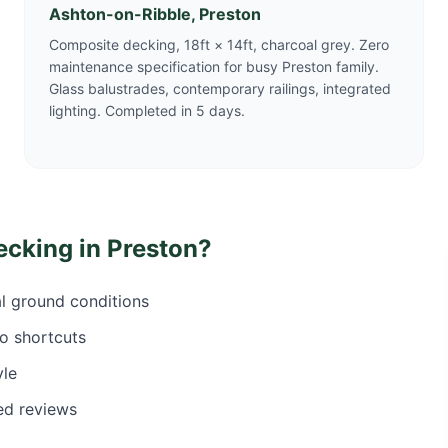
Ashton-on-Ribble, Preston
Composite decking, 18ft × 14ft, charcoal grey. Zero
maintenance specification for busy Preston family.
Glass balustrades, contemporary railings, integrated
lighting. Completed in 5 days.
ecking in
Preston
?
al ground conditions
o shortcuts
yle
ed reviews