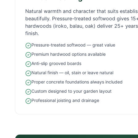
Natural warmth and character that suits establ
beautifully. Pressure-treated softwood gives 1
hardwoods (iroko, balau, oak) deliver 25+ years 
finish.
Pressure-treated softwood — great value
Premium hardwood options available
Anti-slip grooved boards
Natural finish — oil, stain or leave natural
Proper concrete foundations always included
Custom designed to your garden layout
Professional joisting and drainage