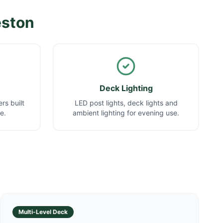
eston
Deck Lighting
rs built
LED post lights, deck lights and
e.
ambient lighting for evening use.
Multi-Level Deck