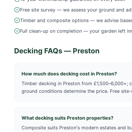
Free site survey — we assess your ground and ad
Timber and composite options — we advise base
Full clean-up on completion — your garden left i
Decking FAQs —
Preston
How much does decking cost in Preston?
Timber decking in Preston from £1,500–6,000+; 
ground conditions determine the price. Free site
What decking suits Preston properties?
Composite suits Preston's modern estates and b