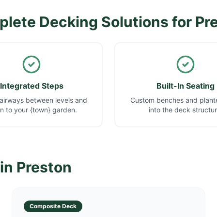
lete Decking Solutions for
Pr
Integrated Steps
Built-In Seating
airways between levels and
Custom benches and plante
 to your {town} garden.
into the deck structur
 in
Preston
Composite Deck