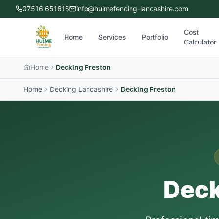
07516 651616
info@hulmefencing-lancashire.com
Cost
Home
Services
Portfolio
Calculator
Home
Decking Preston
Home
Decking Lancashire
Decking
Preston
Deck