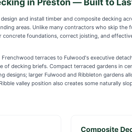
ecking in
Preston
— Built to Las
design and install timber and composite decking ac
unding areas. Unlike many contractors who skip the 
r concrete foundations, correct joisting, and effectiv
om Frenchwood terraces to Fulwood's executive deta
ge of decking briefs. Compact terraced gardens in ce
ng designs; larger Fulwood and Ribbleton gardens all
ibble valley position also creates some naturally slo
Composite De