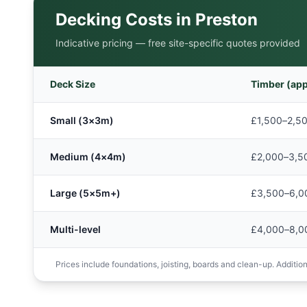
Decking Costs in
Preston
Indicative pricing — free site-specific quotes provided
Deck Size
Timber (app
Small (3×3m)
£1,500–2,5
Medium (4×4m)
£2,000–3,5
Large (5×5m+)
£3,500–6,0
Multi-level
£4,000–8,0
Prices include foundations, joisting, boards and clean-up. Additions