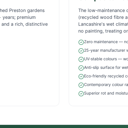
ished
Preston
gardens
The low-maintenance 
5+ years; premium
(recycled wood fibre an
and a rich, distinctive
Lancashire
's wet clim
no painting, treating o
Zero maintenance — no 
25-year manufacturer 
UV-stable colours — wo
Anti-slip surface for w
Eco-friendly recycled c
Contemporary colour r
Superior rot and moistu