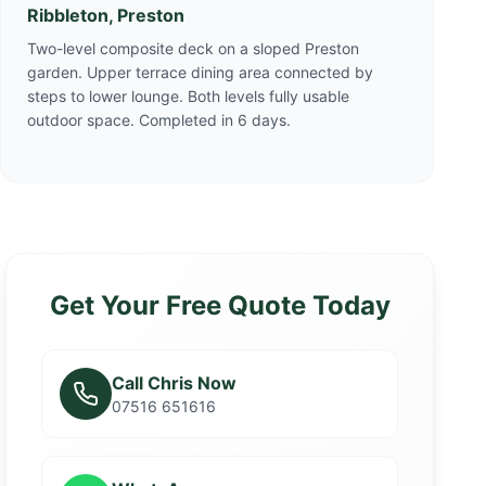
Ribbleton, Preston
Two-level composite deck on a sloped Preston
garden. Upper terrace dining area connected by
steps to lower lounge. Both levels fully usable
outdoor space. Completed in 6 days.
Get Your Free Quote Today
Call Chris Now
07516 651616