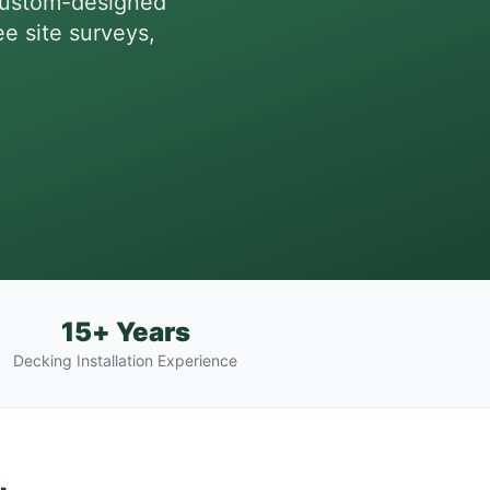
custom-designed
ee site surveys,
15+ Years
Decking Installation Experience