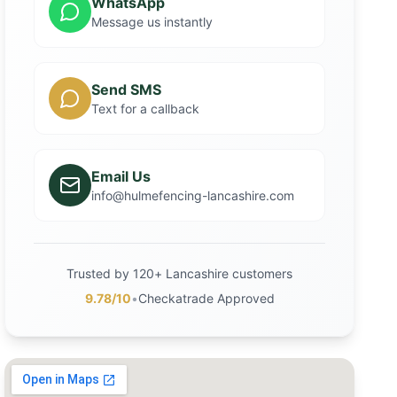
WhatsApp
Message us instantly
Send SMS
Text for a callback
Email Us
info@hulmefencing-lancashire.com
Trusted by 120+ Lancashire customers
9.78/10
•
Checkatrade Approved