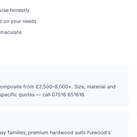
vise honestly
d on your needs
mmaculate
composite from £2,500–8,000+. Size, material and
-specific quotes — call 07516 651616.
usy families; premium hardwood suits Fulwood's