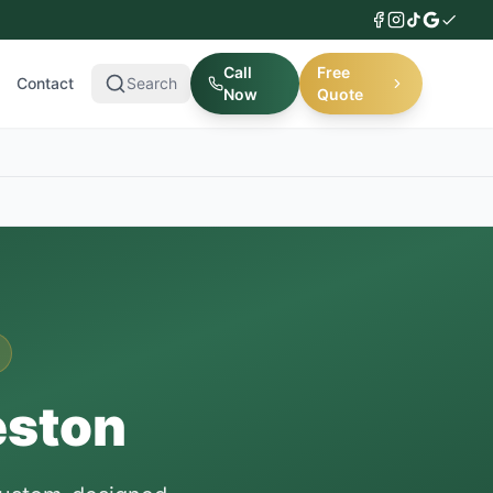
Call
Free
Contact
Search
Now
Quote
eston