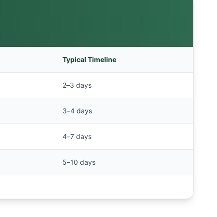
Typical Timeline
2–3 days
3–4 days
4–7 days
5–10 days