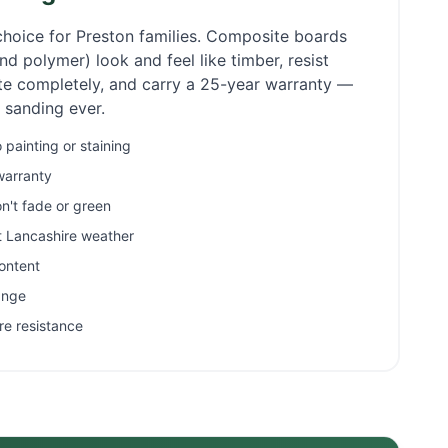
choice for
Preston
families. Composite boards
d polymer) look and feel like timber, resist
ate completely, and carry a 25-year warranty —
r sanding ever.
painting or staining
warranty
n't fade or green
et Lancashire weather
ontent
ange
re resistance