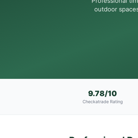
Professional t
outdoor spaces 
9.78/10
Checkatrade Rating