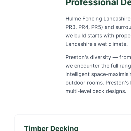
Professional D
Hulme Fencing Lancashire 
PR3, PR4, PR5
) and surro
we build starts with prope
Lancashire
's wet climate.
Preston's diversity — fr
we encounter the full ran
intelligent space-maximisi
outdoor rooms. Preston's R
multi-level deck designs.
Timber Decking