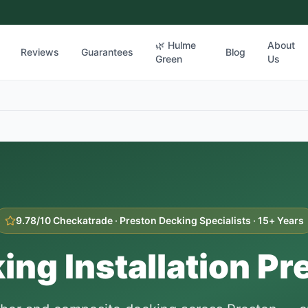
🌿 Hulme
About
Reviews
Guarantees
Blog
Green
Us
9.78/10 Checkatrade ·
Preston
Decking Specialists · 15+ Years
ing Installation
Pr