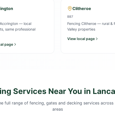
ington
Clitheroe
BB7
Accrington — local
Fencing Clitheroe — rural & 
sts, same professional
Valley properties
View local page
cal page
ing Services Near You in Lanca
e full range of fencing, gates and decking services across 
areas