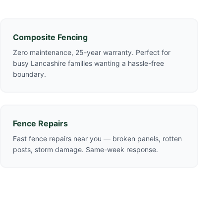
Composite Fencing
Zero maintenance, 25-year warranty. Perfect for
busy Lancashire families wanting a hassle-free
boundary.
Fence Repairs
Fast fence repairs near you — broken panels, rotten
posts, storm damage. Same-week response.