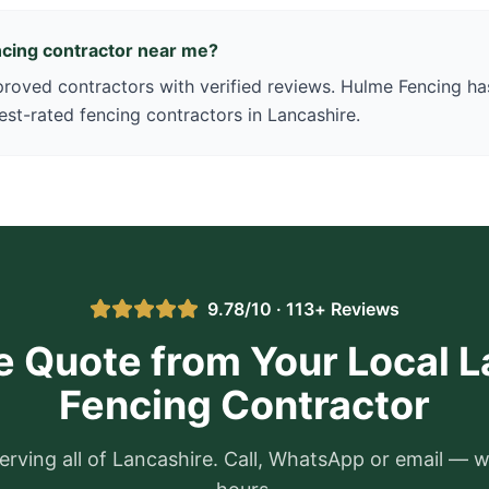
encing contractor near me?
oved contractors with verified reviews. Hulme Fencing has
est-rated fencing contractors in Lancashire.
9.78/10 · 113+ Reviews
e Quote from Your Local 
Fencing Contractor
erving all of Lancashire. Call, WhatsApp or email — w