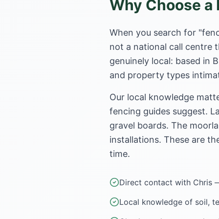
Why Choose a L
When you search for "fenc
not a national call centr
genuinely local: based in 
and property types intimat
Our local knowledge matte
fencing guides suggest. La
gravel boards. The moorla
installations. These are th
time.
Direct contact with Chris 
Local knowledge of soil, t