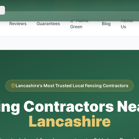
🌿 Hulme
About
Reviews
Guarantees
Blog
Green
Us
Lancashire's Most Trusted Local Fencing Contractors
ing Contractors Ne
Lancashire