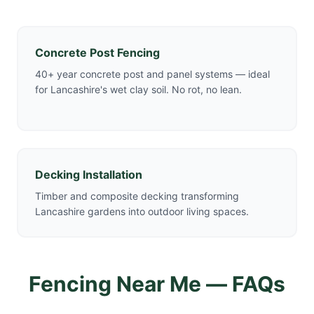
Concrete Post Fencing
40+ year concrete post and panel systems — ideal
for Lancashire's wet clay soil. No rot, no lean.
Decking Installation
Timber and composite decking transforming
Lancashire gardens into outdoor living spaces.
Fencing Near Me — FAQs