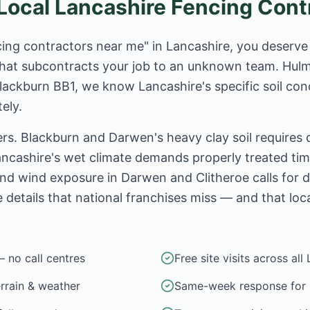
ocal Lancashire Fencing Cont
ing contractors near me" in Lancashire, you deserve
e that subcontracts your job to an unknown team. Hul
Blackburn BB1, we know Lancashire's specific soil con
ely.
rs. Blackburn and Darwen's heavy clay soil requires
ncashire's wet climate demands properly treated timb
nd wind exposure in Darwen and Clitheroe calls for 
e details that national franchises miss — and that loca
— no call centres
Free site visits across all
errain & weather
Same-week response for u