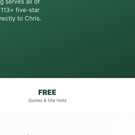
g serves all of
113+ five-star
ectly to Chris.
FREE
Quotes & Site Visits