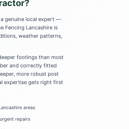
ractor?
 a genuine local expert —
me Fencing Lancashire is
ditions, weather patterns,
 deeper footings than most
er and correctly fitted
deeper, more robust post
l expertise gets right first
 Lancashire areas
rgent repairs