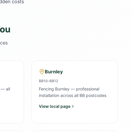
idden costs
You
ices
Burnley
BB10–BB12
 — all
Fencing Burnley — professional
installation across all BB postcodes
View local page