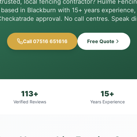
trusted, local fencing contractor? Hulme Fencin
based in Blackburn with 15+ years experience, 
heckatrade approval. No call centres. Speak dir
Call 07516 651616
Free Quote
113+
15+
Verified Reviews
Years Experience