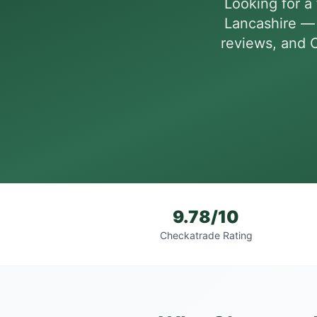
Looking for a 
Lancashire — 
reviews, and C
9.78/10
Checkatrade Rating