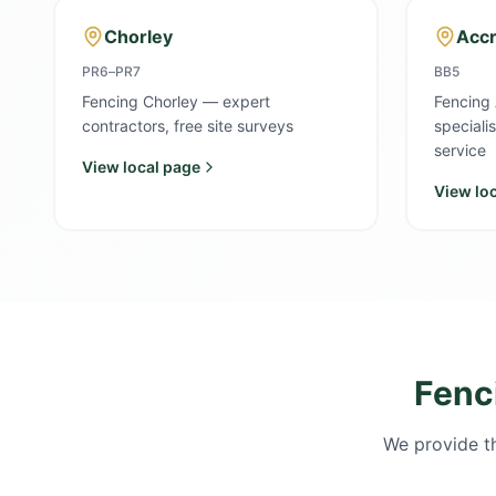
Chorley
Accr
PR6–PR7
BB5
Fencing Chorley — expert
Fencing 
contractors, free site surveys
speciali
service
View local page
View lo
Fenc
We provide th