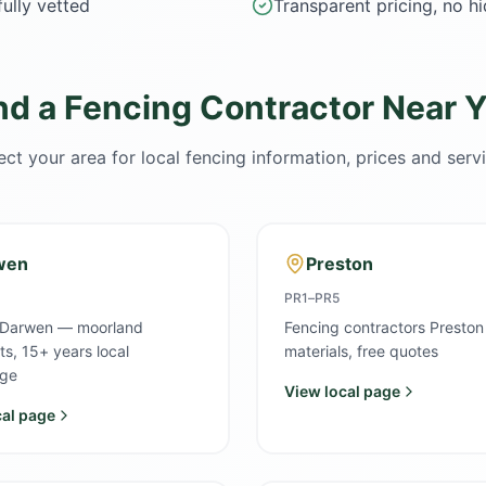
ully vetted
Transparent pricing, no h
nd a Fencing Contractor Near 
ect your area for local fencing information, prices and serv
wen
Preston
PR1–PR5
 Darwen — moorland
Fencing contractors Preston
sts, 15+ years local
materials, free quotes
ge
View local page
cal page