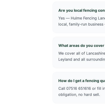
Are you local fencing co
Yes — Hulme Fencing Lanca
local, family-run business
What areas do you cover
We cover all of Lancashire
Leyland and all surroundin
How do I get a fencing q
Call 07516 651616 or fill 
obligation, no hard sell.