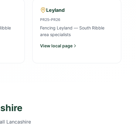
Leyland
PR25–PR26
Ribble
Fencing Leyland — South Ribble
area specialists
View local page
shire
all Lancashire