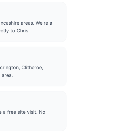
ncashire areas. We're a
ctly to Chris.
crington, Clitheroe,
 area.
a free site visit. No