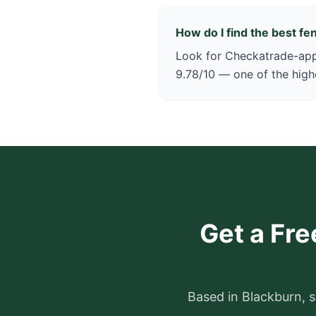
How do I find the best f
Look for Checkatrade-appr
9.78/10 — one of the high
Get a Fre
Based in Blackburn, s