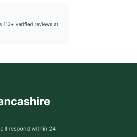
 113+ verified reviews at
Lancashire
e'll respond within 24