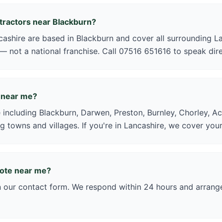
ntractors near Blackburn?
shire are based in Blackburn and cover all surrounding La
 — not a national franchise. Call 07516 651616 to speak dire
 near me?
 including Blackburn, Darwen, Preston, Burnley, Chorley, Ac
g towns and villages. If you're in Lancashire, we cover your
uote near me?
in our contact form. We respond within 24 hours and arrange 