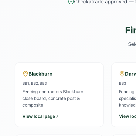
Checkatrade approved — f
Fi
Sel
Blackburn
Dar
BB1, BB2, BB3
BB3
Fencing contractors Blackburn —
Fencing
close board, concrete post &
speciali
composite
knowled
View local page
View lo