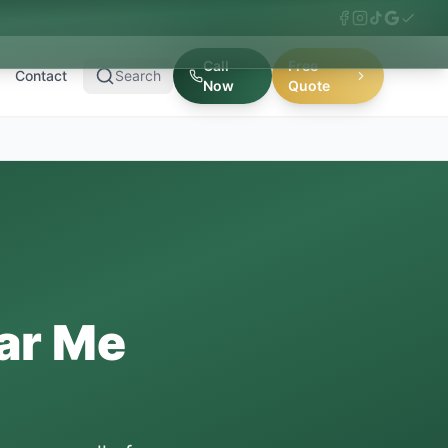
Call
Free
Contact
Search
Now
Quote
ar Me