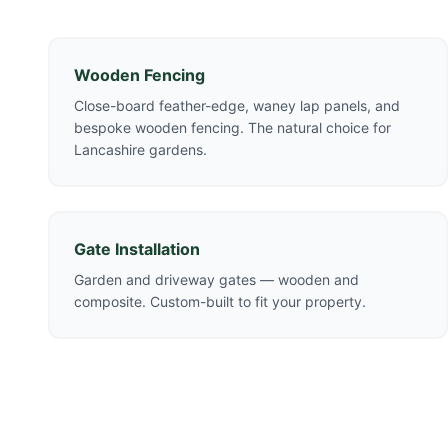
Wooden Fencing
Close-board feather-edge, waney lap panels, and
bespoke wooden fencing. The natural choice for
Lancashire gardens.
Gate Installation
Garden and driveway gates — wooden and
composite. Custom-built to fit your property.