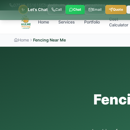
07516 651616
info@hulmefencing-lancashire.com
✨
Let's Chat
Call
Chat
Email
Quote
Cost
Home
Services
Portfolio
Calculator
Home
Fencing Near Me
Fenc