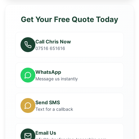
Get Your Free Quote Today
Call Chris Now
07516 651616
WhatsApp
Message us instantly
Send SMS
Text for a callback
Email Us