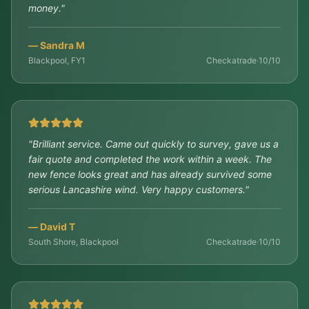
money.
"
—
Sandra M
Blackpool, FY1
Checkatrade
·
10/10
"
Brilliant service. Came out quickly to survey, gave us a
fair quote and completed the work within a week. The
new fence looks great and has already survived some
serious Lancashire wind. Very happy customers.
"
—
David T
South Shore, Blackpool
Checkatrade
·
10/10