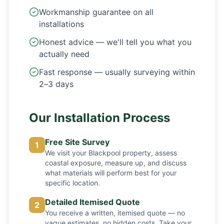
Workmanship guarantee on all
installations
Honest advice — we'll tell you what you
actually need
Fast response — usually surveying within
2–3 days
Our Installation Process
Free Site Survey
1
We visit your Blackpool property, assess
coastal exposure, measure up, and discuss
what materials will perform best for your
specific location.
Detailed Itemised Quote
2
You receive a written, itemised quote — no
vague estimates, no hidden costs. Take your