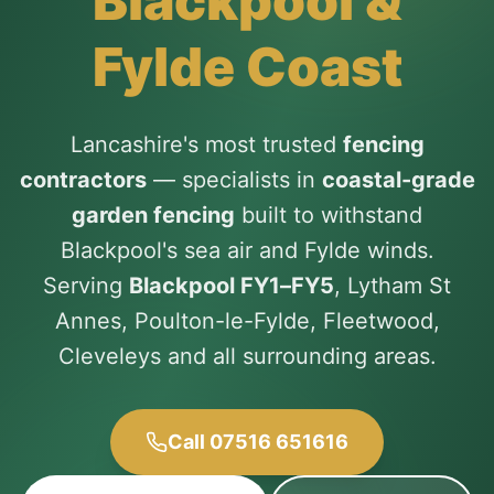
Blackpool &
Fylde Coast
Lancashire's most trusted
fencing
contractors
— specialists in
coastal-grade
garden fencing
built to withstand
Blackpool's sea air and Fylde winds.
Serving
Blackpool FY1–FY5
, Lytham St
Annes, Poulton-le-Fylde, Fleetwood,
Cleveleys and all surrounding areas.
Call 07516 651616