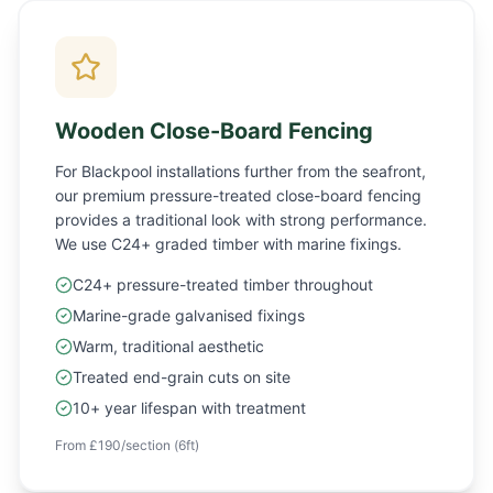
Wooden Close-Board Fencing
For Blackpool installations further from the seafront,
our premium pressure-treated close-board fencing
provides a traditional look with strong performance.
We use C24+ graded timber with marine fixings.
C24+ pressure-treated timber throughout
Marine-grade galvanised fixings
Warm, traditional aesthetic
Treated end-grain cuts on site
10+ year lifespan with treatment
From £190/section (6ft)