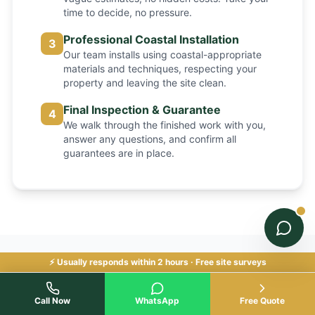
time to decide, no pressure.
Professional Coastal Installation
3
Our team installs using coastal-appropriate
materials and techniques, respecting your
property and leaving the site clean.
Final Inspection & Guarantee
4
We walk through the finished work with you,
answer any questions, and confirm all
guarantees are in place.
⚡ Usually responds within 2 hours · Free site surveys
Common Fencing Problems
Call Now
WhatsApp
Free Quote