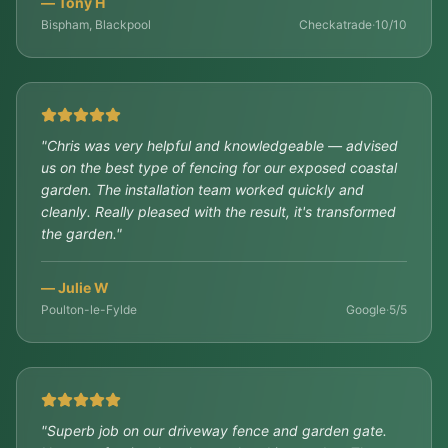
—
Tony H
Bispham, Blackpool
Checkatrade
·
10/10
"
Chris was very helpful and knowledgeable — advised
us on the best type of fencing for our exposed coastal
garden. The installation team worked quickly and
cleanly. Really pleased with the result, it's transformed
the garden.
"
—
Julie W
Poulton-le-Fylde
Google
·
5/5
"
Superb job on our driveway fence and garden gate.