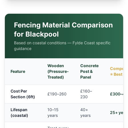
Fencing Material Comparison
for Blackpool
Based on coastal conditions — Fylde Coast specific
guidance
Wooden
Concrete
Composi
Feature
(Pressure-
Post &
⭐ Best
Treated)
Panel
Cost Per
£160–
£190–260
£300–42
Section (6ft)
230
Lifespan
10–15
40+
25+ year
(coastal)
years
years