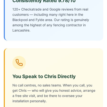
Consistently Rated 9.78/10
120+ Checkatrade and Google reviews from real
customers — including many right here in the
Blackpool and Fylde area. Our rating is genuinely
among the highest of any fencing contractor in
Lancashire.
You Speak to Chris Directly
No call centres, no sales teams. When you call, you
get Chris — who will give you honest advice, arrange
a free site visit, and be there to oversee your
installation personally.