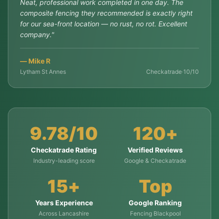
Neat, professional work completed in one day. The
composite fencing they recommended is exactly right
for our sea-front location — no rust, no rot. Excellent
company.
"
—
Mike R
Lytham St Annes
Checkatrade
·
10/10
9.78/10
120+
Checkatrade Rating
Verified Reviews
Industry-leading score
Google & Checkatrade
15+
Top
Years Experience
Google Ranking
Across Lancashire
Fencing Blackpool