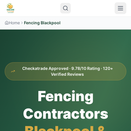
Home
Fencing Blackpool
Checkatrade Approved · 9.78/10 Rating · 120+
Verified Reviews
Fencing
Contractors