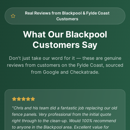
Real Reviews from Blackpool & Fylde Coast
Customers
What Our Blackpool
Customers Say
Don't just take our word for it — these are genuine
reviews from customers on the Fylde Coast, sourced
from Google and Checkatrade.
"
Chris and his team did a fantastic job replacing our old
fence panels. Very professional from the initial quote
right through to the clean-up. Would 100% recommend
to anyone in the Blackpool area. Excellent value for