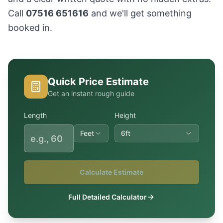
Call
07516 651616
and we'll get something
booked in.
Quick Price Estimate
Get an instant rough guide
Length
Height
Feet
6ft
Calculate Estimate
Full Detailed Calculator