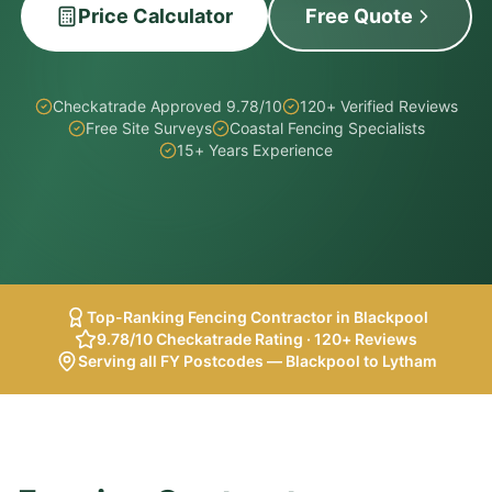
Price Calculator
Free Quote
Checkatrade Approved 9.78/10
120+ Verified Reviews
Free Site Surveys
Coastal Fencing Specialists
15+ Years Experience
Top-Ranking Fencing Contractor in Blackpool
9.78/10 Checkatrade Rating · 120+ Reviews
Serving all FY Postcodes — Blackpool to Lytham