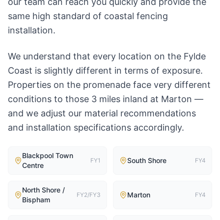
our team can reach you quickly and provide the
same high standard of coastal fencing
installation.
We understand that every location on the Fylde
Coast is slightly different in terms of exposure.
Properties on the promenade face very different
conditions to those 3 miles inland at Marton —
and we adjust our material recommendations
and installation specifications accordingly.
Blackpool Town
South Shore
FY1
FY4
Centre
North Shore /
Marton
FY2/FY3
FY4
Bispham