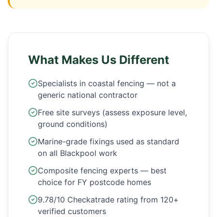
What Makes Us Different
Specialists in coastal fencing — not a
generic national contractor
Free site surveys (assess exposure level,
ground conditions)
Marine-grade fixings used as standard
on all Blackpool work
Composite fencing experts — best
choice for FY postcode homes
9.78/10 Checkatrade rating from 120+
verified customers