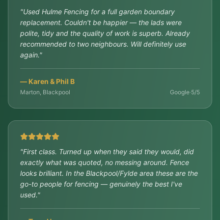
"
Used Hulme Fencing for a full garden boundary
replacement. Couldn't be happier — the lads were
polite, tidy and the quality of work is superb. Already
recommended to two neighbours. Will definitely use
again.
"
—
Karen & Phil B
Marton, Blackpool
Google
·
5/5
"
First class. Turned up when they said they would, did
exactly what was quoted, no messing around. Fence
looks brilliant. In the Blackpool/Fylde area these are the
go-to people for fencing — genuinely the best I've
used.
"