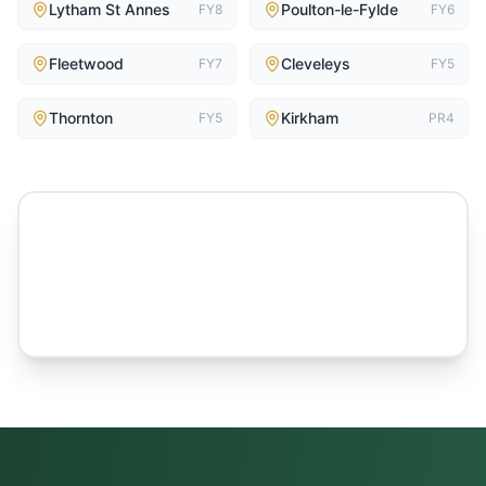
Lytham St Annes
Poulton-le-Fylde
FY8
FY6
Fleetwood
Cleveleys
FY7
FY5
Thornton
Kirkham
FY5
PR4