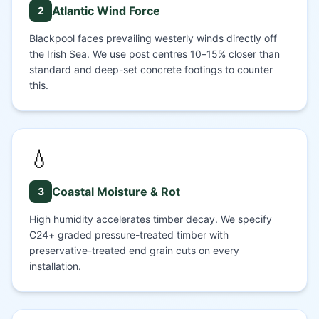
Atlantic Wind Force
2
Blackpool faces prevailing westerly winds directly off
the Irish Sea. We use post centres 10–15% closer than
standard and deep-set concrete footings to counter
this.
💧
Coastal Moisture & Rot
3
High humidity accelerates timber decay. We specify
C24+ graded pressure-treated timber with
preservative-treated end grain cuts on every
installation.