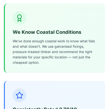
We Know Coastal Conditions
We've done enough coastal work to know what fails
and what doesn't. We use galvanised fixings,
pressure-treated timber and recommend the right
materials for your specific location — not just the
cheapest option.