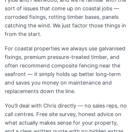
sort of issues that come up on coastal jobs —
corroded fixings, rotting timber bases, panels
catching the wind. We just factor those things in
from the start.
For coastal properties we always use galvanised
fixings, premium pressure-treated timber, and
often recommend composite fencing near the
seafront — it simply holds up better long-term
and saves you money on maintenance and
replacements down the line.
You'll deal with Chris directly — no sales reps, no
call centres. Free site survey, honest advice on
what actually makes sense for your property,
and a clear written quote with no hidden extras.