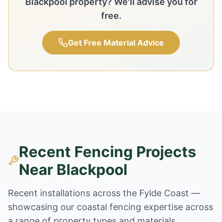
Blackpool property? We'll advise you for
free.
Get Free Material Advice
Recent Fencing Projects
Near Blackpool
Recent installations across the Fylde Coast —
showcasing our coastal fencing expertise across
a range of property types and materials.