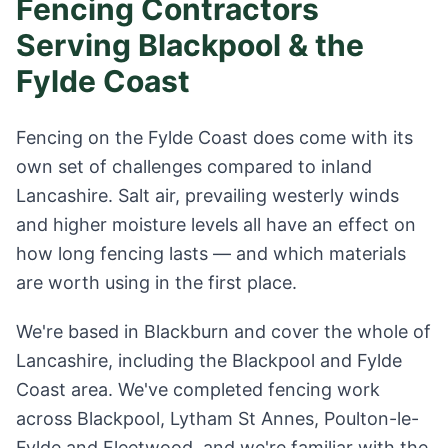
Fencing Contractors
Serving Blackpool & the
Fylde Coast
Fencing on the Fylde Coast does come with its
own set of challenges compared to inland
Lancashire. Salt air, prevailing westerly winds
and higher moisture levels all have an effect on
how long fencing lasts — and which materials
are worth using in the first place.
We're based in Blackburn and cover the whole of
Lancashire, including the Blackpool and Fylde
Coast area. We've completed fencing work
across Blackpool, Lytham St Annes, Poulton-le-
Fylde and Fleetwood, and we're familiar with the