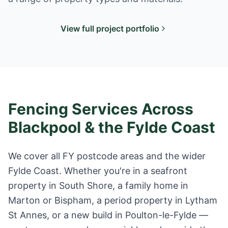
View full project portfolio
Fencing Services Across
Blackpool & the Fylde Coast
We cover all FY postcode areas and the wider
Fylde Coast. Whether you're in a seafront
property in South Shore, a family home in
Marton or Bispham, a period property in Lytham
St Annes, or a new build in Poulton-le-Fylde —