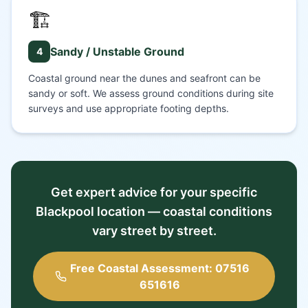
🏗️
Sandy / Unstable Ground
4
Coastal ground near the dunes and seafront can be
sandy or soft. We assess ground conditions during site
surveys and use appropriate footing depths.
Get expert advice for your specific
Blackpool location — coastal conditions
vary street by street.
Free Coastal Assessment: 07516
651616