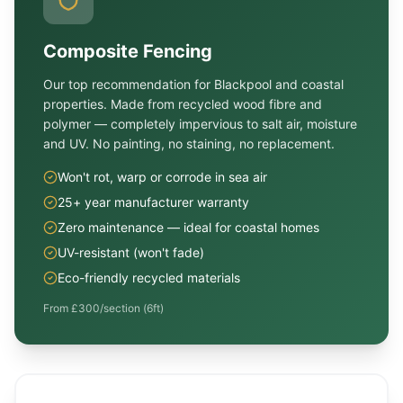
Composite Fencing
Our top recommendation for Blackpool and coastal
properties. Made from recycled wood fibre and
polymer — completely impervious to salt air, moisture
and UV. No painting, no staining, no replacement.
Won't rot, warp or corrode in sea air
25+ year manufacturer warranty
Zero maintenance — ideal for coastal homes
UV-resistant (won't fade)
Eco-friendly recycled materials
From £300/section (6ft)