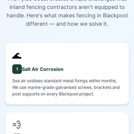
inland fencing contractors aren't equipped to
handle. Here's what makes fencing in Blackpool
different — and how we solve it.
🌊
Salt Air Corrosion
1
Sea air oxidises standard metal fixings within months.
We use marine-grade galvanised screws, brackets and
post supports on every Blackpool project.
💨