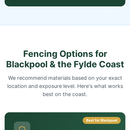
Fencing Options for
Blackpool & the Fylde Coast
We recommend materials based on your exact
location and exposure level. Here's what works
best on the coast.
Best for Blackpool