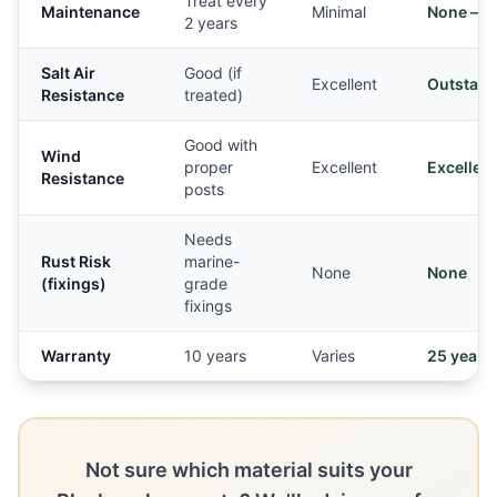
Treat every
Maintenance
Minimal
None — e
2 years
Salt Air
Good (if
Excellent
Outstand
Resistance
treated)
Good with
Wind
proper
Excellent
Excellent
Resistance
posts
Needs
Rust Risk
marine-
None
None
(fixings)
grade
fixings
Warranty
10 years
Varies
25 years
Not sure which material suits your