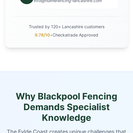
info@hulmefencing-lancashire.com
Trusted by 120+ Lancashire customers
9.78/10
•
Checkatrade Approved
Why Blackpool Fencing
Demands Specialist
Knowledge
The Fylde Coast creates unique challenges that