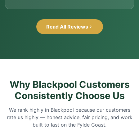
Read All Reviews
Why Blackpool Customers
Consistently Choose Us
We rank highly in Blackpool because our customers
rate us highly — honest advice, fair pricing, and work
built to last on the Fylde Coast.