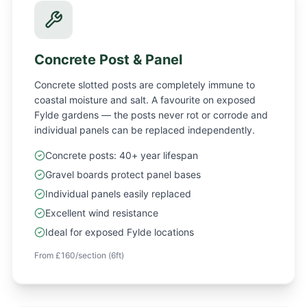
Concrete Post & Panel
Concrete slotted posts are completely immune to
coastal moisture and salt. A favourite on exposed
Fylde gardens — the posts never rot or corrode and
individual panels can be replaced independently.
Concrete posts: 40+ year lifespan
Gravel boards protect panel bases
Individual panels easily replaced
Excellent wind resistance
Ideal for exposed Fylde locations
From £160/section (6ft)