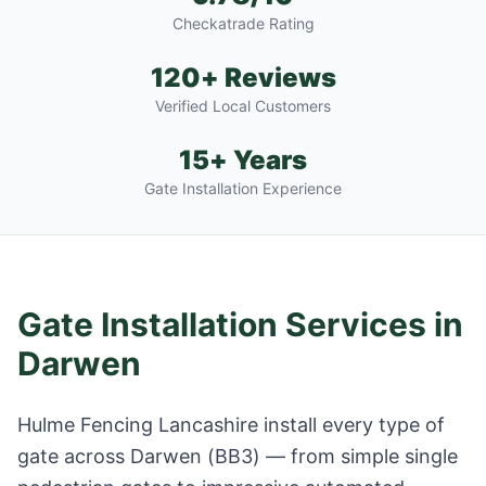
Checkatrade Rating
120+ Reviews
Verified Local Customers
15+ Years
Gate Installation Experience
Gate Installation Services in
Darwen
Hulme Fencing Lancashire install every type of
gate across
Darwen
(
BB3
) — from simple single