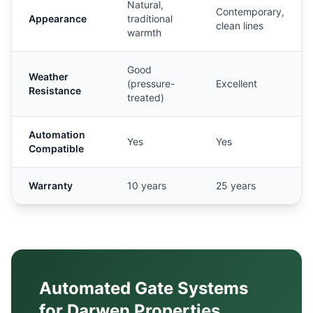
Natural,
Contemporary,
Appearance
traditional
clean lines
warmth
Good
Weather
(pressure-
Excellent
Resistance
treated)
Automation
Yes
Yes
Compatible
Warranty
10 years
25 years
Automated Gate Systems
for
Darwen
Properties