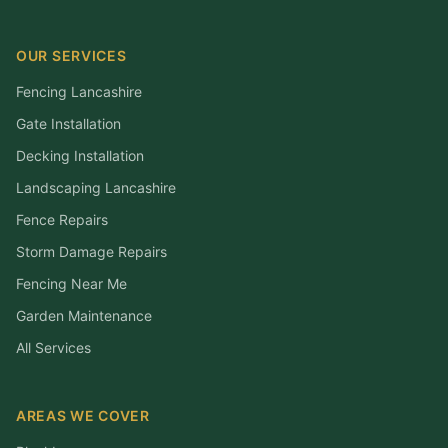
OUR SERVICES
Fencing Lancashire
Gate Installation
Decking Installation
Landscaping Lancashire
Fence Repairs
Storm Damage Repairs
Fencing Near Me
Garden Maintenance
All Services
AREAS WE COVER