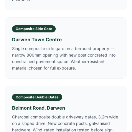
Composite Side Gate
Darwen Town Centre
Single composite side gate on a terraced property —
narrow 800mm opening with new post concreted into
constrained pavement space. Weather-resistant
material chosen for full exposure.
Composite Double Gates
Belmont Road, Darwen
Charcoal composite double driveway gates, 3.2m wide
on a sloped drive. New concrete posts, galvanised
hardware. Wind-rated installation tested before sign-