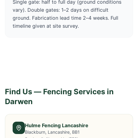
Single gate: half to full day (ground conditions
vary). Double gates: 1–2 days on difficult
ground. Fabrication lead time 2–4 weeks. Full
timeline given at site survey.
Find Us — Fencing Services in
Darwen
Hulme Fencing Lancashire
Blackburn, Lancashire, BB1