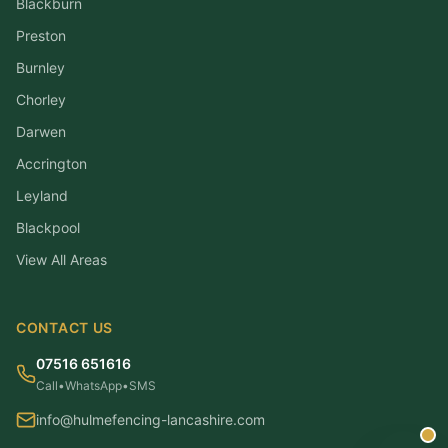
Blackburn
Preston
Burnley
Chorley
Darwen
Accrington
Leyland
Blackpool
View All Areas
CONTACT US
07516 651616
Call
•
WhatsApp
•
SMS
info@hulmefencing-lancashire.com