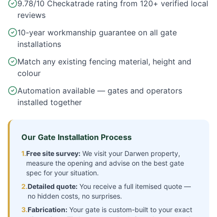
9.78/10 Checkatrade rating from 120+ verified local
reviews
10-year workmanship guarantee on all gate
installations
Match any existing fencing material, height and
colour
Automation available — gates and operators
installed together
Our Gate Installation Process
1.
Free site survey:
We visit your
Darwen
property,
measure the opening and advise on the best gate
spec for your situation.
2.
Detailed quote:
You receive a full itemised quote —
no hidden costs, no surprises.
3.
Fabrication:
Your gate is custom-built to your exact