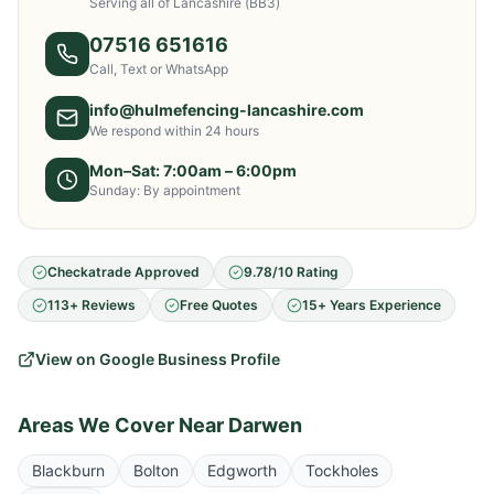
Serving all of Lancashire
(BB3)
07516 651616
Call, Text or WhatsApp
info@hulmefencing-lancashire.com
We respond within 24 hours
Mon–Sat: 7:00am – 6:00pm
Sunday: By appointment
Checkatrade Approved
9.78/10 Rating
113+ Reviews
Free Quotes
15+ Years Experience
View on Google Business Profile
Areas We Cover Near
Darwen
Blackburn
Bolton
Edgworth
Tockholes