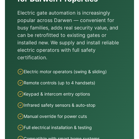
Electric gate automation is increasingly
popular across
Darwen
— convenient for
busy families, adds real security value, and
can be retrofitted to existing gates or
installed new. We supply and install reliable
electric operators with full safety
certification.
Electric motor operators (swing & sliding)
Remote controls (up to 4 handsets)
Keypad & intercom entry options
Infrared safety sensors & auto-stop
Manual override for power cuts
Full electrical installation & testing
Compatible with smart home systems