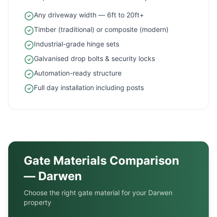
Any driveway width — 6ft to 20ft+
Timber (traditional) or composite (modern)
Industrial-grade hinge sets
Galvanised drop bolts & security locks
Automation-ready structure
Full day installation including posts
Gate Materials Comparison
—
Darwen
Choose the right gate material for your
Darwen
property