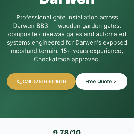
Professional gate installation across
Darwen BB3 — wooden garden gates,
composite driveway gates and automated
systems engineered for Darwen's exposed
moorland terrain. 15+ years experience,
Checkatrade approved.
Call 07516 651616
Free Quote
9.78/10