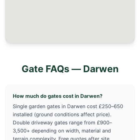
Gate FAQs —
Darwen
How much do gates cost in Darwen?
Single garden gates in Darwen cost £250–650
installed (ground conditions affect price).
Double driveway gates range from £900–
3,500+ depending on width, material and
terrain complexity. Free quotes after site