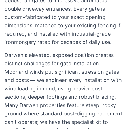
pedestrian gates to impressive automated
double driveway entrances. Every gate is
custom-fabricated to your exact opening
dimensions, matched to your existing fencing if
required, and installed with industrial-grade
ironmongery rated for decades of daily use.
Darwen's elevated, exposed position creates
distinct challenges for gate installation.
Moorland winds put significant stress on gates
and posts — we engineer every installation with
wind loading in mind, using heavier post
sections, deeper footings and robust bracing.
Many Darwen properties feature steep, rocky
ground where standard post-digging equipment
can't operate; we have the specialist kit to