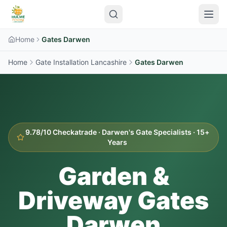
Home
Gates Darwen
Home
Gate Installation Lancashire
Gates
Darwen
9.78/10 Checkatrade ·
Darwen
's Gate Specialists · 15+
Years
Garden &
Driveway Gates
Darwen