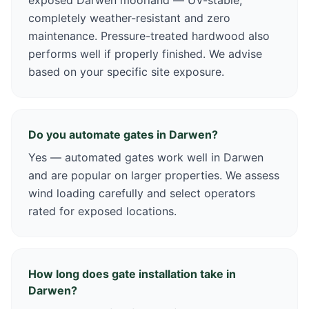
exposed Darwen moorland — UV-stable,
completely weather-resistant and zero
maintenance. Pressure-treated hardwood also
performs well if properly finished. We advise
based on your specific site exposure.
Do you automate gates in Darwen?
Yes — automated gates work well in Darwen
and are popular on larger properties. We assess
wind loading carefully and select operators
rated for exposed locations.
How long does gate installation take in
Darwen?