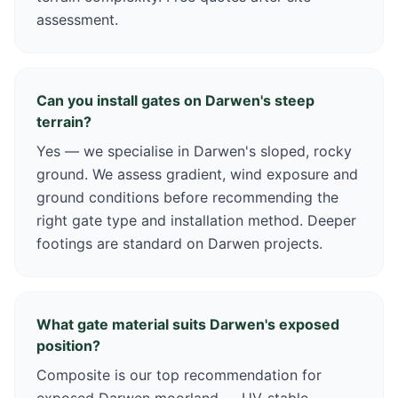
assessment.
Can you install gates on Darwen's steep
terrain?
Yes — we specialise in Darwen's sloped, rocky
ground. We assess gradient, wind exposure and
ground conditions before recommending the
right gate type and installation method. Deeper
footings are standard on Darwen projects.
What gate material suits Darwen's exposed
position?
Composite is our top recommendation for