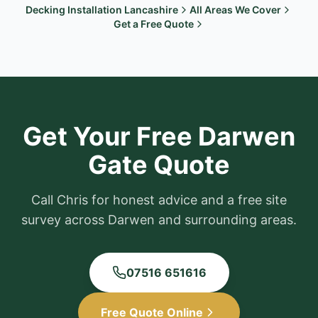
Decking Installation Lancashire
All Areas We Cover
Get a Free Quote
Get Your Free
Darwen
Gate Quote
Call Chris for honest advice and a free site
survey across
Darwen
and surrounding areas.
07516 651616
Free Quote Online