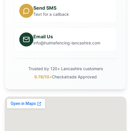
Send SMS
Text for a callback
Email Us
info@hulmefencing-lancashire.com
Trusted by 120+ Lancashire customers
9.78/10
•
Checkatrade Approved