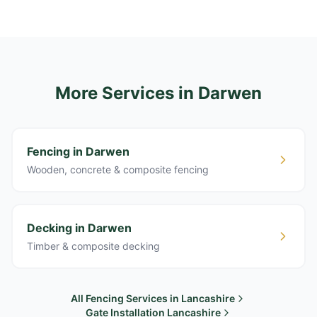
More Services
in Darwen
Fencing in Darwen
Wooden, concrete & composite fencing
Decking in Darwen
Timber & composite decking
All Fencing Services in Lancashire
Gate Installation Lancashire