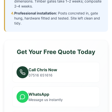
dimensions. Timber gates take 1–2 weeks; composite
2–4 weeks.
4.
Professional installation:
Posts concreted in, gate
hung, hardware fitted and tested. Site left clean and
tidy.
Get Your Free Quote Today
Call Chris Now
07516 651616
WhatsApp
Message us instantly