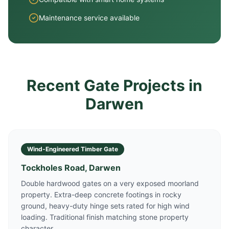
Maintenance service available
Recent Gate Projects in
Darwen
Wind-Engineered Timber Gate
Tockholes Road, Darwen
Double hardwood gates on a very exposed moorland
property. Extra-deep concrete footings in rocky
ground, heavy-duty hinge sets rated for high wind
loading. Traditional finish matching stone property
character.