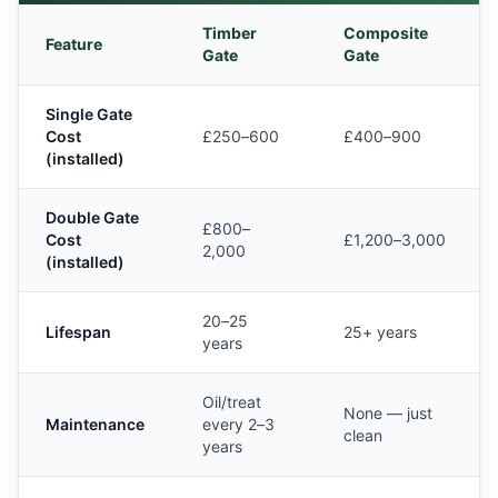
Timber
Composite
Feature
Gate
Gate
Single Gate
Cost
£250–600
£400–900
(installed)
Double Gate
£800–
Cost
£1,200–3,000
2,000
(installed)
20–25
Lifespan
25+ years
years
Oil/treat
None — just
Maintenance
every 2–3
clean
years