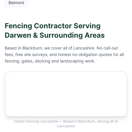
Belmont
Fencing Contractor Serving
Darwen
& Surrounding Areas
Based in Blackburn, we cover all of Lancashire. No call-out
fees, free site surveys, and honest no-obligation quotes for all
fencing, gates, decking and landscaping work.
Hulme Fencing Lancashire — Based in Blackburn, serving all of
Lancashire