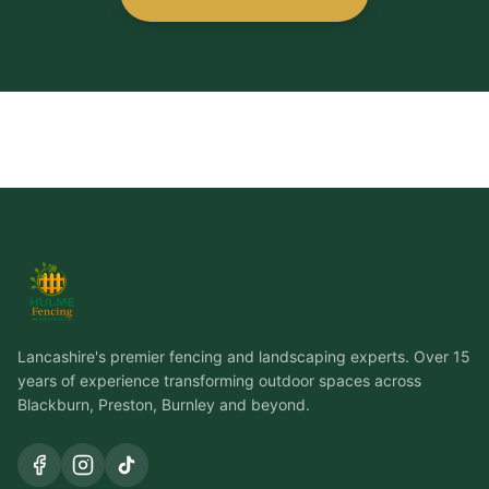
Lancashire's premier fencing and landscaping experts. Over 15
years of experience transforming outdoor spaces across
Blackburn, Preston, Burnley and beyond.