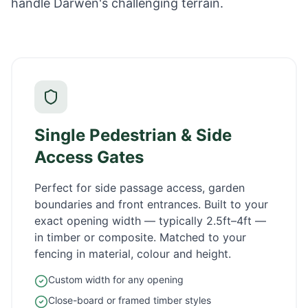
handle Darwen's challenging terrain.
Single Pedestrian & Side
Access Gates
Perfect for side passage access, garden
boundaries and front entrances. Built to your
exact opening width — typically 2.5ft–4ft —
in timber or composite. Matched to your
fencing in material, colour and height.
Custom width for any opening
Close-board or framed timber styles