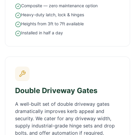
Composite — zero maintenance option
Heavy-duty latch, lock & hinges
Heights from 3ft to 7ft available
Installed in half a day
Double Driveway Gates
A well-built set of double driveway gates
dramatically improves kerb appeal and
security. We cater for any driveway width,
supply industrial-grade hinge sets and drop
bolts, and offer automation if required.