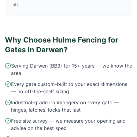
off.
Why Choose Hulme Fencing for
Gates in
Darwen
?
Serving Darwen (BB3) for 15+ years — we know the
area
Every gate custom-built to your exact dimensions
— no off-the-shelf sizing
Industrial-grade ironmongery on every gate —
hinges, latches, locks that last
Free site survey — we measure your opening and
advise on the best spec