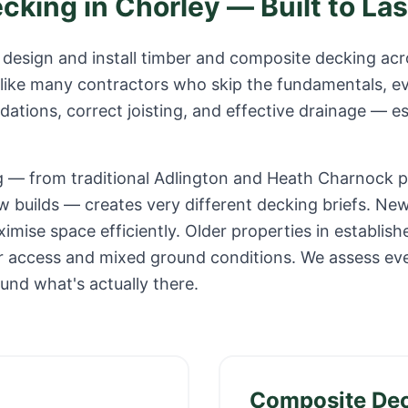
ecking in
Chorley
— Built to Las
design and install timber and composite decking ac
like many contractors who skip the fundamentals, ev
ations, correct joisting, and effective drainage — es
g — from traditional Adlington and Heath Charnock 
w builds — creates very different decking briefs. Ne
mise space efficiently. Older properties in establish
er access and mixed ground conditions. We assess ev
ound what's actually there.
Composite De