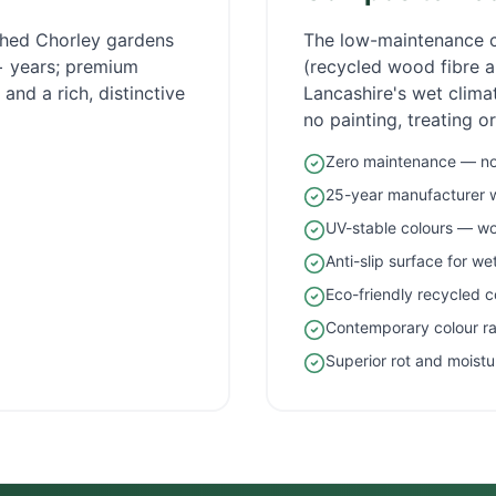
ished
Chorley
gardens
The low-maintenance 
5+ years; premium
(recycled wood fibre an
and a rich, distinctive
Lancashire
's wet clim
no painting, treating o
Zero maintenance — no 
25-year manufacturer 
UV-stable colours — wo
Anti-slip surface for w
Eco-friendly recycled c
Contemporary colour r
Superior rot and moistu