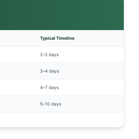
Typical Timeline
2–3 days
3–4 days
4–7 days
5–10 days