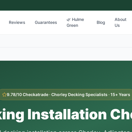
🌿 Hulme
About
Reviews
Guarantees
Blog
Green
Us
9.78/10 Checkatrade ·
Chorley
Decking Specialists · 15+ Years
ing Installation
Ch