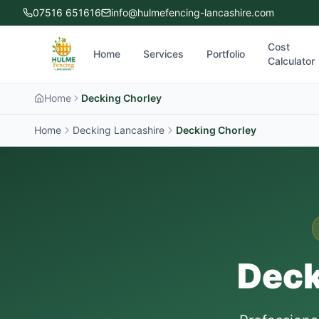
07516 651616
info@hulmefencing-lancashire.com
Cost
Home
Services
Portfolio
Calculator
Home
Decking Chorley
Home
Decking Lancashire
Decking
Chorley
Deck