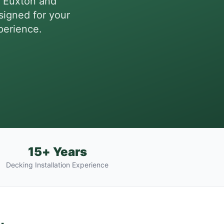
, Euxton and
igned for your
perience.
15+ Years
Decking Installation Experience