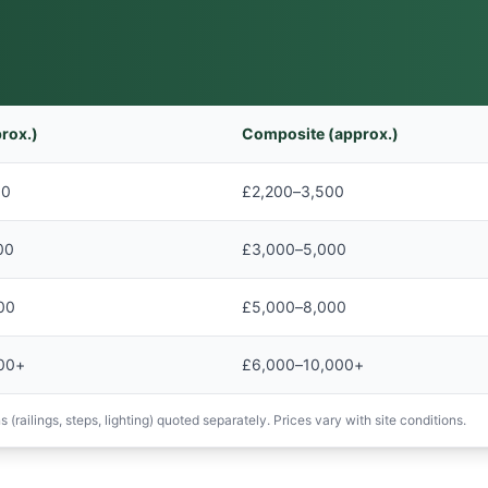
rox.)
Composite (approx.)
00
£2,200–3,500
00
£3,000–5,000
00
£5,000–8,000
00+
£6,000–10,000+
 (railings, steps, lighting) quoted separately. Prices vary with site conditions.