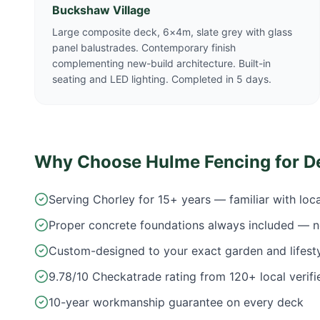
Buckshaw Village
Large composite deck, 6×4m, slate grey with glass
panel balustrades. Contemporary finish
complementing new-build architecture. Built-in
seating and LED lighting. Completed in 5 days.
Why Choose Hulme Fencing for D
Serving Chorley for 15+ years — familiar with loc
Proper concrete foundations always included — n
Custom-designed to your exact garden and lifest
9.78/10 Checkatrade rating from 120+ local verifi
10-year workmanship guarantee on every deck