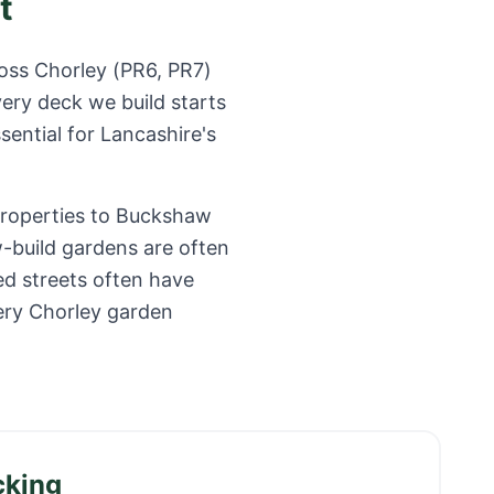
t
ross
Chorley
(
PR6, PR7
)
ery deck we build starts
sential for
Lancashire
's
properties to Buckshaw
w-build gardens are often
ed streets often have
ery Chorley garden
cking