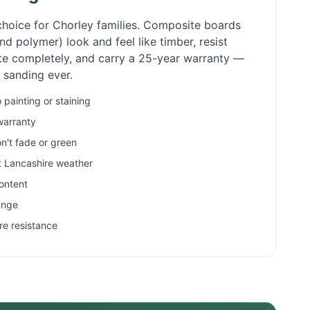
choice for
Chorley
families. Composite boards
d polymer) look and feel like timber, resist
ate completely, and carry a 25-year warranty —
r sanding ever.
painting or staining
warranty
n't fade or green
et Lancashire weather
ontent
ange
re resistance