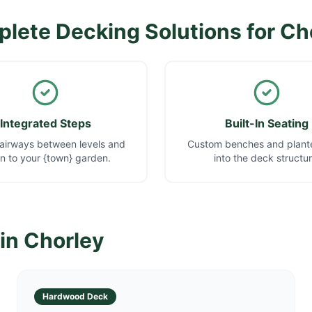
lete Decking Solutions for
Ch
Integrated Steps
Built-In Seating
airways between levels and
Custom benches and plante
 to your {town} garden.
into the deck structur
 in
Chorley
Hardwood Deck