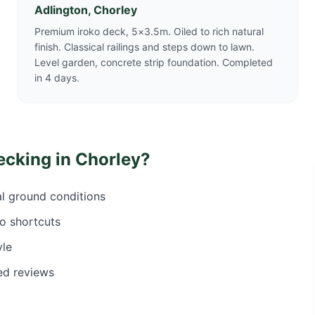
Adlington, Chorley
Premium iroko deck, 5×3.5m. Oiled to rich natural
finish. Classical railings and steps down to lawn.
Level garden, concrete strip foundation. Completed
in 4 days.
ecking in
Chorley
?
al ground conditions
o shortcuts
yle
ed reviews