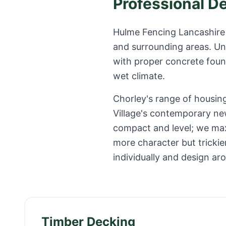
Professional D
Hulme Fencing Lancashire 
and surrounding areas. Un
with proper concrete found
wet climate.
Chorley's range of housin
Village's contemporary ne
compact and level; we maxi
more character but tricki
individually and design ar
Timber Decking