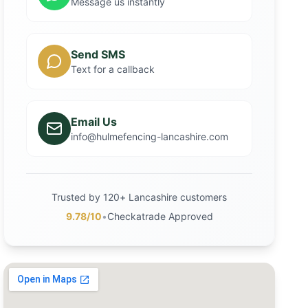
Message us instantly
Send SMS
Text for a callback
Email Us
info@hulmefencing-lancashire.com
Trusted by 120+ Lancashire customers
9.78/10
•
Checkatrade Approved