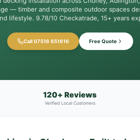
l decking installation across Chorley, Adlington
age — timber and composite outdoor spaces des
nd lifestyle. 9.78/10 Checkatrade, 15+ years ex
Call 07516 651616
Free Quote
120+ Reviews
Verified Local Customers