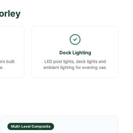
orley
Deck Lighting
rs built
LED post lights, deck lights and
e.
ambient lighting for evening use.
Multi-Level Composite