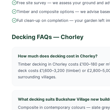
Free site survey — we assess your ground and ad
Timber and composite options — we advise base
Full clean-up on completion — your garden left i
Decking FAQs —
Chorley
How much does decking cost in Chorley?
Timber decking in Chorley costs £100–180 per 
deck costs £1,600–3,200 (timber) or £2,800–5,0
surrounding villages.
What decking suits Buckshaw Village new build
Composite in contemporary colours — slate grey,