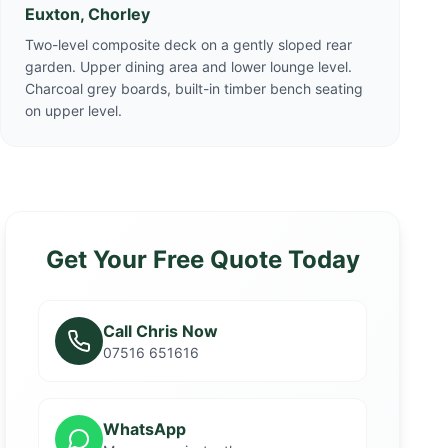
Euxton, Chorley
Two-level composite deck on a gently sloped rear
garden. Upper dining area and lower lounge level.
Charcoal grey boards, built-in timber bench seating
on upper level.
Get Your Free Quote Today
Call Chris Now
07516 651616
WhatsApp