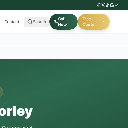
Call
Free
Contact
Search
Now
Quote
orley