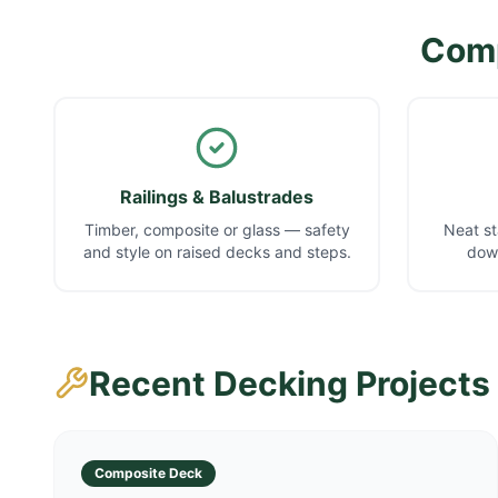
Comp
Railings & Balustrades
Timber, composite or glass — safety
Neat st
and style on raised decks and steps.
down
Recent Decking Projects
Composite Deck