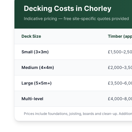
Decking Costs in
Chorley
Indicative pricing — free site-specific quotes provided
Deck Size
Timber (app
Small (3×3m)
£1,500–2,5
Medium (4×4m)
£2,000–3,5
Large (5×5m+)
£3,500–6,0
Multi-level
£4,000–8,0
Prices include foundations, joisting, boards and clean-up. Additions