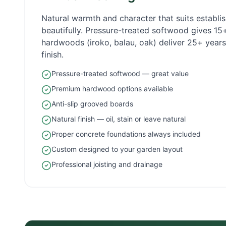
Natural warmth and character that suits establ
beautifully. Pressure-treated softwood gives 1
hardwoods (iroko, balau, oak) deliver 25+ years 
finish.
Pressure-treated softwood — great value
Premium hardwood options available
Anti-slip grooved boards
Natural finish — oil, stain or leave natural
Proper concrete foundations always included
Custom designed to your garden layout
Professional joisting and drainage