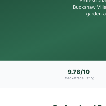
Professiona
Buckshaw Vill
garden a
9.78/10
Checkatrade Rating