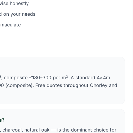
vise honestly
d on your needs
mmaculate
m²; composite £180–300 per m². A standard 4×4m
00 (composite). Free quotes throughout Chorley and
s?
 charcoal, natural oak — is the dominant choice for