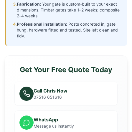
3.
Fabrication:
Your gate is custom-built to your exact
dimensions. Timber gates take 1–2 weeks; composite
2–4 weeks.
4.
Professional installation:
Posts concreted in, gate
hung, hardware fitted and tested. Site left clean and
tidy.
Get Your Free Quote Today
Call Chris Now
07516 651616
WhatsApp
Message us instantly