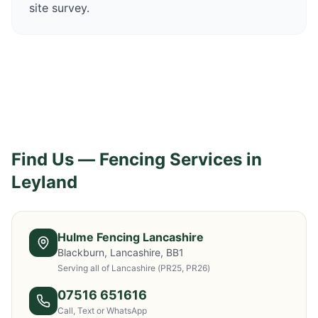
site survey.
Find Us — Fencing Services in
Leyland
Hulme Fencing Lancashire
Blackburn, Lancashire, BB1
Serving all of Lancashire
(PR25, PR26)
07516 651616
Call, Text or WhatsApp