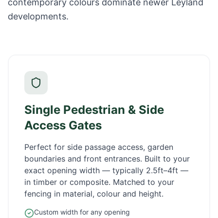
contemporary colours dominate newer Leyland
developments.
Single Pedestrian & Side
Access Gates
Perfect for side passage access, garden
boundaries and front entrances. Built to your
exact opening width — typically 2.5ft–4ft —
in timber or composite. Matched to your
fencing in material, colour and height.
Custom width for any opening