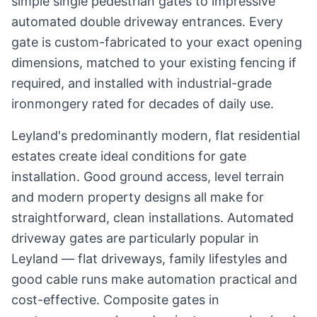
simple single pedestrian gates to impressive
automated double driveway entrances. Every
gate is custom-fabricated to your exact opening
dimensions, matched to your existing fencing if
required, and installed with industrial-grade
ironmongery rated for decades of daily use.
Leyland's predominantly modern, flat residential
estates create ideal conditions for gate
installation. Good ground access, level terrain
and modern property designs all make for
straightforward, clean installations. Automated
driveway gates are particularly popular in
Leyland — flat driveways, family lifestyles and
good cable runs make automation practical and
cost-effective. Composite gates in