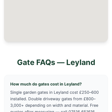
Gate FAQs —
Leyland
How much do gates cost in Leyland?
Single garden gates in Leyland cost £250–600
installed. Double driveway gates from £800–
3,000+ depending on width and material. Free
quotes after measuring — call 07516 651616.