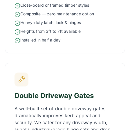
Close-board or framed timber styles
Composite — zero maintenance option
Heavy-duty latch, lock & hinges
Heights from 3ft to 7ft available
Installed in half a day
Double Driveway Gates
A well-built set of double driveway gates
dramatically improves kerb appeal and
security. We cater for any driveway width,
supply industrial-grade hinge sets and drop