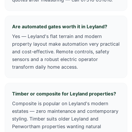
Are automated gates worth it in Leyland?
Yes — Leyland's flat terrain and modern
property layout make automation very practical
and cost-effective. Remote controls, safety
sensors and a robust electric operator
transform daily home access.
Timber or composite for Leyland properties?
Composite is popular on Leyland's modern
estates — zero maintenance and contemporary
styling. Timber suits older Leyland and
Penwortham properties wanting natural