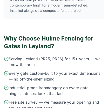
contemporary finish for a modern semi-detached.
Installed alongside a composite fence project.
Why Choose Hulme Fencing for
Gates in
Leyland
?
Serving Leyland (PR25, PR26) for 15+ years — we
know the area
Every gate custom-built to your exact dimensions
— no off-the-shelf sizing
Industrial-grade ironmongery on every gate —
hinges, latches, locks that last
Free site survey — we measure your opening and