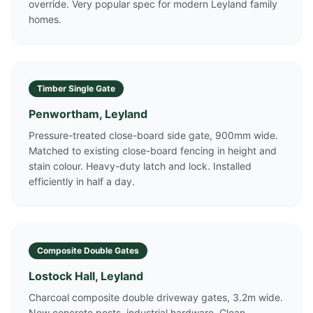
override. Very popular spec for modern Leyland family
homes.
Timber Single Gate
Penwortham, Leyland
Pressure-treated close-board side gate, 900mm wide.
Matched to existing close-board fencing in height and
stain colour. Heavy-duty latch and lock. Installed
efficiently in half a day.
Composite Double Gates
Lostock Hall, Leyland
Charcoal composite double driveway gates, 3.2m wide.
New concrete posts, industrial hardware. Clean