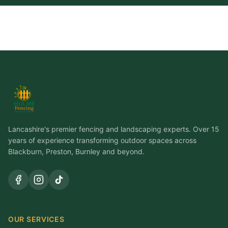
Lancashire's premier fencing and landscaping experts. Over 15
years of experience transforming outdoor spaces across
Blackburn, Preston, Burnley and beyond.
OUR SERVICES