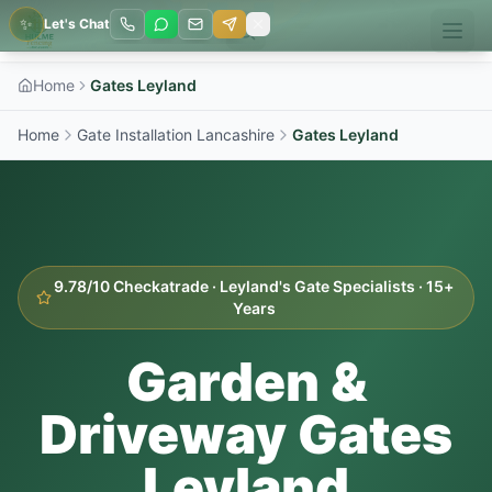
✨
Let's Chat
Home
Gates Leyland
Home
Gate Installation Lancashire
Gates
Leyland
9.78/10 Checkatrade ·
Leyland
's Gate Specialists · 15+
Years
Garden &
Driveway Gates
Leyland