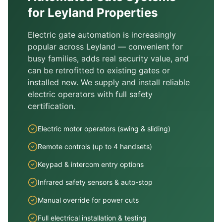
for
Leyland
Properties
Electric gate automation is increasingly
popular across
Leyland
— convenient for
busy families, adds real security value, and
can be retrofitted to existing gates or
installed new. We supply and install reliable
electric operators with full safety
certification.
Electric motor operators (swing & sliding)
Remote controls (up to 4 handsets)
Keypad & intercom entry options
Infrared safety sensors & auto-stop
Manual override for power cuts
Full electrical installation & testing