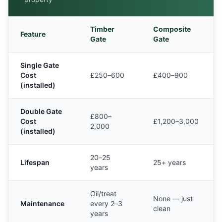
Timber
Composite
Feature
Gate
Gate
Single Gate
Cost
£250–600
£400–900
(installed)
Double Gate
£800–
Cost
£1,200–3,000
2,000
(installed)
20–25
Lifespan
25+ years
years
Oil/treat
None — just
Maintenance
every 2–3
clean
years