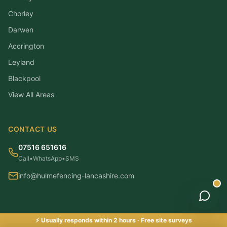
Chorley
Darwen
Accrington
Leyland
Blackpool
View All Areas
CONTACT US
07516 651616
Call
•
WhatsApp
•
SMS
info@hulmefencing-lancashire.com
⚡ Usually responds within 2 hours · Free site surveys