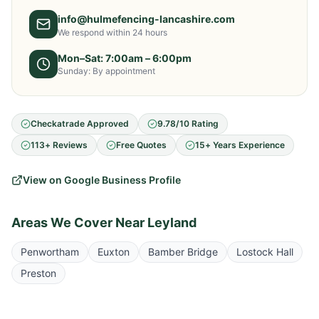
info@hulmefencing-lancashire.com
We respond within 24 hours
Mon–Sat: 7:00am – 6:00pm
Sunday: By appointment
Checkatrade Approved
9.78/10 Rating
113+ Reviews
Free Quotes
15+ Years Experience
View on Google Business Profile
Areas We Cover Near
Leyland
Penwortham
Euxton
Bamber Bridge
Lostock Hall
Preston