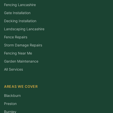
Fencing Lancashire
Gate Installation
Decking Installation
Landscaping Lancashire
Fence Repairs
Storm Damage Repairs
Fencing Near Me
Garden Maintenance
All Services
AREAS WE COVER
Blackburn
Preston
Burnley