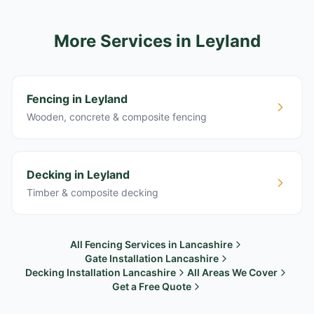
More Services
in Leyland
Fencing in Leyland
Wooden, concrete & composite fencing
Decking in Leyland
Timber & composite decking
All Fencing Services in Lancashire
Gate Installation Lancashire
Decking Installation Lancashire
All Areas We Cover
Get a Free Quote