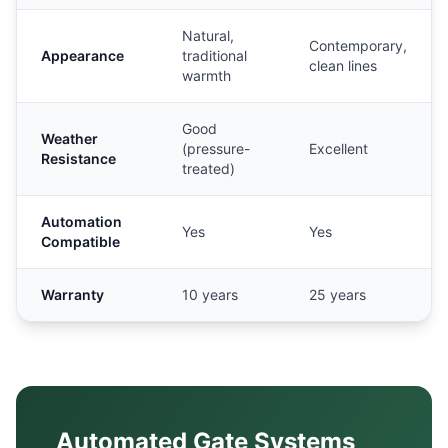
Natural,
Contemporary,
Appearance
traditional
clean lines
warmth
Good
Weather
(pressure-
Excellent
Resistance
treated)
Automation
Yes
Yes
Compatible
Warranty
10 years
25 years
Automated Gate Systems