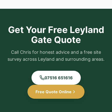
Get Your Free
Leyland
Gate Quote
Call Chris for honest advice and a free site
survey across
Leyland
and surrounding areas.
07516 651616
Free Quote Online