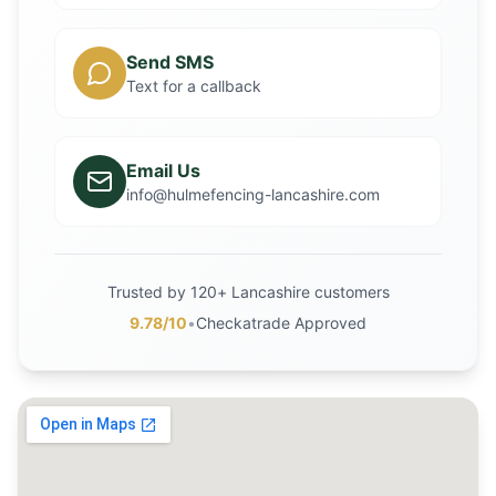
Send SMS
Text for a callback
Email Us
info@hulmefencing-lancashire.com
Trusted by 120+ Lancashire customers
9.78/10
•
Checkatrade Approved