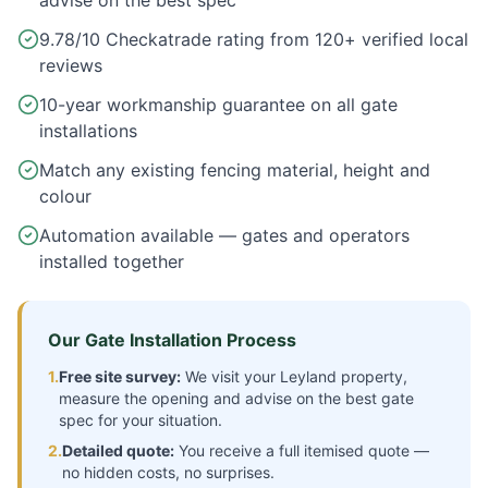
advise on the best spec
9.78/10 Checkatrade rating from 120+ verified local
reviews
10-year workmanship guarantee on all gate
installations
Match any existing fencing material, height and
colour
Automation available — gates and operators
installed together
Our Gate Installation Process
1.
Free site survey:
We visit your
Leyland
property,
measure the opening and advise on the best gate
spec for your situation.
2.
Detailed quote:
You receive a full itemised quote —
no hidden costs, no surprises.