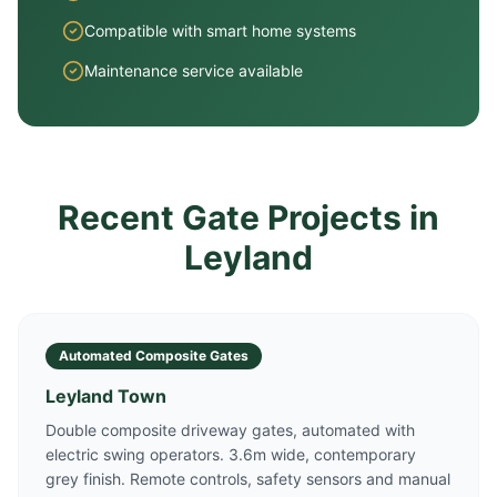
Compatible with smart home systems
Maintenance service available
Recent Gate Projects in
Leyland
Automated Composite Gates
Leyland Town
Double composite driveway gates, automated with
electric swing operators. 3.6m wide, contemporary
grey finish. Remote controls, safety sensors and manual