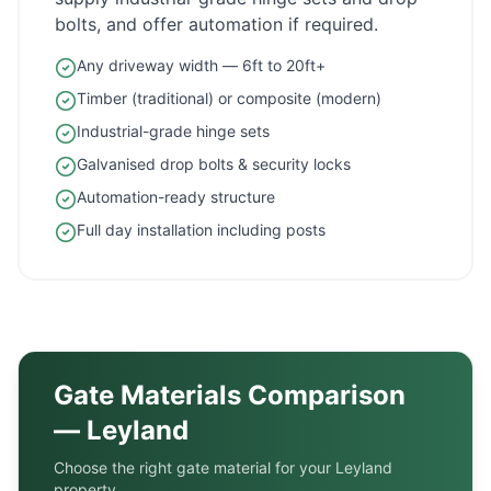
bolts, and offer automation if required.
Any driveway width — 6ft to 20ft+
Timber (traditional) or composite (modern)
Industrial-grade hinge sets
Galvanised drop bolts & security locks
Automation-ready structure
Full day installation including posts
Gate Materials Comparison
—
Leyland
Choose the right gate material for your
Leyland
property