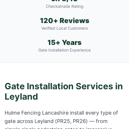
Checkatrade Rating
120+ Reviews
Verified Local Customers
15+ Years
Gate Installation Experience
Gate Installation Services in
Leyland
Hulme Fencing Lancashire install every type of
gate across
Leyland
(
PR25, PR26
) — from