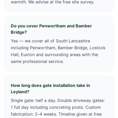
warmth. We advise at the free site survey.
Do you cover Penwortham and Bamber
Bridge?
Yes — we cover all of South Lancashire
including Penwortham, Bamber Bridge, Lostock
Hall, Euxton and surrounding areas with the
same professional service.
How long does gate installation take in
Leyland?
Single gate: half a day. Double driveway gates:
1 full day including concreting posts. Custom
fabrication: 2–4 weeks. Timeline given at free