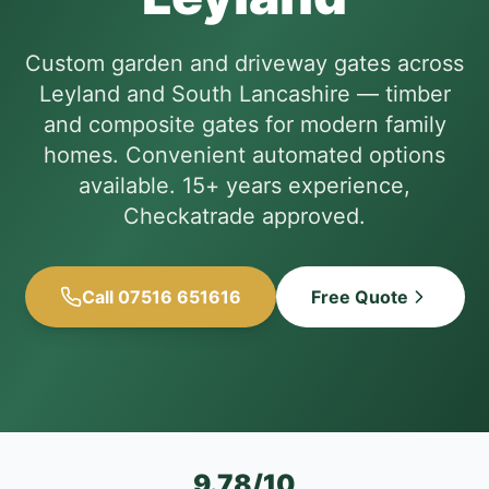
Custom garden and driveway gates across
Leyland and South Lancashire — timber
and composite gates for modern family
homes. Convenient automated options
available. 15+ years experience,
Checkatrade approved.
Call 07516 651616
Free Quote
9.78/10