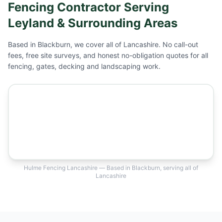
Fencing Contractor Serving
Leyland
& Surrounding Areas
Based in Blackburn, we cover all of Lancashire. No call-out
fees, free site surveys, and honest no-obligation quotes for all
fencing, gates, decking and landscaping work.
Hulme Fencing Lancashire — Based in Blackburn, serving all of
Lancashire