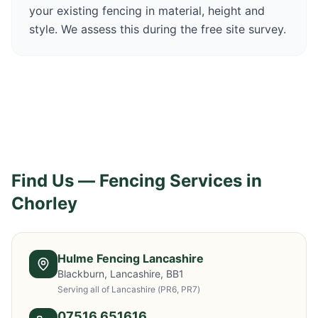
your existing fencing in material, height and
style. We assess this during the free site survey.
Find Us — Fencing Services in
Chorley
Hulme Fencing Lancashire
Blackburn, Lancashire, BB1
Serving all of Lancashire
(PR6, PR7)
07516 651616