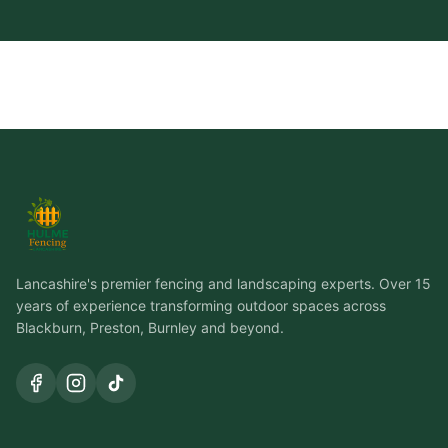
Lancashire's premier fencing and landscaping experts. Over 15
years of experience transforming outdoor spaces across
Blackburn, Preston, Burnley and beyond.