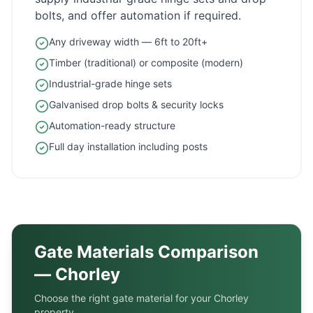
bolts, and offer automation if required.
Any driveway width — 6ft to 20ft+
Timber (traditional) or composite (modern)
Industrial-grade hinge sets
Galvanised drop bolts & security locks
Automation-ready structure
Full day installation including posts
Gate Materials Comparison
—
Chorley
Choose the right gate material for your
Chorley
property