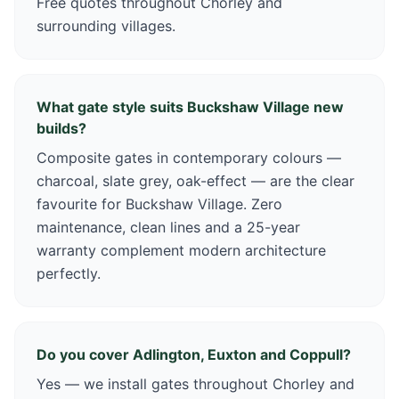
Free quotes throughout Chorley and
surrounding villages.
What gate style suits Buckshaw Village new
builds?
Composite gates in contemporary colours —
charcoal, slate grey, oak-effect — are the clear
favourite for Buckshaw Village. Zero
maintenance, clean lines and a 25-year
warranty complement modern architecture
perfectly.
Do you cover Adlington, Euxton and Coppull?
Yes — we install gates throughout Chorley and