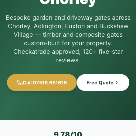
Bespoke garden and driveway gates across
Chorley, Adlington, Euxton and Buckshaw
Village — timber and composite gates
custom-built for your property.
Checkatrade approved, 120+ five-star
reviews.
Call 07516 651616
Free Quote
9.78/10