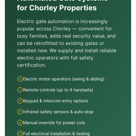
for
Chorley
Properties
Electric gate automation is increasingly
popular across
Chorley
— convenient for
busy families, adds real security value, and
can be retrofitted to existing gates or
installed new. We supply and install reliable
electric operators with full safety
certification.
Electric motor operators (swing & sliding)
Remote controls (up to 4 handsets)
Keypad & intercom entry options
Infrared safety sensors & auto-stop
Manual override for power cuts
Full electrical installation & testing