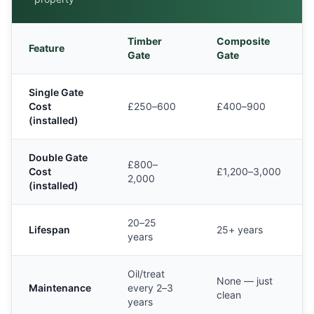
Timber
Composite
Feature
Gate
Gate
Single Gate
Cost
£250–600
£400–900
(installed)
Double Gate
£800–
Cost
£1,200–3,000
2,000
(installed)
20–25
Lifespan
25+ years
years
Oil/treat
None — just
Maintenance
every 2–3
clean
years