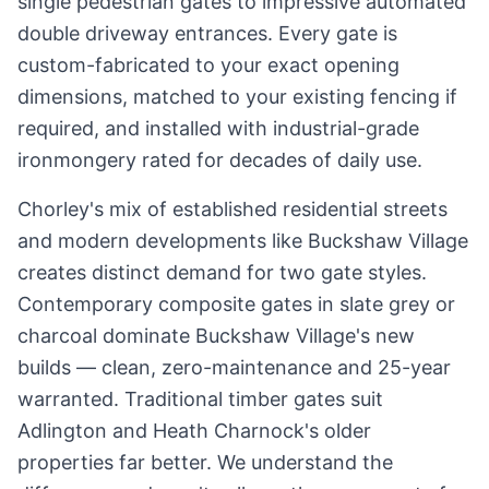
single pedestrian gates to impressive automated
double driveway entrances. Every gate is
custom-fabricated to your exact opening
dimensions, matched to your existing fencing if
required, and installed with industrial-grade
ironmongery rated for decades of daily use.
Chorley's mix of established residential streets
and modern developments like Buckshaw Village
creates distinct demand for two gate styles.
Contemporary composite gates in slate grey or
charcoal dominate Buckshaw Village's new
builds — clean, zero-maintenance and 25-year
warranted. Traditional timber gates suit
Adlington and Heath Charnock's older
properties far better. We understand the