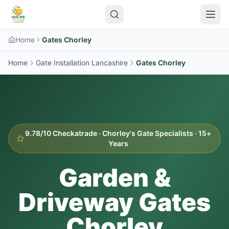
Home
Gates Chorley
Home
Gate Installation Lancashire
Gates
Chorley
9.78/10 Checkatrade ·
Chorley
's Gate Specialists · 15+
Years
Garden &
Driveway Gates
Chorley