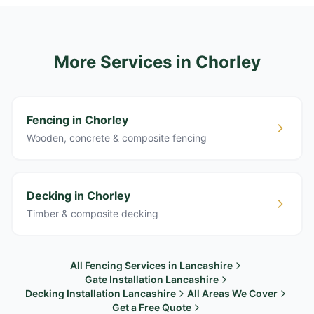
More Services
in Chorley
Fencing in Chorley
Wooden, concrete & composite fencing
Decking in Chorley
Timber & composite decking
All Fencing Services in Lancashire
Gate Installation Lancashire
Decking Installation Lancashire
All Areas We Cover
Get a Free Quote