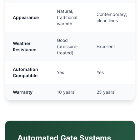
Natural,
Contemporary,
Appearance
traditional
clean lines
warmth
Good
Weather
(pressure-
Excellent
Resistance
treated)
Automation
Yes
Yes
Compatible
Warranty
10 years
25 years
Automated Gate Systems