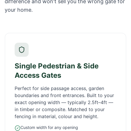
difference and won't sell you the wrong gate for
your home.
Single Pedestrian & Side
Access Gates
Perfect for side passage access, garden
boundaries and front entrances. Built to your
exact opening width — typically 2.5ft–4ft —
in timber or composite. Matched to your
fencing in material, colour and height.
Custom width for any opening