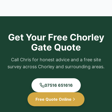
Get Your Free
Chorley
Gate Quote
Call Chris for honest advice and a free site
survey across
Chorley
and surrounding areas.
07516 651616
Free Quote Online