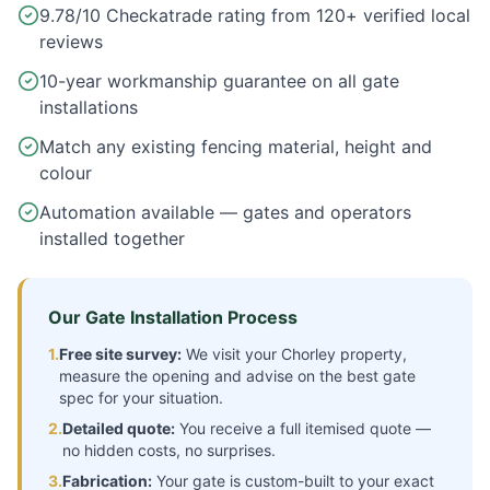
9.78/10 Checkatrade rating from 120+ verified local
reviews
10-year workmanship guarantee on all gate
installations
Match any existing fencing material, height and
colour
Automation available — gates and operators
installed together
Our Gate Installation Process
1.
Free site survey:
We visit your
Chorley
property,
measure the opening and advise on the best gate
spec for your situation.
2.
Detailed quote:
You receive a full itemised quote —
no hidden costs, no surprises.
3.
Fabrication:
Your gate is custom-built to your exact