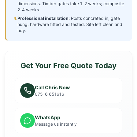
dimensions. Timber gates take 1–2 weeks; composite
2–4 weeks.
4.
Professional installation:
Posts concreted in, gate
hung, hardware fitted and tested. Site left clean and
tidy.
Get Your Free Quote Today
Call Chris Now
07516 651616
WhatsApp
Message us instantly