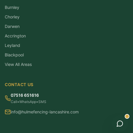
Burnley
Chorley
Darwen
Accrington
Leyland
Blackpool
View All Areas
CONTACT US
07516 651616
Call
•
WhatsApp
•
SMS
info@hulmefencing-lancashire.com