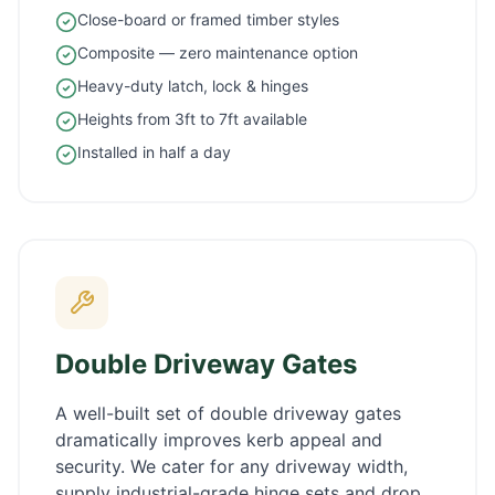
Close-board or framed timber styles
Composite — zero maintenance option
Heavy-duty latch, lock & hinges
Heights from 3ft to 7ft available
Installed in half a day
Double Driveway Gates
A well-built set of double driveway gates
dramatically improves kerb appeal and
security. We cater for any driveway width,
supply industrial-grade hinge sets and drop