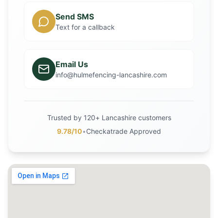
Send SMS
Text for a callback
Email Us
info@hulmefencing-lancashire.com
Trusted by 120+ Lancashire customers
9.78/10
•
Checkatrade Approved