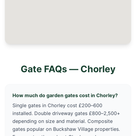
Gate FAQs —
Chorley
How much do garden gates cost in Chorley?
Single gates in Chorley cost £200–600
installed. Double driveway gates £800–2,500+
depending on size and material. Composite
gates popular on Buckshaw Village properties.