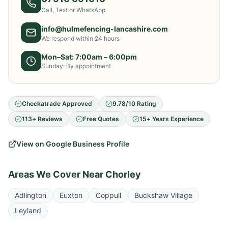
Call, Text or WhatsApp
info@hulmefencing-lancashire.com
We respond within 24 hours
Mon–Sat: 7:00am – 6:00pm
Sunday: By appointment
Checkatrade Approved
9.78/10 Rating
113+ Reviews
Free Quotes
15+ Years Experience
View on Google Business Profile
Areas We Cover Near
Chorley
Adlington
Euxton
Coppull
Buckshaw Village
Leyland