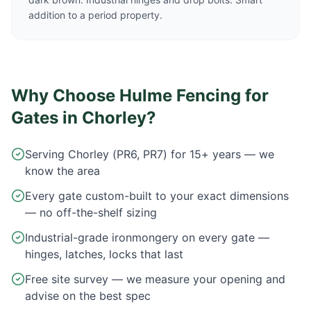
addition to a period property.
Why Choose Hulme Fencing for
Gates in
Chorley
?
Serving Chorley (PR6, PR7) for 15+ years — we
know the area
Every gate custom-built to your exact dimensions
— no off-the-shelf sizing
Industrial-grade ironmongery on every gate —
hinges, latches, locks that last
Free site survey — we measure your opening and
advise on the best spec