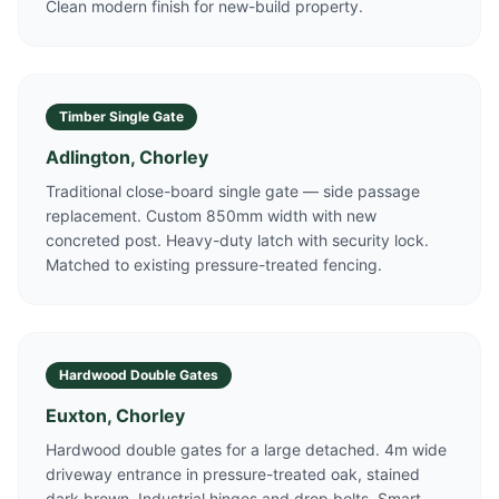
Clean modern finish for new-build property.
Timber Single Gate
Adlington, Chorley
Traditional close-board single gate — side passage
replacement. Custom 850mm width with new
concreted post. Heavy-duty latch with security lock.
Matched to existing pressure-treated fencing.
Hardwood Double Gates
Euxton, Chorley
Hardwood double gates for a large detached. 4m wide
driveway entrance in pressure-treated oak, stained
dark brown. Industrial hinges and drop bolts. Smart