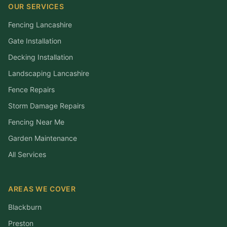
OUR SERVICES
Fencing Lancashire
Gate Installation
Decking Installation
Landscaping Lancashire
Fence Repairs
Storm Damage Repairs
Fencing Near Me
Garden Maintenance
All Services
AREAS WE COVER
Blackburn
Preston