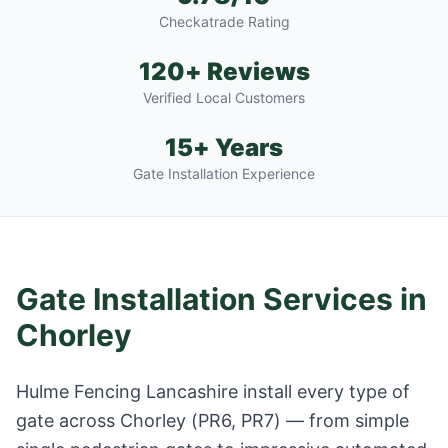
Checkatrade Rating
120+ Reviews
Verified Local Customers
15+ Years
Gate Installation Experience
Gate Installation Services in
Chorley
Hulme Fencing Lancashire install every type of
gate across
Chorley
(
PR6, PR7
) — from simple