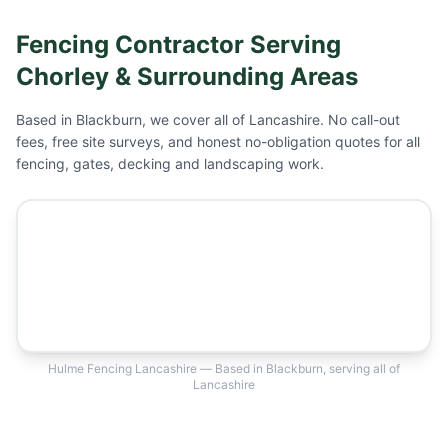
Fencing Contractor Serving
Chorley
& Surrounding Areas
Based in Blackburn, we cover all of Lancashire. No call-out
fees, free site surveys, and honest no-obligation quotes for all
fencing, gates, decking and landscaping work.
Hulme Fencing Lancashire — Based in Blackburn, serving all of
Lancashire