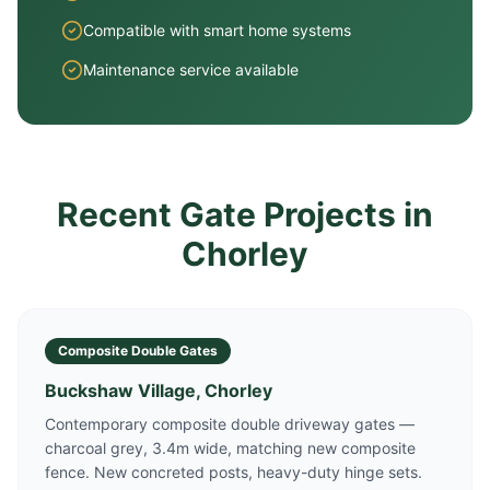
Compatible with smart home systems
Maintenance service available
Recent Gate Projects in
Chorley
Composite Double Gates
Buckshaw Village, Chorley
Contemporary composite double driveway gates —
charcoal grey, 3.4m wide, matching new composite
fence. New concreted posts, heavy-duty hinge sets.