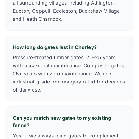
all surrounding villages including Adlington,
Euxton, Coppull, Eccleston, Buckshaw Village
and Heath Charnock.
How long do gates last in Chorley?
Pressure-treated timber gates: 20–25 years
with occasional maintenance. Composite gates:
25+ years with zero maintenance. We use
industrial-grade ironmongery rated for decades
of daily use.
Can you match new gates to my existing
fence?
Yes — we always build gates to complement