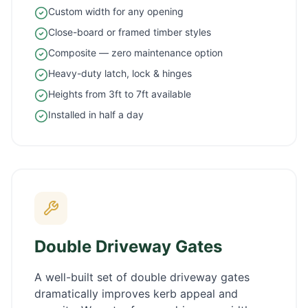
Custom width for any opening
Close-board or framed timber styles
Composite — zero maintenance option
Heavy-duty latch, lock & hinges
Heights from 3ft to 7ft available
Installed in half a day
Double Driveway Gates
A well-built set of double driveway gates
dramatically improves kerb appeal and