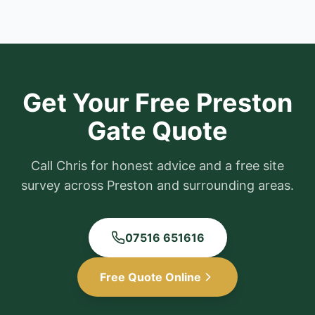
Get Your Free
Preston
Gate Quote
Call Chris for honest advice and a free site
survey across
Preston
and surrounding areas.
07516 651616
Free Quote Online