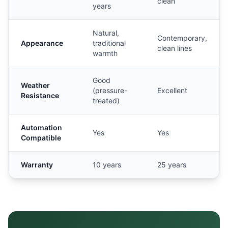
clean
years
Natural,
Contemporary,
Appearance
traditional
clean lines
warmth
Good
Weather
(pressure-
Excellent
Resistance
treated)
Automation
Yes
Yes
Compatible
Warranty
10 years
25 years