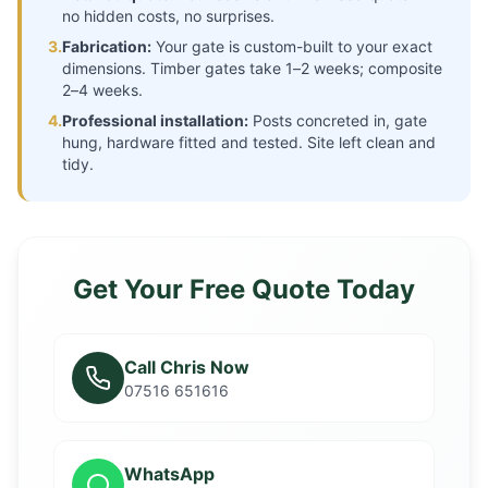
no hidden costs, no surprises.
3.
Fabrication:
Your gate is custom-built to your exact
dimensions. Timber gates take 1–2 weeks; composite
2–4 weeks.
4.
Professional installation:
Posts concreted in, gate
hung, hardware fitted and tested. Site left clean and
tidy.
Get Your Free Quote Today
Call Chris Now
07516 651616
WhatsApp