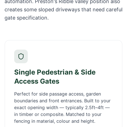
automation. Preston's Ribble valley position also
creates some sloped driveways that need careful
gate specification.
Single Pedestrian & Side
Access Gates
Perfect for side passage access, garden
boundaries and front entrances. Built to your
exact opening width — typically 2.5ft–4ft —
in timber or composite. Matched to your
fencing in material, colour and height.