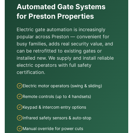
Automated Gate Systems
for
Preston
Properties
Electric gate automation is increasingly
popular across
Preston
— convenient for
busy families, adds real security value, and
can be retrofitted to existing gates or
installed new. We supply and install reliable
electric operators with full safety
certification.
Electric motor operators (swing & sliding)
Remote controls (up to 4 handsets)
Keypad & intercom entry options
Infrared safety sensors & auto-stop
Manual override for power cuts