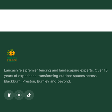
Lancashire's premier fencing and landscaping experts. Over 15
years of experience transforming outdoor spaces across
Blackburn, Preston, Burnley and beyond.