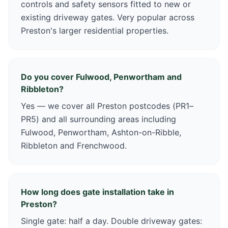
controls and safety sensors fitted to new or
existing driveway gates. Very popular across
Preston's larger residential properties.
Do you cover Fulwood, Penwortham and
Ribbleton?
Yes — we cover all Preston postcodes (PR1–
PR5) and all surrounding areas including
Fulwood, Penwortham, Ashton-on-Ribble,
Ribbleton and Frenchwood.
How long does gate installation take in
Preston?
Single gate: half a day. Double driveway gates: