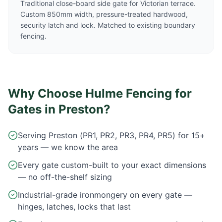
Traditional close-board side gate for Victorian terrace.
Custom 850mm width, pressure-treated hardwood,
security latch and lock. Matched to existing boundary
fencing.
Why Choose Hulme Fencing for
Gates in
Preston
?
Serving Preston (PR1, PR2, PR3, PR4, PR5) for 15+
years — we know the area
Every gate custom-built to your exact dimensions
— no off-the-shelf sizing
Industrial-grade ironmongery on every gate —
hinges, latches, locks that last