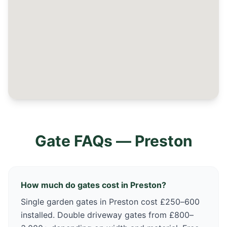
Gate FAQs —
Preston
How much do gates cost in Preston?
Single garden gates in Preston cost £250–600
installed. Double driveway gates from £800–