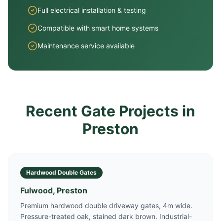
Full electrical installation & testing
Compatible with smart home systems
Maintenance service available
Recent Gate Projects in
Preston
Hardwood Double Gates
Fulwood, Preston
Premium hardwood double driveway gates, 4m wide.
Pressure-treated oak, stained dark brown. Industrial-