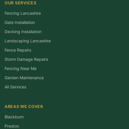
OUR SERVICES
Fencing Lancashire
Gate Installation
Decking Installation
Landscaping Lancashire
Fence Repairs
Storm Damage Repairs
Fencing Near Me
Garden Maintenance
All Services
AREAS WE COVER
Blackburn
Preston