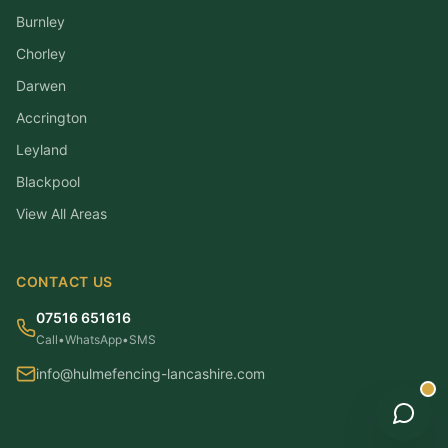
Burnley
Chorley
Darwen
Accrington
Leyland
Blackpool
View All Areas
CONTACT US
07516 651616
Call
•
WhatsApp
•
SMS
info@hulmefencing-lancashire.com