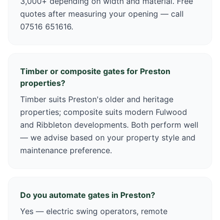
3,000+ depending on width and material. Free
quotes after measuring your opening — call
07516 651616.
Timber or composite gates for Preston
properties?
Timber suits Preston's older and heritage
properties; composite suits modern Fulwood
and Ribbleton developments. Both perform well
— we advise based on your property style and
maintenance preference.
Do you automate gates in Preston?
Yes — electric swing operators, remote