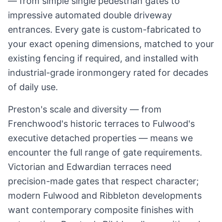
— from simple single pedestrian gates to
impressive automated double driveway
entrances. Every gate is custom-fabricated to
your exact opening dimensions, matched to your
existing fencing if required, and installed with
industrial-grade ironmongery rated for decades
of daily use.
Preston's scale and diversity — from
Frenchwood's historic terraces to Fulwood's
executive detached properties — means we
encounter the full range of gate requirements.
Victorian and Edwardian terraces need
precision-made gates that respect character;
modern Fulwood and Ribbleton developments
want contemporary composite finishes with