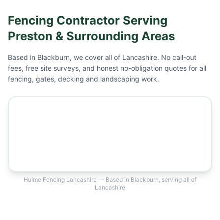
Fencing Contractor Serving
Preston
& Surrounding Areas
Based in Blackburn, we cover all of Lancashire. No call-out
fees, free site surveys, and honest no-obligation quotes for all
fencing, gates, decking and landscaping work.
Hulme Fencing Lancashire — Based in Blackburn, serving all of
Lancashire