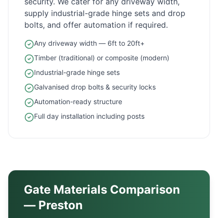
security. We cater for any driveway width,
supply industrial-grade hinge sets and drop
bolts, and offer automation if required.
Any driveway width — 6ft to 20ft+
Timber (traditional) or composite (modern)
Industrial-grade hinge sets
Galvanised drop bolts & security locks
Automation-ready structure
Full day installation including posts
Gate Materials Comparison
—
Preston