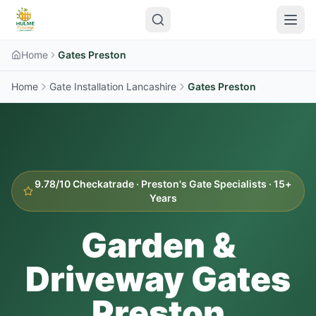
Home
Gates Preston
Home
Gate Installation Lancashire
Gates
Preston
9.78/10 Checkatrade ·
Preston
's Gate Specialists · 15+
Years
Garden &
Driveway Gates
Preston