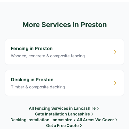
More Services
in Preston
Fencing in Preston
Wooden, concrete & composite fencing
Decking in Preston
Timber & composite decking
All Fencing Services in Lancashire
Gate Installation Lancashire
Decking Installation Lancashire
All Areas We Cover
Get a Free Quote