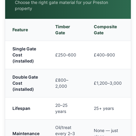
Choose the right gate material for your
Preston
property
Timber
Composite
Feature
Gate
Gate
Single Gate
Cost
£250–600
£400–900
(installed)
Double Gate
£800–
Cost
£1,200–3,000
2,000
(installed)
20–25
Lifespan
25+ years
years
Oil/treat
None — just
Maintenance
every 2–3