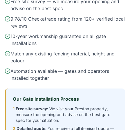
Free site survey — we measure your opening and
advise on the best spec
9.78/10 Checkatrade rating from 120+ verified local
reviews
10-year workmanship guarantee on all gate
installations
Match any existing fencing material, height and
colour
Automation available — gates and operators
installed together
Our Gate Installation Process
1.
Free site survey:
We visit your
Preston
property,
measure the opening and advise on the best gate
spec for your situation.
2.
Detailed quote:
You receive a full itemised quote —