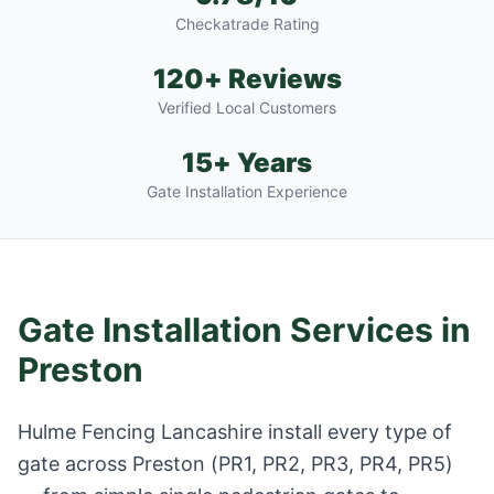
Checkatrade Rating
120+ Reviews
Verified Local Customers
15+ Years
Gate Installation Experience
Gate Installation Services in
Preston
Hulme Fencing Lancashire install every type of
gate across
Preston
(
PR1, PR2, PR3, PR4, PR5
)