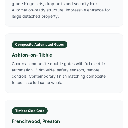
grade hinge sets, drop bolts and security lock.
Automation-ready structure. Impressive entrance for
large detached property.
Composite Automated Gates
Ashton-on-Ribble
Charcoal composite double gates with full electric
automation. 3.4m wide, safety sensors, remote
controls. Contemporary finish matching composite
fence installed same week.
Timber Side Gate
Frenchwood, Preston