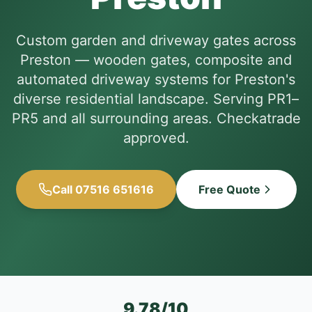
Custom garden and driveway gates across
Preston — wooden gates, composite and
automated driveway systems for Preston's
diverse residential landscape. Serving PR1–
PR5 and all surrounding areas. Checkatrade
approved.
Call 07516 651616
Free Quote
9.78/10