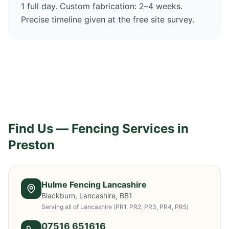
1 full day. Custom fabrication: 2–4 weeks.
Precise timeline given at the free site survey.
Find Us — Fencing Services in
Preston
Hulme Fencing Lancashire
Blackburn, Lancashire, BB1
Serving all of Lancashire
(PR1, PR2, PR3, PR4, PR5)
07516 651616