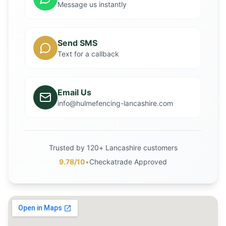
Message us instantly
Send SMS
Text for a callback
Email Us
info@hulmefencing-lancashire.com
Trusted by 120+ Lancashire customers
9.78/10
•
Checkatrade Approved