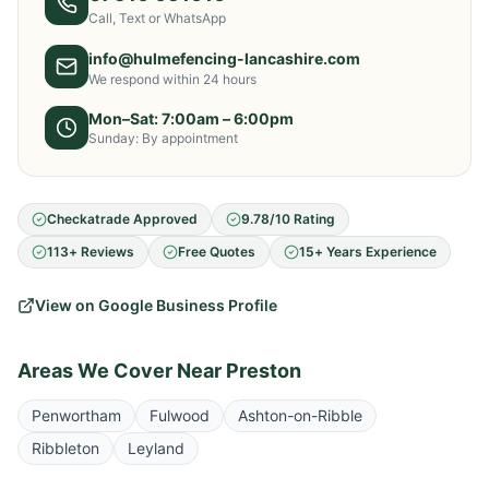
Call, Text or WhatsApp
info@hulmefencing-lancashire.com
We respond within 24 hours
Mon–Sat: 7:00am – 6:00pm
Sunday: By appointment
Checkatrade Approved
9.78/10 Rating
113+ Reviews
Free Quotes
15+ Years Experience
View on Google Business Profile
Areas We Cover Near
Preston
Penwortham
Fulwood
Ashton-on-Ribble
Ribbleton
Leyland