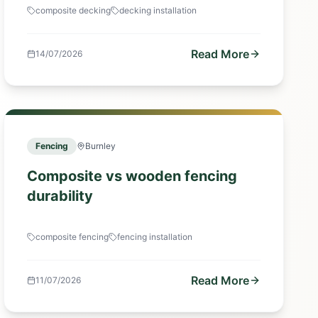
composite decking
decking installation
Read More
14/07/2026
Fencing
Burnley
Composite vs wooden fencing
durability
composite fencing
fencing installation
Read More
11/07/2026