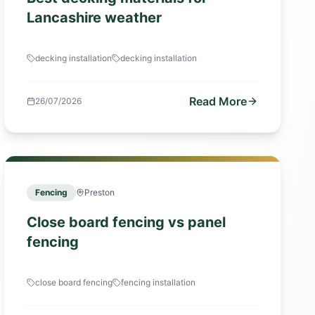
Lancashire weather
decking installation
decking installation
Read More
26/07/2026
Fencing
Preston
Close board fencing vs panel
fencing
close board fencing
fencing installation