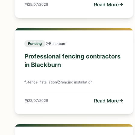
Read More
25/07/2026
Fencing
Blackburn
Professional fencing contractors
in Blackburn
fence installation
fencing installation
Read More
22/07/2026