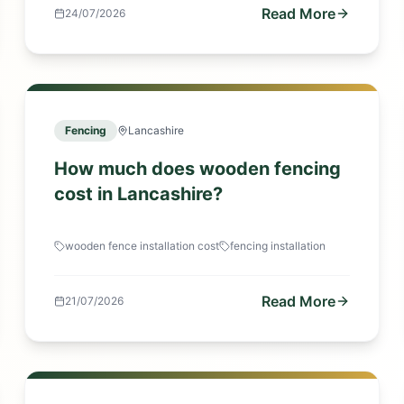
Read More
24/07/2026
Fencing
Lancashire
How much does wooden fencing
cost in Lancashire?
wooden fence installation cost
fencing installation
Read More
21/07/2026