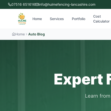
07516 651616
info@hulmefencing-lancashire.com
Cost
Home
Services
Portfolio
Calculator
Home
Auto Blog
Expert 
Learn from