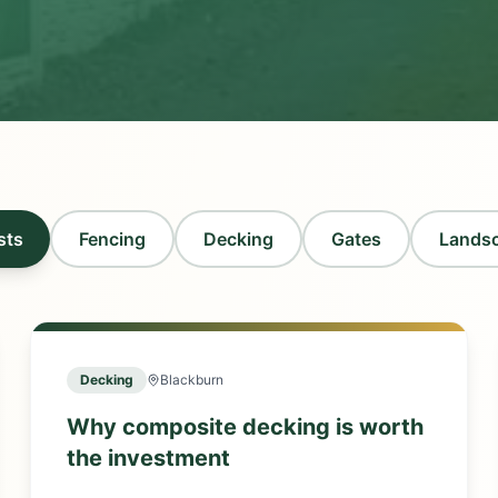
sts
Fencing
Decking
Gates
Lands
Decking
Blackburn
Why composite decking is worth
the investment