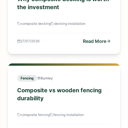
the investment
composite decking
decking installation
Read More
27/07/2026
Fencing
Burnley
Composite vs wooden fencing
durability
composite fencing
fencing installation