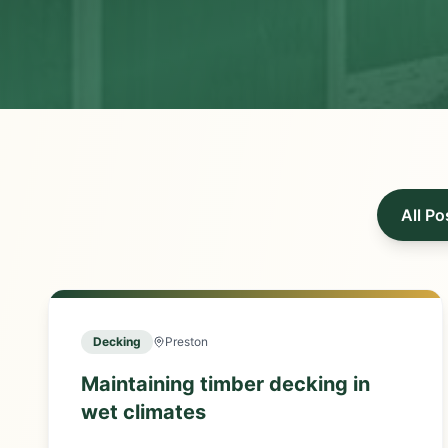
All Po
Decking
Preston
Maintaining timber decking in
wet climates