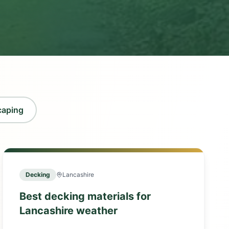
caping
Decking
Lancashire
Best decking materials for
Lancashire weather