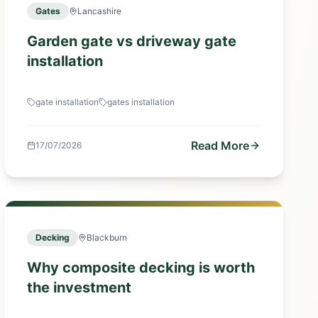
Gates
Lancashire
Garden gate vs driveway gate
installation
gate installation
gates installation
Read More
17/07/2026
Decking
Blackburn
Why composite decking is worth
the investment