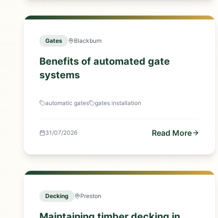
Gates
Blackburn
Benefits of automated gate
systems
automatic gates
gates installation
Read More
31/07/2026
Decking
Preston
Maintaining timber decking in