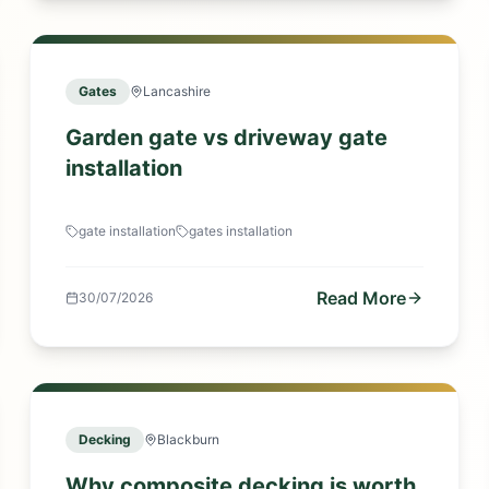
Gates
Lancashire
Garden gate vs driveway gate
installation
gate installation
gates installation
Read More
30/07/2026
Decking
Blackburn
Why composite decking is worth