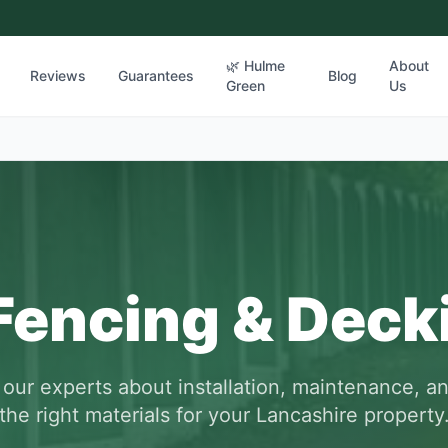
🌿 Hulme
About
Reviews
Guarantees
Blog
Green
Us
Fencing & Deck
 our experts about installation, maintenance, a
the right materials for your Lancashire property