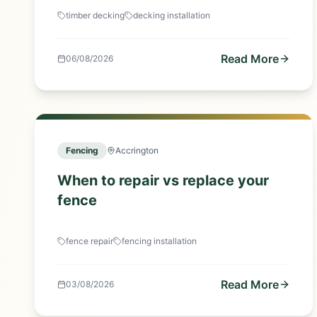
timber decking
decking installation
Read More
06/08/2026
Fencing
Accrington
When to repair vs replace your
fence
fence repair
fencing installation
Read More
03/08/2026