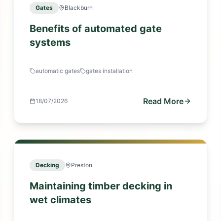
Gates
Blackburn
Benefits of automated gate
systems
automatic gates
gates installation
Read More
18/07/2026
Decking
Preston
Maintaining timber decking in
wet climates