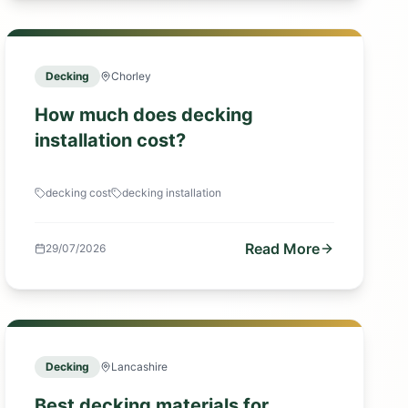
Decking
Chorley
How much does decking
installation cost?
decking cost
decking installation
Read More
29/07/2026
Decking
Lancashire
Best decking materials for