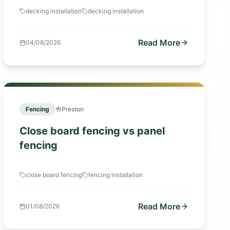
decking installation
decking installation
Read More
04/08/2026
Fencing
Preston
Close board fencing vs panel
fencing
close board fencing
fencing installation
Read More
01/08/2026