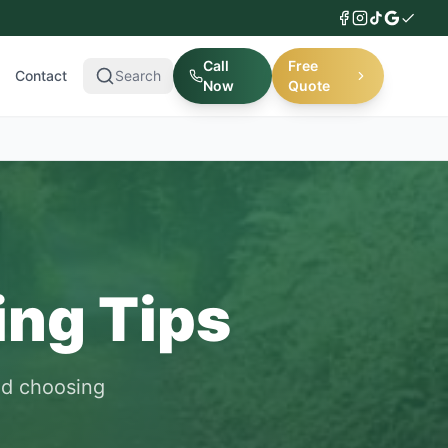
Call
Free
Contact
Search
Now
Quote
ing Tips
nd choosing
.