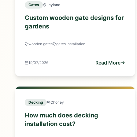
Gates
Leyland
Custom wooden gate designs for
gardens
wooden gates
gates installation
Read More
19/07/2026
Decking
Chorley
How much does decking
installation cost?