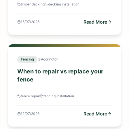
timber decking
decking installation
Read More
15/07/2026
Fencing
Accrington
When to repair vs replace your
fence
fence repair
fencing installation
Read More
12/07/2026