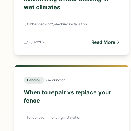
wet climates
timber decking
decking installation
Read More
28/07/2026
Fencing
Accrington
When to repair vs replace your
fence
fence repair
fencing installation