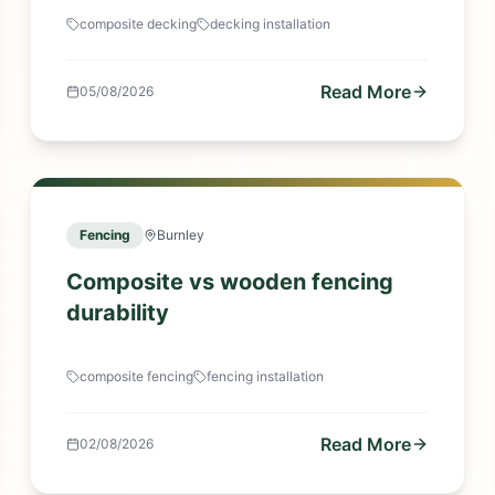
composite decking
decking installation
Read More
05/08/2026
Fencing
Burnley
Composite vs wooden fencing
durability
composite fencing
fencing installation
Read More
02/08/2026