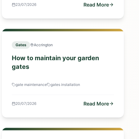
Read More
23/07/2026
Gates
Accrington
How to maintain your garden
gates
gate maintenance
gates installation
Read More
20/07/2026