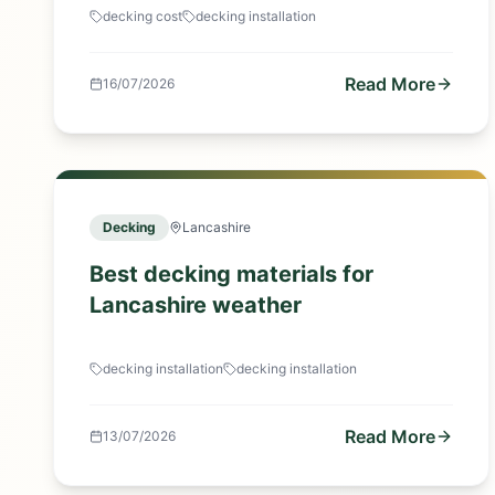
decking cost
decking installation
Read More
16/07/2026
Decking
Lancashire
Best decking materials for
Lancashire weather
decking installation
decking installation
Read More
13/07/2026