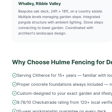
Whalley, Ribble Valley
Bespoke oak deck, 24ft × 18ft, on a country estate.
Multiple levels managing garden slope. Integrated
pergola structure with ambient lighting. Stone steps
connecting to lower garden. Coordinated with
architect's landscape design.
Why Choose Hulme Fencing for D
Serving Clitheroe for 15+ years — familiar with l
Proper concrete foundations always included — n
Custom-designed to your exact garden and lifest
9.78/10 Checkatrade rating from 120+ local verifi
10-year workmanship guarantee on every deck