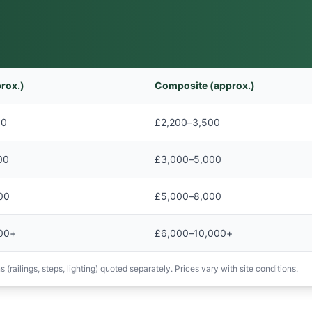
rox.)
Composite (approx.)
00
£2,200–3,500
00
£3,000–5,000
00
£5,000–8,000
00+
£6,000–10,000+
 (railings, steps, lighting) quoted separately. Prices vary with site conditions.