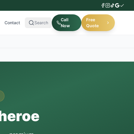
Call
Free
Contact
Search
Now
Quote
theroe