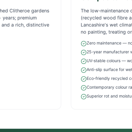
ished
Clitheroe
gardens
The low-maintenance 
5+ years; premium
(recycled wood fibre an
and a rich, distinctive
Lancashire
's wet clim
no painting, treating o
Zero maintenance — no 
25-year manufacturer 
UV-stable colours — wo
Anti-slip surface for w
Eco-friendly recycled c
Contemporary colour r
Superior rot and moistu