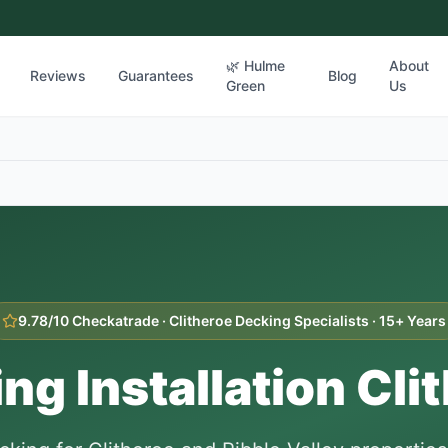
🌿 Hulme
About
Reviews
Guarantees
Blog
Green
Us
9.78/10 Checkatrade ·
Clitheroe
Decking Specialists · 15+ Years
ng Installation
Cli