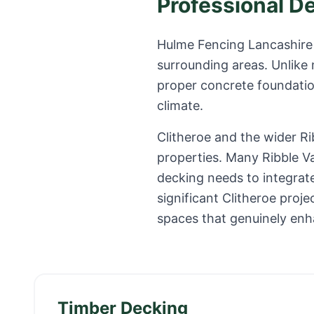
Professional D
Hulme Fencing Lancashire 
surrounding areas. Unlike
proper concrete foundation
climate.
Clitheroe and the wider R
properties. Many Ribble V
decking needs to integrate
significant Clitheroe pro
spaces that genuinely enh
Timber Decking