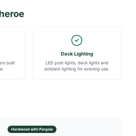
theroe
Deck Lighting
rs built
LED post lights, deck lights and
e.
ambient lighting for evening use.
Hardwood with Pergola