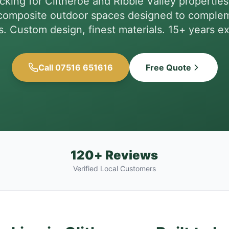
king for Clitheroe and Ribble Valley properti
omposite outdoor spaces designed to complem
s. Custom design, finest materials. 15+ years e
Call 07516 651616
Free Quote
120+ Reviews
Verified Local Customers