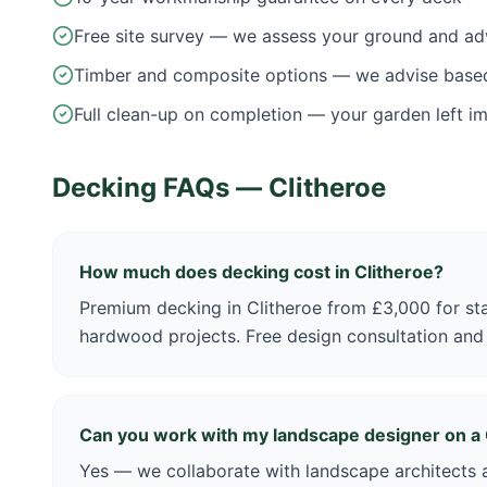
Free site survey — we assess your ground and ad
Timber and composite options — we advise base
Full clean-up on completion — your garden left i
Decking FAQs —
Clitheroe
How much does decking cost in Clitheroe?
Premium decking in Clitheroe from £3,000 for st
hardwood projects. Free design consultation and
Can you work with my landscape designer on a 
Yes — we collaborate with landscape architects a