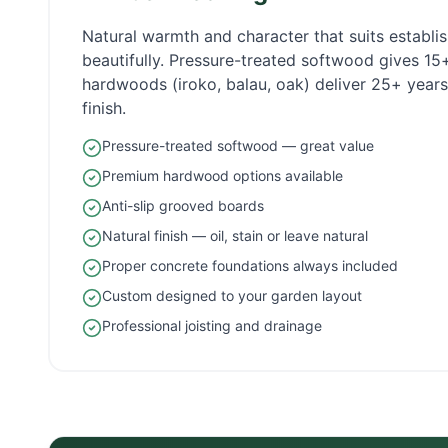
Natural warmth and character that suits establ
beautifully. Pressure-treated softwood gives 1
hardwoods (iroko, balau, oak) deliver 25+ years 
finish.
Pressure-treated softwood — great value
Premium hardwood options available
Anti-slip grooved boards
Natural finish — oil, stain or leave natural
Proper concrete foundations always included
Custom designed to your garden layout
Professional joisting and drainage