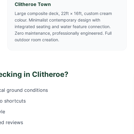
Clitheroe Town
Large composite deck, 22ft × 16ft, custom cream
colour. Minimalist contemporary design with
integrated seating and water feature connection.
Zero maintenance, professionally engineered. Full
outdoor room creation.
ecking in
Clitheroe
?
ocal ground conditions
o shortcuts
yle
ed reviews