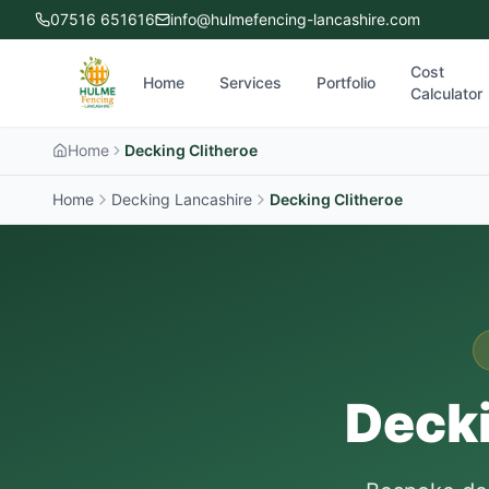
07516 651616
info@hulmefencing-lancashire.com
Cost
Home
Services
Portfolio
Calculator
Home
Decking Clitheroe
Home
Decking Lancashire
Decking
Clitheroe
Decki