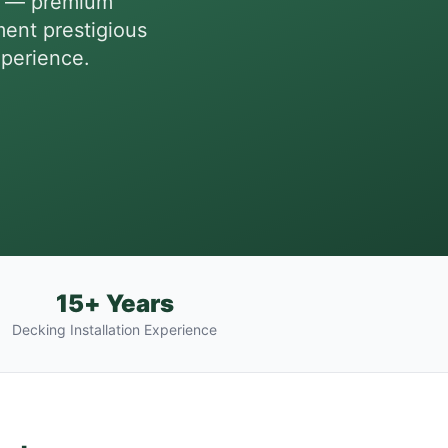
es — premium
ent prestigious
xperience.
15+ Years
Decking Installation Experience