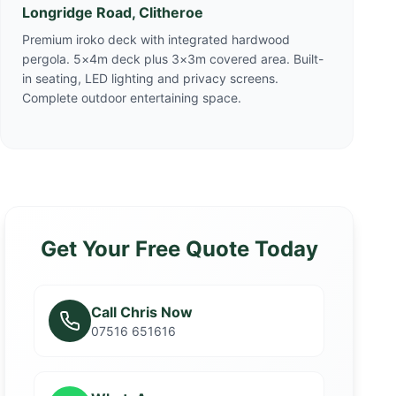
Longridge Road, Clitheroe
Premium iroko deck with integrated hardwood
pergola. 5×4m deck plus 3×3m covered area. Built-
in seating, LED lighting and privacy screens.
Complete outdoor entertaining space.
Get Your Free Quote Today
Call Chris Now
07516 651616