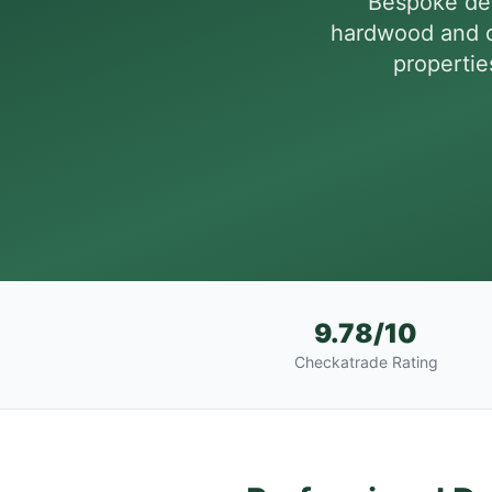
Bespoke dec
hardwood and c
propertie
9.78/10
Checkatrade Rating