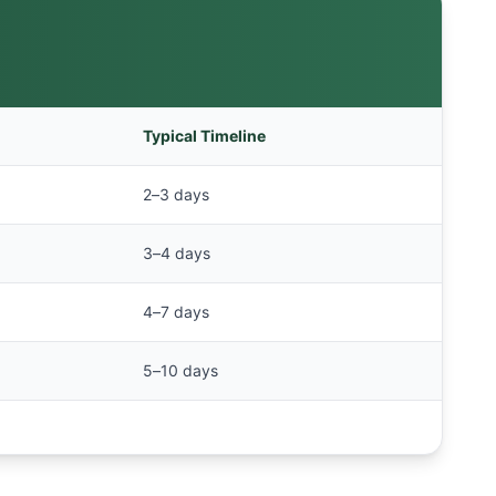
Typical Timeline
2–3 days
3–4 days
4–7 days
5–10 days