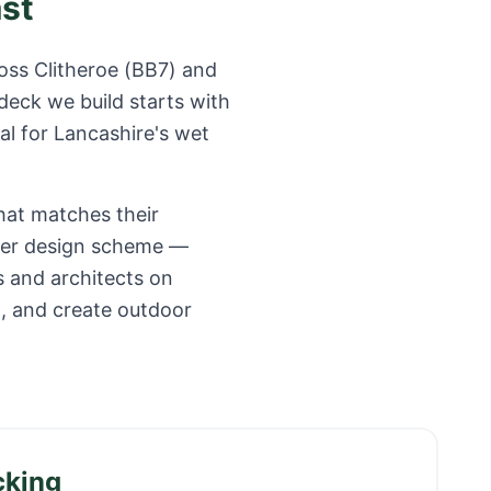
ast
ross
Clitheroe
(
BB7
) and
deck we build starts with
al for
Lancashire
's wet
hat matches their
ider design scheme —
s and architects on
o, and create outdoor
cking