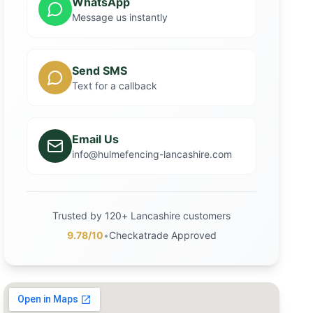
WhatsApp
Message us instantly
Send SMS
Text for a callback
Email Us
info@hulmefencing-lancashire.com
Trusted by 120+ Lancashire customers
9.78/10
•
Checkatrade Approved