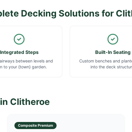
ete Decking Solutions for
Cli
Integrated Steps
Built-In Seating
airways between levels and
Custom benches and plante
 to your {town} garden.
into the deck structur
 in
Clitheroe
Composite Premium