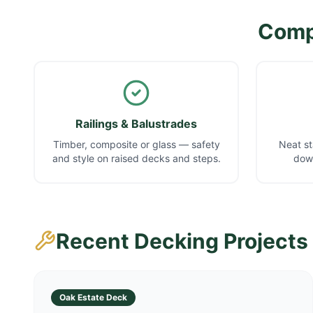
Compl
Railings & Balustrades
Timber, composite or glass — safety
Neat st
and style on raised decks and steps.
down
Recent Decking Projects
Oak Estate Deck