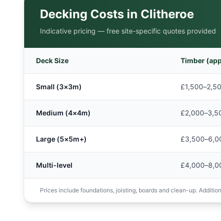
Decking Costs in
Clitheroe
Indicative pricing — free site-specific quotes provided
Deck Size
Timber (app
Small (3×3m)
£1,500–2,5
Medium (4×4m)
£2,000–3,5
Large (5×5m+)
£3,500–6,0
Multi-level
£4,000–8,0
Prices include foundations, joisting, boards and clean-up. Additions