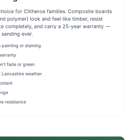
choice for
Clitheroe
families. Composite boards
d polymer) look and feel like timber, resist
ate completely, and carry a 25-year warranty —
r sanding ever.
painting or staining
warranty
n't fade or green
et Lancashire weather
ontent
ange
re resistance