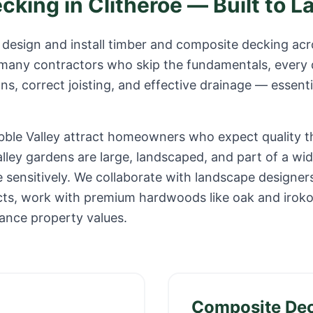
ecking in
Clitheroe
— Built to L
design and install timber and composite decking ac
 many contractors who skip the fundamentals, every 
s, correct joisting, and effective drainage — essenti
ibble Valley attract homeowners who expect quality t
alley gardens are large, landscaped, and part of a w
 sensitively. We collaborate with landscape designer
jects, work with premium hardwoods like oak and irok
ance property values.
Composite De