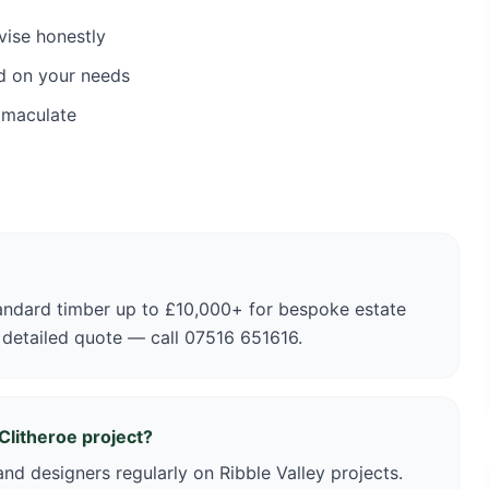
vise honestly
d on your needs
mmaculate
andard timber up to £10,000+ for bespoke estate
 detailed quote — call 07516 651616.
Clitheroe project?
nd designers regularly on Ribble Valley projects.