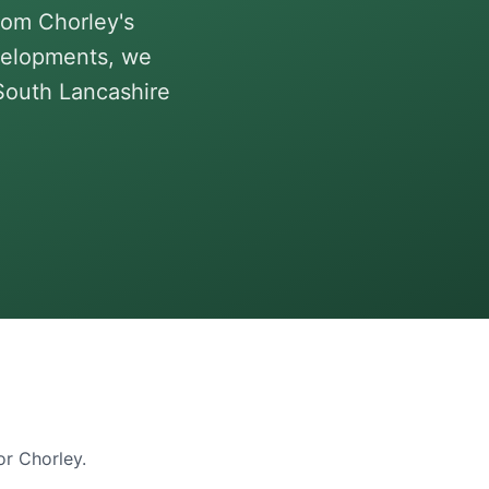
rom Chorley's
velopments, we
 South Lancashire
for
Chorley
.