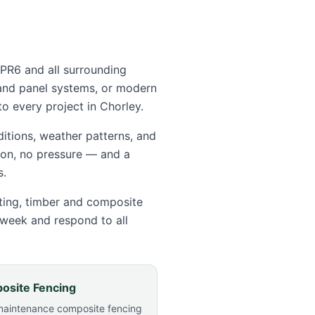
 PR6
and all surrounding
and panel systems, or modern
o every project in
Chorley
.
itions, weather patterns, and
tion, no pressure — and a
s.
tting, timber and composite
 week and respond to all
osite Fencing
maintenance composite fencing