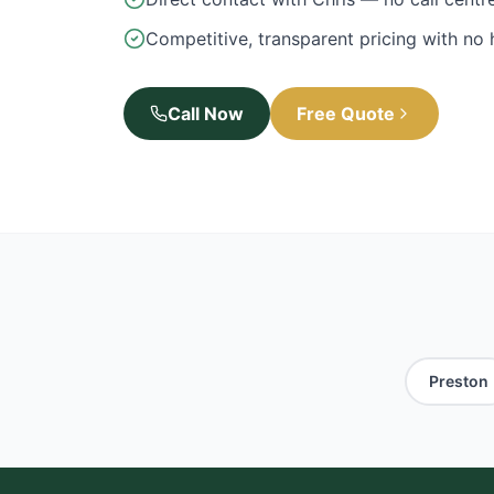
Competitive, transparent pricing with no
Call Now
Free Quote
Preston