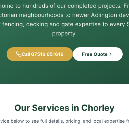
home to hundreds of our completed projects. F
ictorian neighbourhoods to newer Adlington de
f fencing, decking and gate expertise to every
property.
Call 07516 651616
Free Quote
Our Services in
Chorley
rvice below to see full details, pricing, and local expertise 