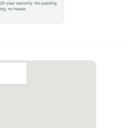
 25-year warranty. No painting,
ting, no hassle.