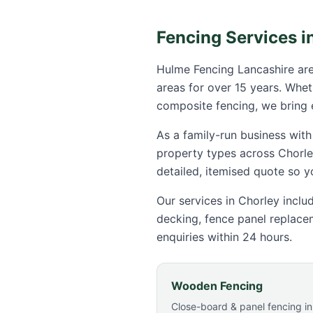
Fencing Services i
Hulme Fencing Lancashire are
areas for over 15 years. Whe
composite fencing, we bring
As a family-run business with
property types across
Chorle
detailed, itemised quote so 
Our services in
Chorley
includ
decking, fence panel replace
enquiries within 24 hours.
Wooden Fencing
Close-board & panel fencing in