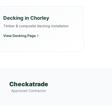
Decking
in
Chorley
Timber & composite decking installation
View
Decking
Page
Checkatrade
Approved Contractor