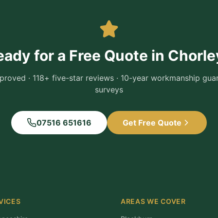
eady for a Free Quote in
Chorle
roved · 118+ five-star reviews · 10-year workmanship guara
surveys
07516 651616
Get Free Quote
VICES
AREAS WE COVER