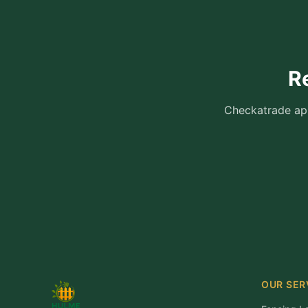
R
Checkatrade app
OUR SER