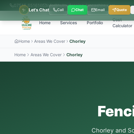
07516 651616
info@hulmefencing-lancashire.com
✨
Let's Chat
Call
Chat
Email
Quote
Cost
Home
Services
Portfolio
Calculator
Home
Areas We Cover
Chorley
Home
Areas We Cover
Chorley
Fenc
Chorley and So