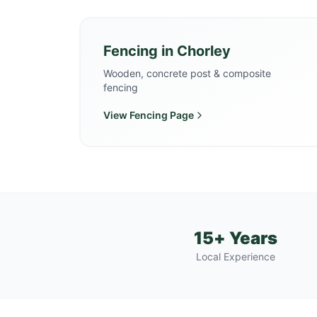
Fencing
in
Chorley
Wooden, concrete post & composite
fencing
View
Fencing
Page
15+ Years
Local Experience