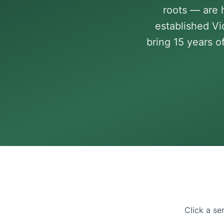
roots — are 
established V
bring 15 years o
Click a se