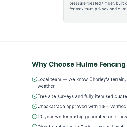
pressure-treated timber, built o
for maximum privacy and durabi
Why Choose Hulme Fencing
Local team — we know Chorley's terrain, 
weather
Free site surveys and fully itemised quot
Checkatrade approved with 118+ verified 
10-year workmanship guarantee on all inst
Direct contact with Chris — no call centr