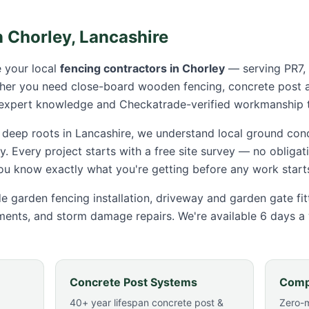
n
Chorley
,
Lancashire
 your local
fencing contractors in
Chorley
— serving
PR7,
ther you need close-board wooden fencing, concrete post 
 expert knowledge and Checkatrade-verified workmanship t
 deep roots in Lancashire, we understand local ground cond
y
. Every project starts with a free site survey — no obliga
you know exactly what you're getting before any work start
e garden fencing installation, driveway and garden gate fi
ments, and storm damage repairs. We're available 6 days a
Concrete Post Systems
Comp
40+ year lifespan concrete post &
Zero-