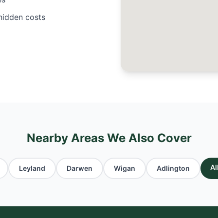
 hidden costs
Nearby Areas We Also Cover
Al
Leyland
Darwen
Wigan
Adlington