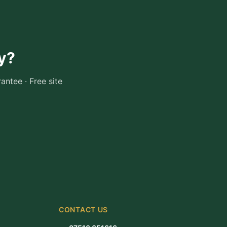
y
?
ntee · Free site
CONTACT US