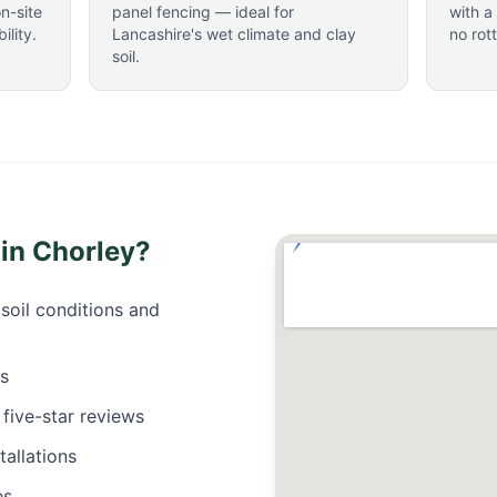
n-site
panel fencing — ideal for
with a
lity.
Lancashire's wet climate and clay
no rot
soil.
 in
Chorley
?
soil conditions and
es
five-star reviews
allations
es