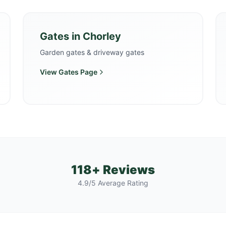
Gates
in
Chorley
Garden gates & driveway gates
View
Gates
Page
118+ Reviews
4.9/5 Average Rating