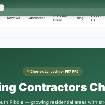
🌿 Hulme
About
Reviews
Guarantees
Blog
Green
Us
Chorley
,
Lancashire
·
PR7, PR6
ing Contractors
Ch
uth Ribble — growing residential areas with s