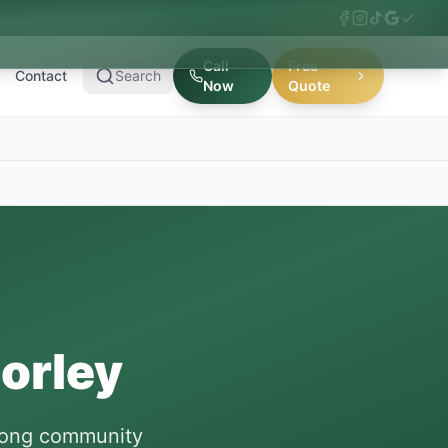
Call
Free
Contact
Search
Now
Quote
orley
trong community