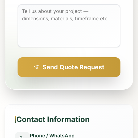
Send Quote Request
Contact Information
Phone / WhatsApp