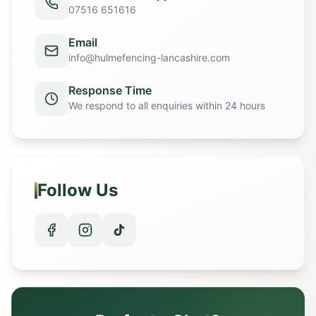
07516 651616
Email
info@hulmefencing-lancashire.com
Response Time
We respond to all enquiries within 24 hours
Follow Us