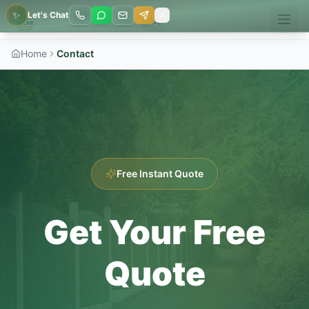
✨
Let's Chat
Home
Contact
Free Instant Quote
Get Your Free
Quote