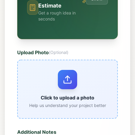
Estimate
Get a rough idea in
seconds
Upload Photo
(Optional)
Click to upload a photo
Help us understand your project better
Additional Notes