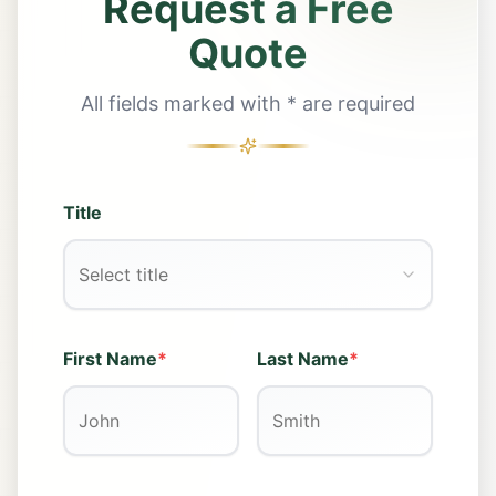
Request a Free
Quote
All fields marked with * are required
Title
Select title
First Name
*
Last Name
*