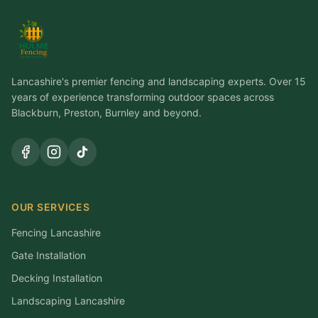
Lancashire's premier fencing and landscaping experts. Over 15
years of experience transforming outdoor spaces across
Blackburn, Preston, Burnley and beyond.
OUR SERVICES
Fencing Lancashire
Gate Installation
Decking Installation
Landscaping Lancashire