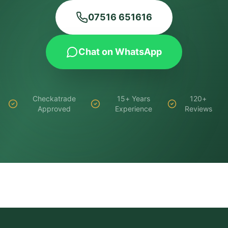
07516 651616
Chat on WhatsApp
Checkatrade
15+ Years
120+
Approved
Experience
Reviews