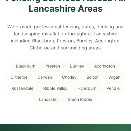
Lancashire Areas
We provide professional fencing, gates, decking and
landscaping installation throughout Lancashire
including Blackburn, Preston, Burnley, Accrington,
Clitheroe and surrounding areas.
Blackburn
Preston
Burnley
Accrington
Clitheroe
Darwen
Chorley
Bolton
Wigan
Rossendale
Ribble Valley
Hyndburn
Pendle
Lancaster
South Ribble