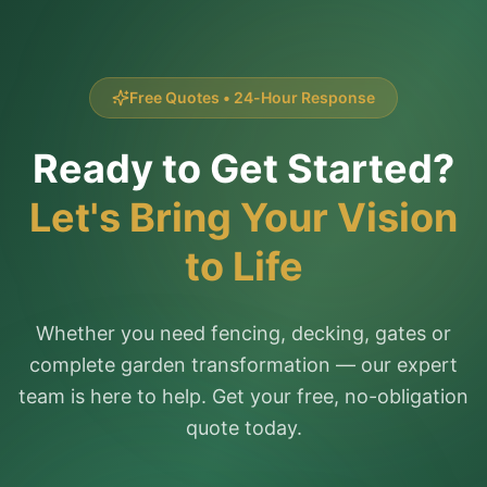
Free Quotes • 24-Hour Response
Ready to Get Started?
Let's Bring Your Vision
to Life
Whether you need fencing, decking, gates or
complete garden transformation — our expert
team is here to help. Get your free, no-obligation
quote today.