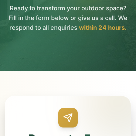
Ready to transform your outdoor space?
Fill in the form below or give us a call. We
respond to all enquiries
within 24 hours.