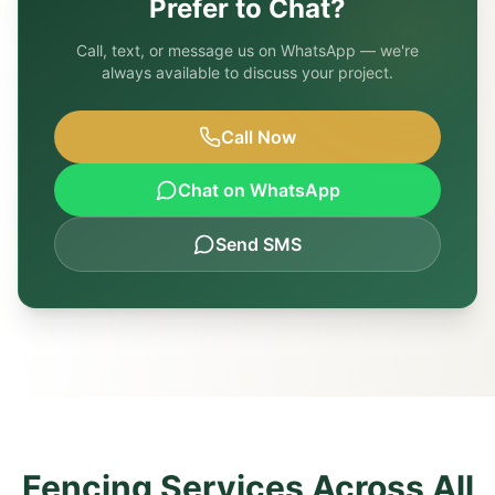
Prefer to Chat?
Call, text, or message us on WhatsApp — we're
always available to discuss your project.
Call Now
Chat on WhatsApp
Send SMS
Fencing Services Across All