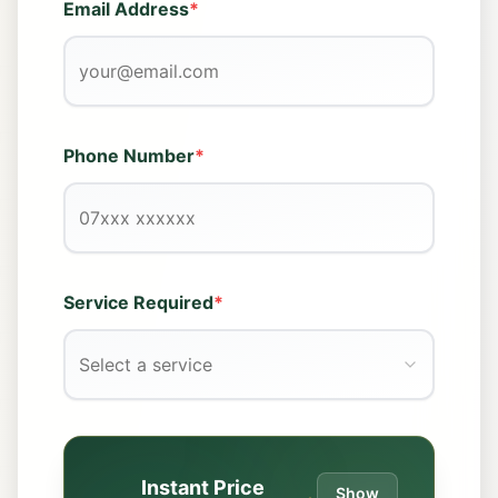
Email Address
*
Phone Number
*
Service Required
*
Select a service
Instant Price
Show