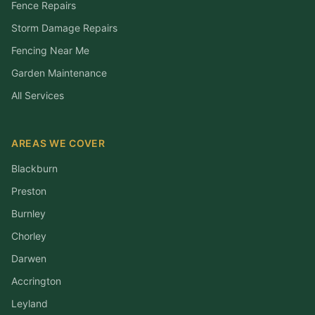
Fence Repairs
Storm Damage Repairs
Fencing Near Me
Garden Maintenance
All Services
AREAS WE COVER
Blackburn
Preston
Burnley
Chorley
Darwen
Accrington
Leyland