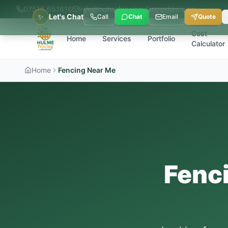
07516 651616
info@hulmefencing-lancashire.com
✨
Let's Chat
Call
Chat
Email
Quote
Cost
Home
Services
Portfolio
Calculator
Home
Fencing Near Me
Fenc