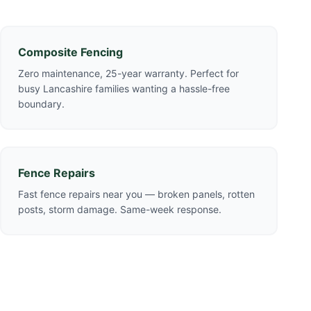
Composite Fencing
Zero maintenance, 25-year warranty. Perfect for
busy Lancashire families wanting a hassle-free
boundary.
Fence Repairs
Fast fence repairs near you — broken panels, rotten
posts, storm damage. Same-week response.