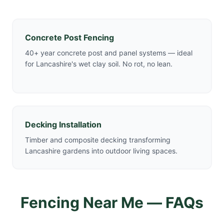
Concrete Post Fencing
40+ year concrete post and panel systems — ideal
for Lancashire's wet clay soil. No rot, no lean.
Decking Installation
Timber and composite decking transforming
Lancashire gardens into outdoor living spaces.
Fencing Near Me — FAQs