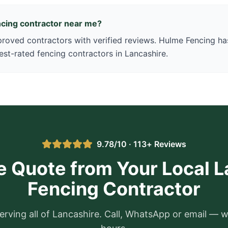
encing contractor near me?
oved contractors with verified reviews. Hulme Fencing has
est-rated fencing contractors in Lancashire.
9.78/10 · 113+ Reviews
e Quote from Your Local 
Fencing Contractor
erving all of Lancashire. Call, WhatsApp or email — w