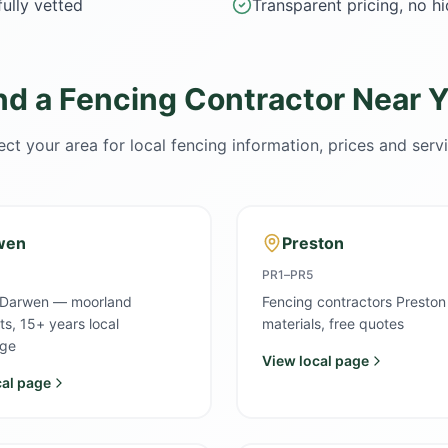
ully vetted
Transparent pricing, no h
nd a Fencing Contractor Near 
ect your area for local fencing information, prices and serv
wen
Preston
PR1–PR5
 Darwen — moorland
Fencing contractors Preston
sts, 15+ years local
materials, free quotes
ge
View local page
cal page