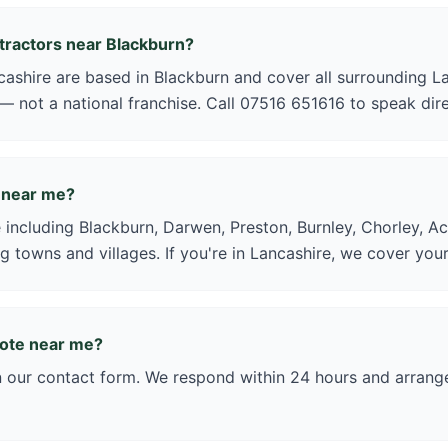
ntractors near Blackburn?
shire are based in Blackburn and cover all surrounding La
 — not a national franchise. Call 07516 651616 to speak dire
 near me?
 including Blackburn, Darwen, Preston, Burnley, Chorley, Ac
g towns and villages. If you're in Lancashire, we cover your
uote near me?
in our contact form. We respond within 24 hours and arrange 