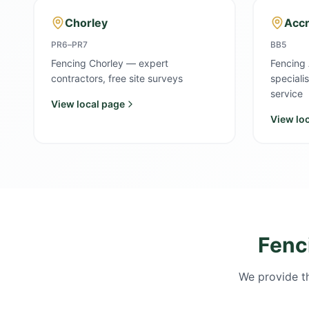
Chorley
Accr
PR6–PR7
BB5
Fencing Chorley — expert
Fencing 
contractors, free site surveys
speciali
service
View local page
View lo
Fenc
We provide th