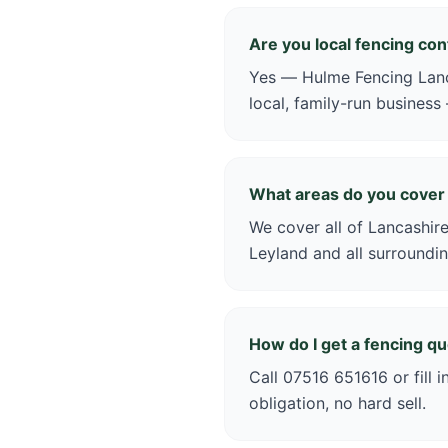
Are you local fencing co
Yes — Hulme Fencing Lanca
local, family-run business
What areas do you cover
We cover all of Lancashire
Leyland and all surroundin
How do I get a fencing q
Call 07516 651616 or fill 
obligation, no hard sell.