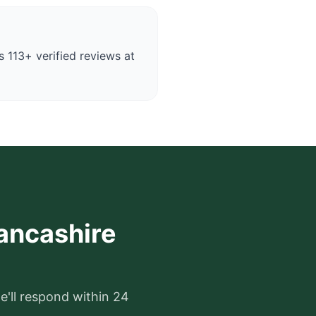
 113+ verified reviews at
Lancashire
e'll respond within 24