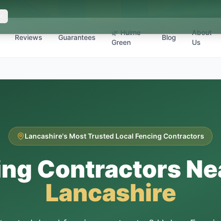
🌿 Hulme
About
Reviews
Guarantees
Blog
Green
Us
Lancashire's Most Trusted Local Fencing Contractors
ing Contractors Ne
Lancashire