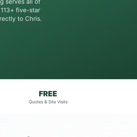
g serves all of
113+ five-star
ectly to Chris.
FREE
Quotes & Site Visits