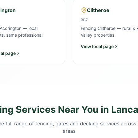
ington
Clitheroe
BB7
Accrington — local
Fencing Clitheroe — rural & 
sts, same professional
Valley properties
View local page
cal page
ing Services Near You in Lanca
e full range of fencing, gates and decking services across 
areas