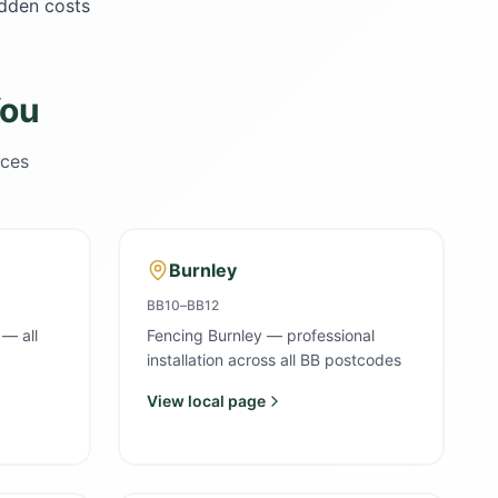
idden costs
You
ices
Burnley
BB10–BB12
 — all
Fencing Burnley — professional
installation across all BB postcodes
View local page