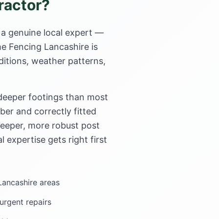
ractor?
 a genuine local expert —
me Fencing Lancashire is
ditions, weather patterns,
 deeper footings than most
er and correctly fitted
deeper, more robust post
l expertise gets right first
 Lancashire areas
rgent repairs