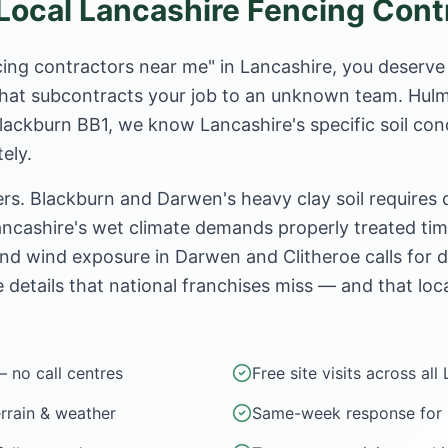
ocal Lancashire Fencing Cont
ing contractors near me" in Lancashire, you deserve
e that subcontracts your job to an unknown team. Hul
Blackburn BB1, we know Lancashire's specific soil con
ely.
rs. Blackburn and Darwen's heavy clay soil requires
ncashire's wet climate demands properly treated timb
nd wind exposure in Darwen and Clitheroe calls for 
e details that national franchises miss — and that loca
— no call centres
Free site visits across all
errain & weather
Same-week response for u