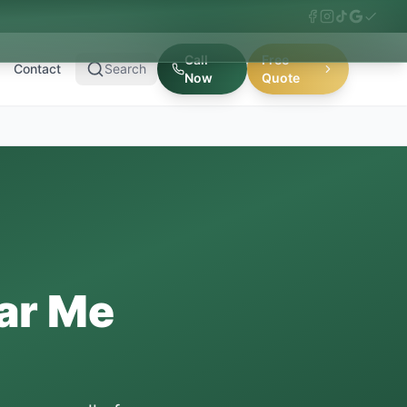
Call
Free
Contact
Search
Now
Quote
ar Me