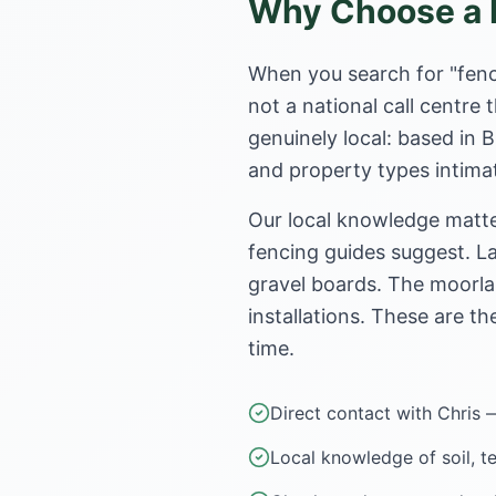
Why Choose a L
When you search for "fenc
not a national call centr
genuinely local: based in 
and property types intimat
Our local knowledge matte
fencing guides suggest. La
gravel boards. The moorla
installations. These are th
time.
Direct contact with Chris 
Local knowledge of soil, t