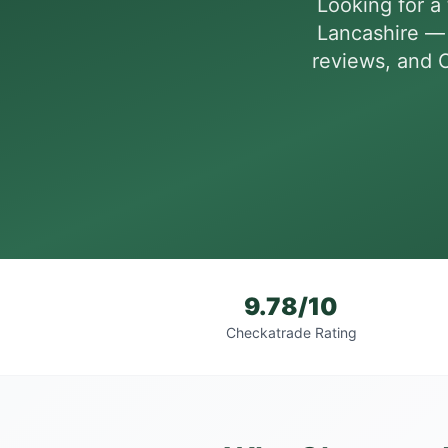
Looking for a 
Lancashire — 
reviews, and C
9.78/10
Checkatrade Rating