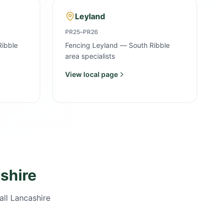
Leyland
PR25–PR26
Ribble
Fencing Leyland — South Ribble
area specialists
View local page
shire
all Lancashire