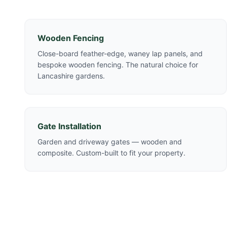
Wooden Fencing
Close-board feather-edge, waney lap panels, and
bespoke wooden fencing. The natural choice for
Lancashire gardens.
Gate Installation
Garden and driveway gates — wooden and
composite. Custom-built to fit your property.