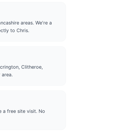
ncashire areas. We're a
ctly to Chris.
crington, Clitheroe,
 area.
a free site visit. No