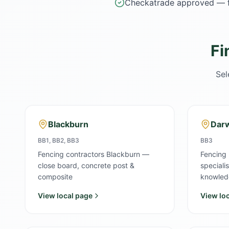
Checkatrade approved — f
Fi
Sel
Blackburn
Dar
BB1, BB2, BB3
BB3
Fencing contractors Blackburn —
Fencing
close board, concrete post &
speciali
composite
knowled
View local page
View lo