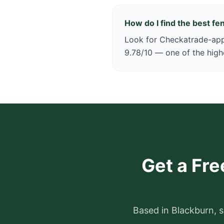
How do I find the best f
Look for Checkatrade-appr
9.78/10 — one of the high
Get a Fre
Based in Blackburn, s