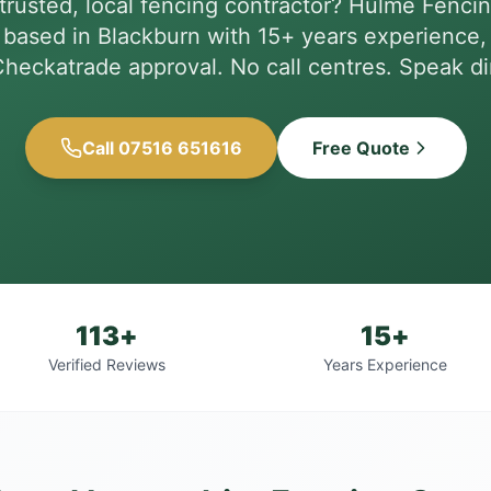
trusted, local fencing contractor? Hulme Fencin
based in Blackburn with 15+ years experience, 
heckatrade approval. No call centres. Speak dir
Call 07516 651616
Free Quote
113+
15+
Verified Reviews
Years Experience