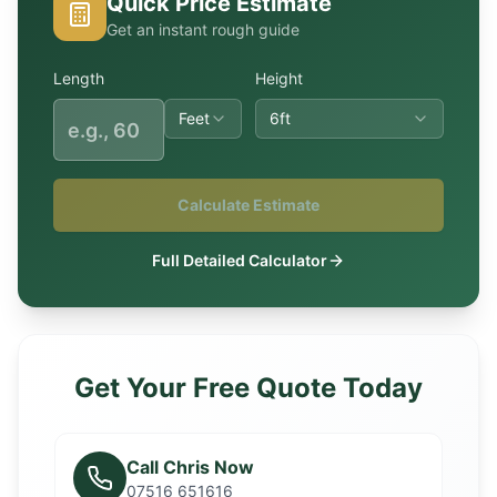
Quick Price Estimate
Get an instant rough guide
Length
Height
Feet
6ft
Calculate Estimate
Full Detailed Calculator
Get Your Free Quote Today
Call Chris Now
07516 651616