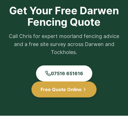
Get Your Free Darwen
Fencing Quote
Call Chris for expert moorland fencing advice
and a free site survey across Darwen and
Tockholes.
07516 651616
Free Quote Online