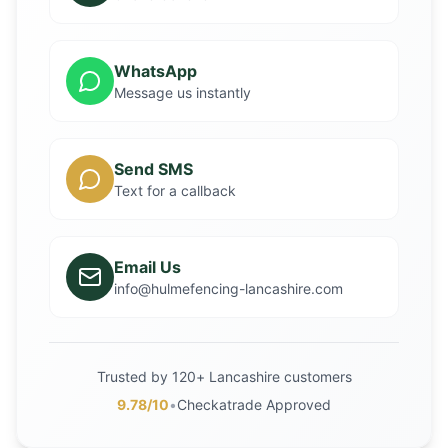
WhatsApp
Message us instantly
Send SMS
Text for a callback
Email Us
info@hulmefencing-lancashire.com
Trusted by 120+ Lancashire customers
9.78/10
•
Checkatrade Approved