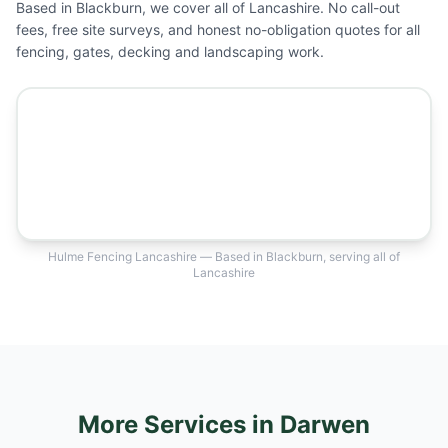
Based in Blackburn, we cover all of Lancashire. No call-out
fees, free site surveys, and honest no-obligation quotes for all
fencing, gates, decking and landscaping work.
Hulme Fencing Lancashire — Based in Blackburn, serving all of
Lancashire
More Services
in Darwen