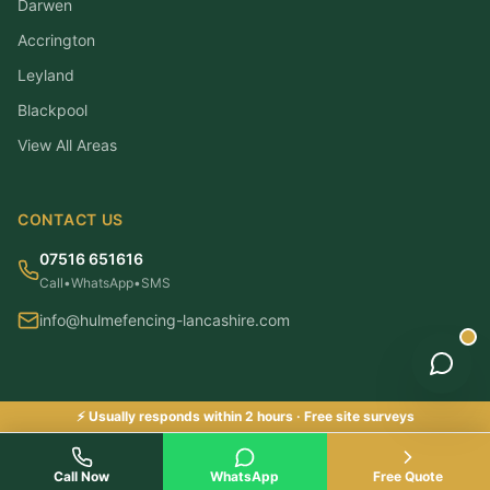
Darwen
Accrington
Leyland
Blackpool
View All Areas
CONTACT US
07516 651616
Call
•
WhatsApp
•
SMS
info@hulmefencing-lancashire.com
⚡ Usually responds within 2 hours · Free site surveys
©
2026
Hulme Fencing Lancashire. All rights reserved.
|
Checkatrade & Trustatrader Approved
Checkatrade Approved ✓
Call Now
WhatsApp
Free Quote