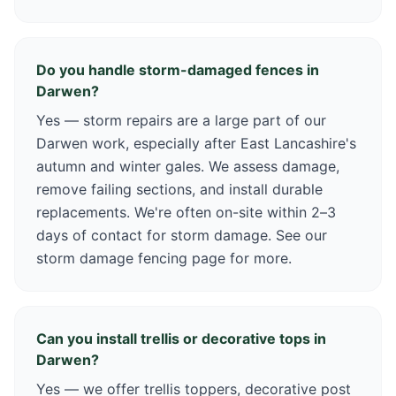
Do you handle storm-damaged fences in
Darwen?
Yes — storm repairs are a large part of our
Darwen work, especially after East Lancashire's
autumn and winter gales. We assess damage,
remove failing sections, and install durable
replacements. We're often on-site within 2–3
days of contact for storm damage. See our
storm damage fencing page for more.
Can you install trellis or decorative tops in
Darwen?
Yes — we offer trellis toppers, decorative post