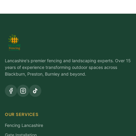
Lancashire's premier fencing and landscaping experts. Over 15
years of experience transforming outdoor spaces across
Blackburn, Preston, Burnley and beyond.
OUR SERVICES
Fencing Lancashire
Gate Installation