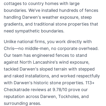
cottages to country homes with large
boundaries. We've installed hundreds of fences
handling Darwen's weather exposure, steep
gradients, and traditional stone properties that
need sympathetic boundaries.
Unlike national firms, you work directly with
Chris—no middle-men, no corporate overhead.
Our team has engineered fences to stand
against North Lancashire's wind exposure,
tackled Darwen's sloped terrain with stepped
and raked installations, and worked respectfully
with Darwen's historic stone properties. 113+
Checkatrade reviews at 9.78/10 prove our
reputation across Darwen, Tockholes, and
surrounding areas.