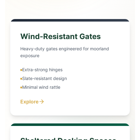
Wind-Resistant Gates
Heavy-duty gates engineered for moorland
exposure
Extra-strong hinges
Slate-resistant design
Minimal wind rattle
Explore