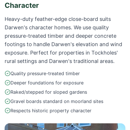
Character
Heavy-duty feather-edge close-board suits
Darwen's character homes. We use quality
pressure-treated timber and deeper concrete
footings to handle Darwen's elevation and wind
exposure. Perfect for properties in Tockholes'
rural settings and Darwen's traditional areas.
Quality pressure-treated timber
Deeper foundations for exposure
Raked/stepped for sloped gardens
Gravel boards standard on moorland sites
Respects historic property character