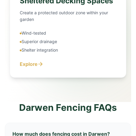
Sheltered Decking Spaces
Create a protected outdoor zone within your
garden
Wind-tested
Superior drainage
Shelter integration
Explore
Darwen Fencing FAQs
How much does fencing cost in Darwen?