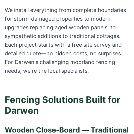
We install everything from complete boundaries
for storm-damaged properties to modern
upgrades replacing aged wooden panels, to
sympathetic additions to traditional cottages.
Each project starts with a free site survey and
detailed quote—no hidden costs, no surprises.
For Darwen's challenging moorland fencing
needs, we're the local specialists.
Fencing Solutions Built for
Darwen
Wooden Close-Board — Traditional