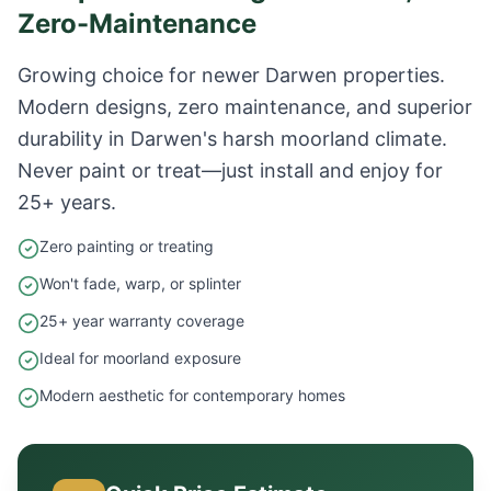
Zero-Maintenance
Growing choice for newer Darwen properties.
Modern designs, zero maintenance, and superior
durability in Darwen's harsh moorland climate.
Never paint or treat—just install and enjoy for
25+ years.
Zero painting or treating
Won't fade, warp, or splinter
25+ year warranty coverage
Ideal for moorland exposure
Modern aesthetic for contemporary homes