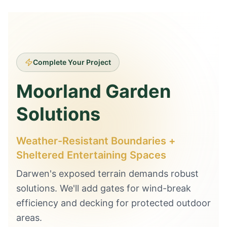
Complete Your Project
Moorland Garden
Solutions
Weather-Resistant Boundaries +
Sheltered Entertaining Spaces
Darwen's exposed terrain demands robust
solutions. We'll add gates for wind-break
efficiency and decking for protected outdoor
areas.