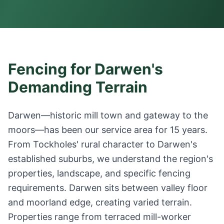
Fencing for Darwen's
Demanding Terrain
Darwen—historic mill town and gateway to the
moors—has been our service area for 15 years.
From Tockholes' rural character to Darwen's
established suburbs, we understand the region's
properties, landscape, and specific fencing
requirements. Darwen sits between valley floor
and moorland edge, creating varied terrain.
Properties range from terraced mill-worker