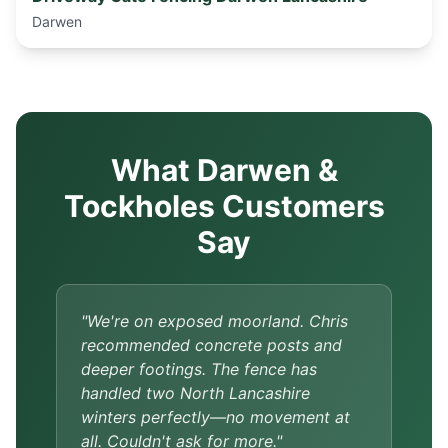
Darwen
What Darwen &
Tockholes Customers
Say
"We're on exposed moorland. Chris
recommended concrete posts and
deeper footings. The fence has
handled two North Lancashire
winters perfectly—no movement at
all. Couldn't ask for more."