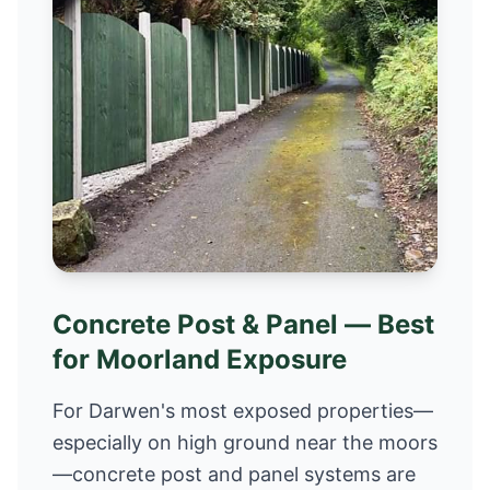
Concrete Post & Panel — Best
for Moorland Exposure
For Darwen's most exposed properties—
especially on high ground near the moors
—concrete post and panel systems are