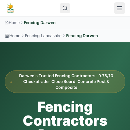
Home
Fencing Darwen
Home
Fencing Lancashire
Fencing Darwen
Darwen's Trusted Fencing Contractors · 9.78/10
Checkatrade · Close Board, Concrete Post &
Composite
Fencing
Contractors