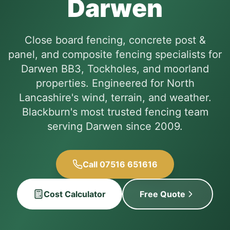
Darwen
Close board fencing, concrete post &
panel, and composite fencing specialists for
Darwen BB3, Tockholes, and moorland
properties. Engineered for North
Lancashire's wind, terrain, and weather.
Blackburn's most trusted fencing team
serving Darwen since 2009.
Call 07516 651616
Cost Calculator
Free Quote