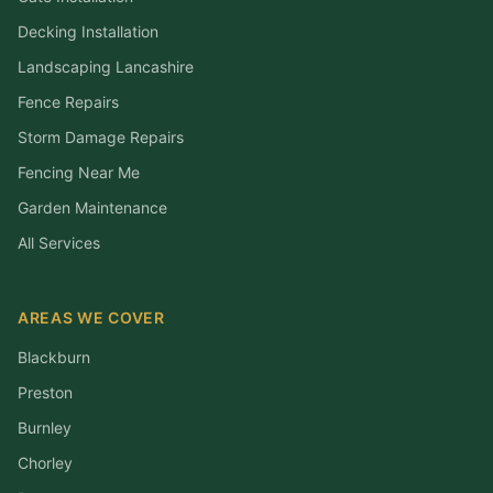
Decking Installation
Landscaping Lancashire
Fence Repairs
Storm Damage Repairs
Fencing Near Me
Garden Maintenance
All Services
AREAS WE COVER
Blackburn
Preston
Burnley
Chorley