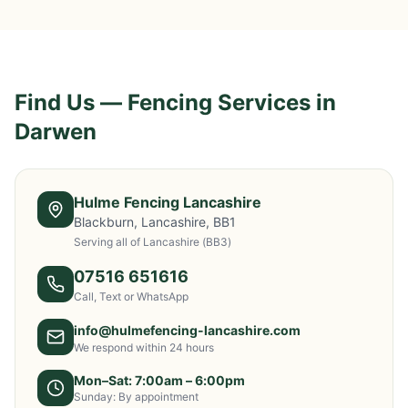
Find Us — Fencing Services in
Darwen
Hulme Fencing Lancashire
Blackburn, Lancashire, BB1
Serving all of Lancashire
(BB3)
07516 651616
Call, Text or WhatsApp
info@hulmefencing-lancashire.com
We respond within 24 hours
Mon–Sat: 7:00am – 6:00pm
Sunday: By appointment