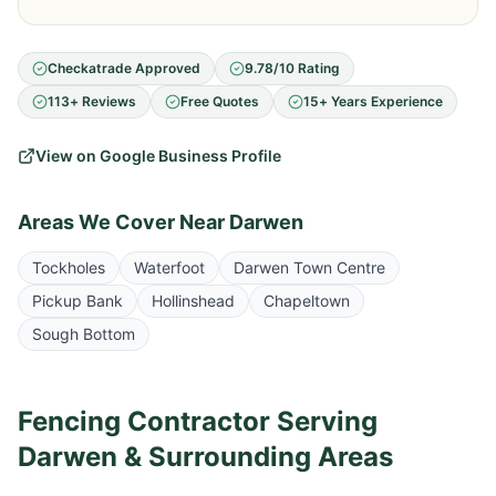
Checkatrade Approved
9.78/10 Rating
113+ Reviews
Free Quotes
15+ Years Experience
View on Google Business Profile
Areas We Cover Near
Darwen
Tockholes
Waterfoot
Darwen Town Centre
Pickup Bank
Hollinshead
Chapeltown
Sough Bottom
Fencing Contractor Serving
Darwen
& Surrounding Areas