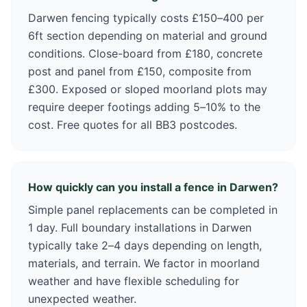
Darwen fencing typically costs £150–400 per
6ft section depending on material and ground
conditions. Close-board from £180, concrete
post and panel from £150, composite from
£300. Exposed or sloped moorland plots may
require deeper footings adding 5–10% to the
cost. Free quotes for all BB3 postcodes.
How quickly can you install a fence in Darwen?
Simple panel replacements can be completed in
1 day. Full boundary installations in Darwen
typically take 2–4 days depending on length,
materials, and terrain. We factor in moorland
weather and have flexible scheduling for
unexpected weather.