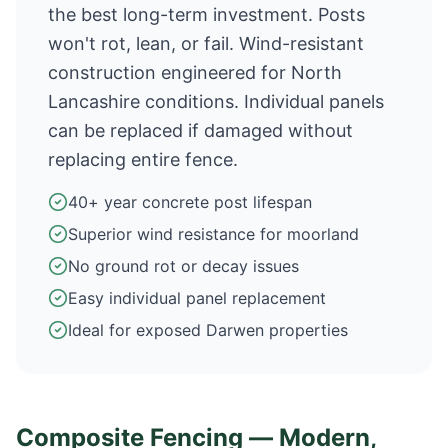
the best long-term investment. Posts
won't rot, lean, or fail. Wind-resistant
construction engineered for North
Lancashire conditions. Individual panels
can be replaced if damaged without
replacing entire fence.
40+ year concrete post lifespan
Superior wind resistance for moorland
No ground rot or decay issues
Easy individual panel replacement
Ideal for exposed Darwen properties
Composite Fencing — Modern,