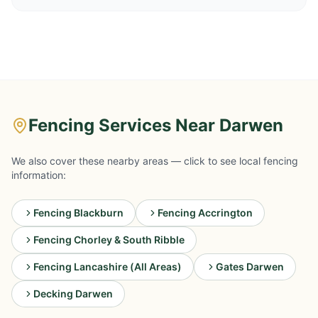
Fencing Services Near Darwen
We also cover these nearby areas — click to see local fencing
information:
Fencing Blackburn
Fencing Accrington
Fencing Chorley & South Ribble
Fencing Lancashire (All Areas)
Gates Darwen
Decking Darwen