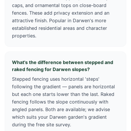
caps, and ornamental tops on close-board
fences. These add privacy extension and an
attractive finish. Popular in Darwen's more
established residential areas and character
properties.
What's the difference between stepped and
raked fencing for Darwen slopes?
Stepped fencing uses horizontal 'steps'
following the gradient — panels are horizontal
but each one starts lower than the last. Raked
fencing follows the slope continuously with
angled panels. Both are available; we advise
which suits your Darwen garden's gradient
during the free site survey.