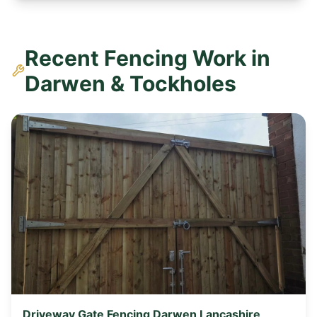
Recent Fencing Work in
Darwen & Tockholes
Driveway Gate Fencing Darwen Lancashire