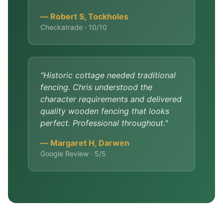
— Robert S, Tockholes
Checkatrade · 10/10
"Historic cottage needed traditional
fencing. Chris understood the
character requirements and delivered
quality wooden fencing that looks
perfect. Professional throughout."
— Margaret H, Darwen
Google Review · 5/5