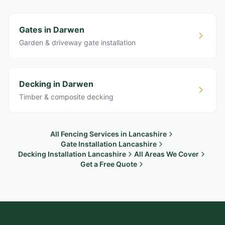
Gates in Darwen
Garden & driveway gate installation
Decking in Darwen
Timber & composite decking
All Fencing Services in Lancashire
Gate Installation Lancashire
Decking Installation Lancashire
All Areas We Cover
Get a Free Quote