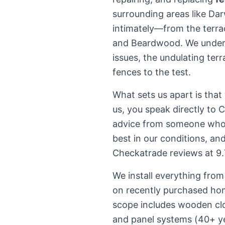
surrounding areas like Da
intimately—from the terra
and Beardwood. We underst
issues, the undulating terr
fences to the test.
What sets us apart is that
us, you speak directly to 
advice from someone who'
best in our conditions, an
Checkatrade reviews at 9.7
We install everything fro
on recently purchased ho
scope includes wooden clo
and panel systems (40+ yea