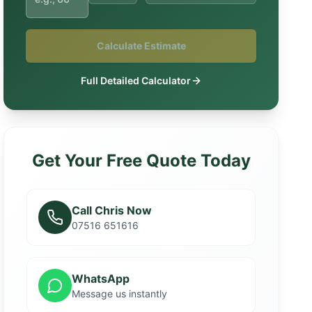
Calculate Estimate
Full Detailed Calculator
Get Your Free Quote Today
Call Chris Now
07516 651616
WhatsApp
Message us instantly