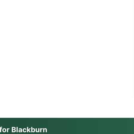
for Blackburn