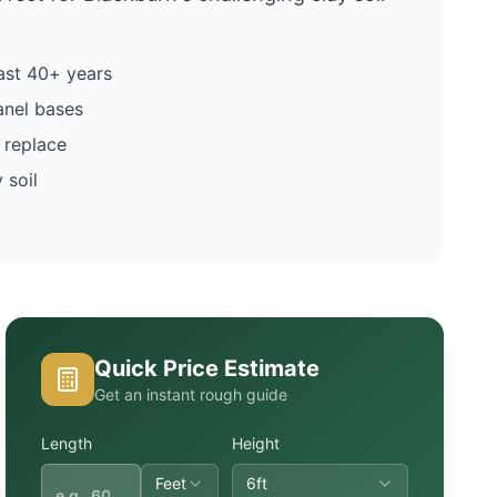
ast 40+ years
anel bases
 replace
 soil
Quick Price Estimate
Get an instant rough guide
Length
Height
Feet
6ft