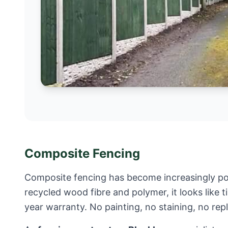
Composite Fencing
Composite fencing has become increasingly po
recycled wood fibre and polymer, it looks like 
year warranty. No painting, no staining, no re