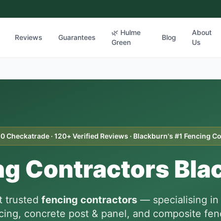
🌿 Hulme
About
Reviews
Guarantees
Blog
Green
Us
10 Checkatrade · 120+ Verified Reviews · Blackburn's #1 Fencing C
ng Contractors Bla
t trusted
fencing contractors
— specialising i
cing, concrete post & panel, and composite fenc