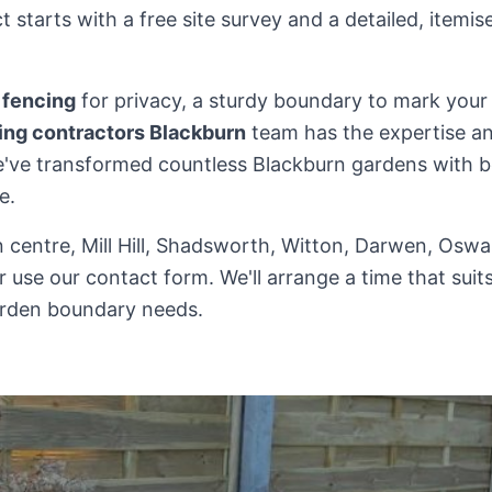
 starts with a free site survey and a detailed, itemi
 fencing
for privacy, a sturdy boundary to mark your p
ing contractors Blackburn
team has the expertise an
 We've transformed countless Blackburn gardens with b
e.
n centre, Mill Hill, Shadsworth, Witton, Darwen, Oswal
r use our contact form. We'll arrange a time that sui
rden boundary needs.