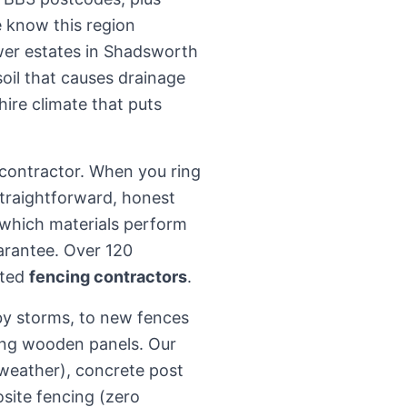
 know this region
ewer estates in Shadsworth
oil that causes drainage
hire climate that puts
b-contractor. When you ring
 straightforward, honest
which materials perform
arantee. Over 120
sted
fencing contractors
.
by storms, to new fences
ing wooden panels. Our
weather), concrete post
site fencing (zero