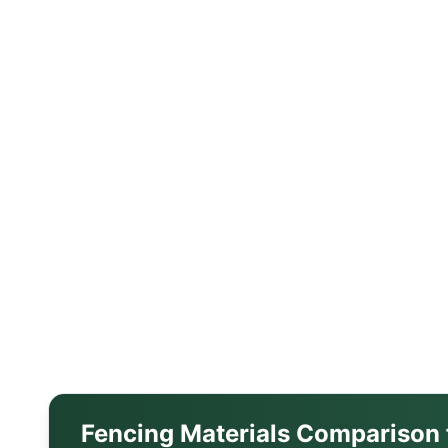
Fencing Materials Comparison 