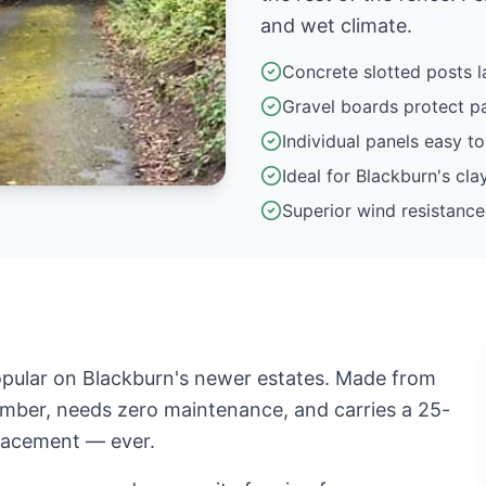
and wet climate.
Concrete slotted posts l
Gravel boards protect p
Individual panels easy to
Ideal for Blackburn's clay
Superior wind resistance
pular on Blackburn's newer estates. Made from
timber, needs zero maintenance, and carries a 25-
placement — ever.