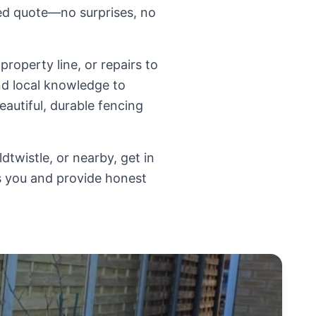
sed quote—no surprises, no
roperty line, or repairs to
d local knowledge to
eautiful, durable fencing
dtwistle, or nearby, get in
ts you and provide honest