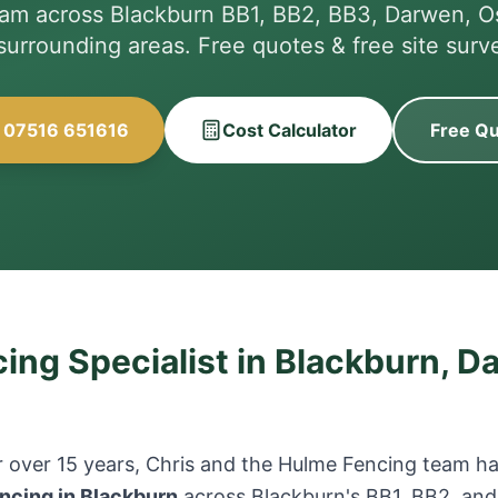
eam across Blackburn BB1, BB2, BB3, Darwen, O
 surrounding areas. Free quotes & free site surv
l 07516 651616
Cost Calculator
Free Q
ing Specialist in Blackburn, D
 over 15 years, Chris and the Hulme Fencing team hav
ncing in Blackburn
across Blackburn's BB1, BB2, and