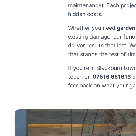
maintenance). Each project
hidden costs.
Whether you need
garden
existing damage, our
fenc
deliver results that last.
that stands the test of tim
If you're in Blackburn tow
touch on
07516 651616
o
feedback on what your ga