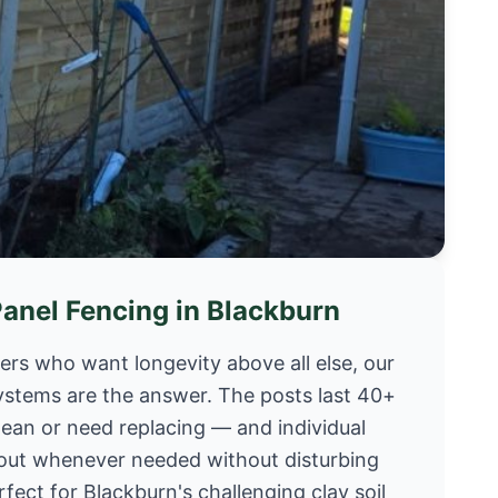
Panel Fencing in Blackburn
s who want longevity above all else, our
ystems are the answer. The posts last 40+
lean or need replacing — and individual
out whenever needed without disturbing
rfect for Blackburn's challenging clay soil