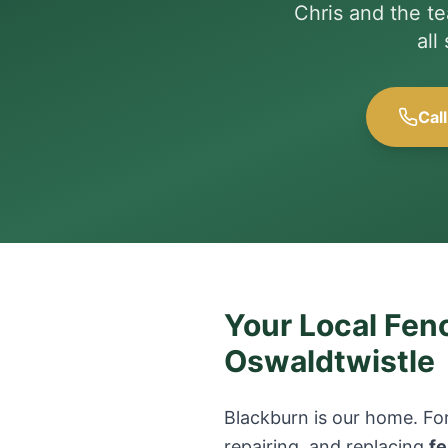
Chris and the t
all
Cal
Your Local Fenc
Oswaldtwistle
Blackburn is our home. For
repairing, and replacing
fe