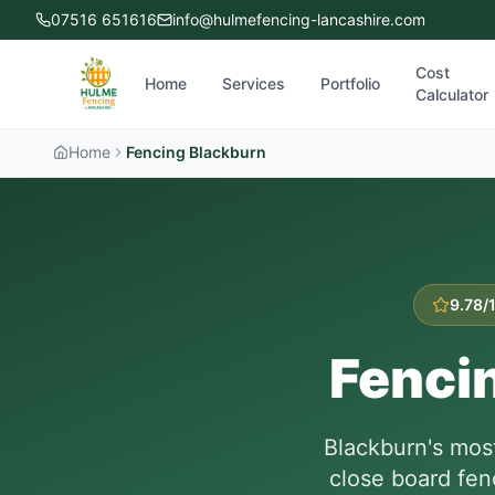
07516 651616
info@hulmefencing-lancashire.com
Cost
Home
Services
Portfolio
Calculator
Home
Fencing Blackburn
9.78/
Fenci
Blackburn's mos
close board fen