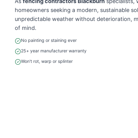
As
fencing contractors Blackburn
specialists
homeowners seeking a modern, sustainable solu
unpredictable weather without deterioration, m
of mind.
No painting or staining ever
25+ year manufacturer warranty
Won't rot, warp or splinter