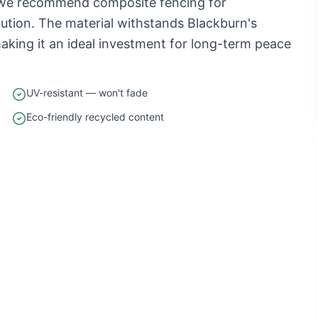
, we recommend composite fencing for
tion. The material withstands Blackburn's
aking it an ideal investment for long-term peace
UV-resistant — won't fade
Eco-friendly recycled content