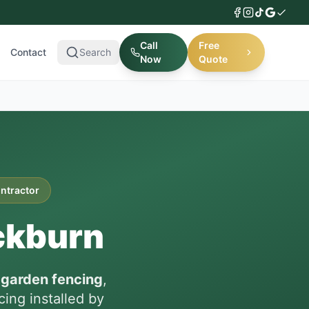
Call
Free
Contact
Search
Now
Quote
ontractor
ckburn
n
garden fencing
,
ing installed by