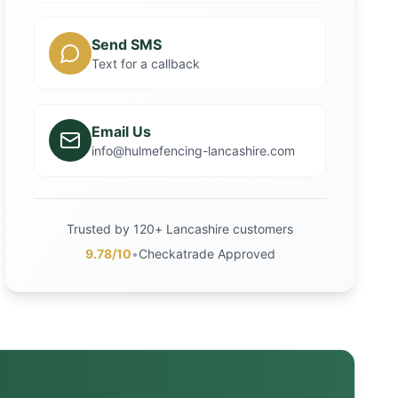
Send SMS
Text for a callback
Email Us
info@hulmefencing-lancashire.com
Trusted by 120+ Lancashire customers
9.78/10
•
Checkatrade Approved