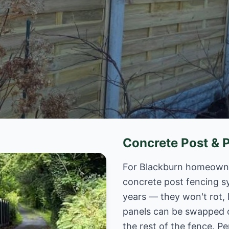
Concrete Post & 
For Blackburn homeowner
concrete post fencing s
years — they won't rot, 
panels can be swapped 
the rest of the fence. Pe