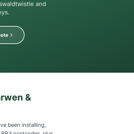
swaldtwistle and
eys.
uote
arwen &
e been installing,
 BB3 postcodes, plus