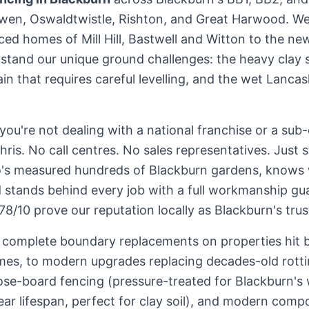
rwen, Oswaldtwistle, Rishton, and Great Harwood. We
ced homes of Mill Hill, Bastwell and Witton to the n
and our unique ground challenges: the heavy clay s
ain that requires careful levelling, and the wet Lancas
 you're not dealing with a national franchise or a su
Chris. No call centres. No sales representatives. Just
s measured hundreds of Blackburn gardens, knows 
d stands behind every job with a full workmanship gu
8/10 prove our reputation locally as Blackburn's tru
m complete boundary replacements on properties hit 
mes, to modern upgrades replacing decades-old rott
se-board fencing (pressure-treated for Blackburn's 
r lifespan, perfect for clay soil), and modern compo