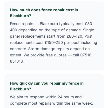
How much does fence repair cost in
Blackburn?
Fence repairs in Blackburn typically cost £80–
400 depending on the type of damage. Single
panel replacements start from £80–120. Post
replacements cost £150–250 per post including
concrete. Storm damage repairs depend on
extent. We provide free quotes — call 07516
651616.
How quickly can you repair my fence in
Blackburn?
We aim to respond within 24 hours and
complete most repairs within the same week.