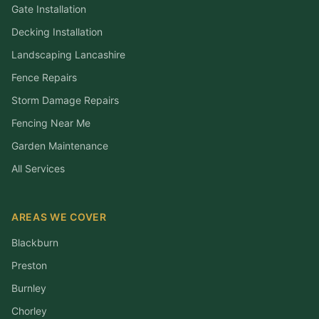
Gate Installation
Decking Installation
Landscaping Lancashire
Fence Repairs
Storm Damage Repairs
Fencing Near Me
Garden Maintenance
All Services
AREAS WE COVER
Blackburn
Preston
Burnley
Chorley