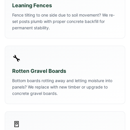
Leaning Fences
Fence tilting to one side due to soil movement? We re-
set posts plumb with proper concrete backfill for
permanent stability.
🔧
Rotten Gravel Boards
Bottom boards rotting away and letting moisture into
panels? We replace with new timber or upgrade to
concrete gravel boards.
🚪