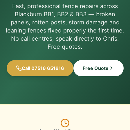
Fast, professional fence repairs across
Blackburn BB1, BB2 & BB3 — broken
panels, rotten posts, storm damage and
leaning fences fixed properly the first time.
No call centres, speak directly to Chris.
Free quotes.
Call 07516 651616
Free Quote