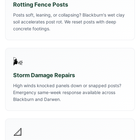
Rotting Fence Posts
Posts soft, leaning, or collapsing? Blackburn's wet clay
soil accelerates post rot. We reset posts with deep
concrete footings.
🌬️
Storm Damage Repairs
High winds knocked panels down or snapped posts?
Emergency same-week response available across
Blackburn and Darwen.
📐