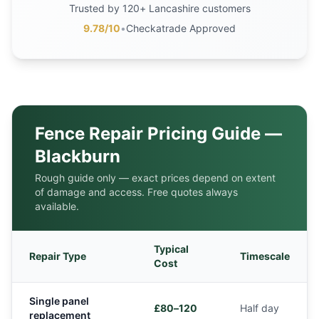
Trusted by 120+ Lancashire customers
9.78/10
•
Checkatrade Approved
Fence Repair Pricing Guide —
Blackburn
Rough guide only — exact prices depend on extent
of damage and access. Free quotes always
available.
Typical
Repair Type
Timescale
Cost
Single panel
£80–120
Half day
replacement