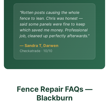
"Rotten posts causing the whole
fence to lean. Chris was honest —
said some panels were fine to keep
which saved me money. Professional
job, cleaned up perfectly afterwards."
— Sandra T, Darwen
Checkatrade · 10/10
Fence Repair FAQs —
Blackburn