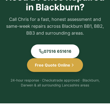
in Blackburn?
Call Chris for a fast, honest assessment and
same-week repairs across Blackburn BB1, BB2,
BB3 and surrounding areas.
07516 651616
Free Quote Online
24-hour response · Checkatrade approved · Blackburn,
Darwen & all surrounding Lancashire areas