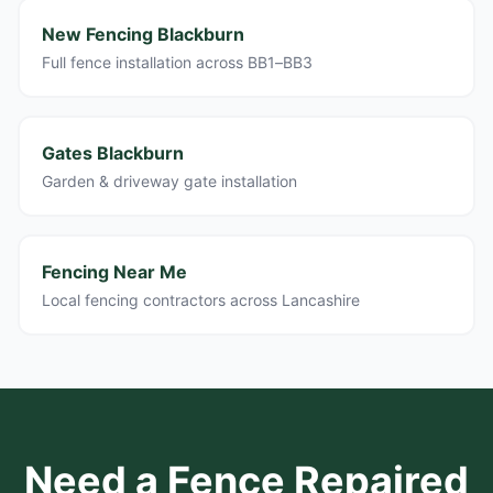
New Fencing Blackburn
Full fence installation across BB1–BB3
Gates Blackburn
Garden & driveway gate installation
Fencing Near Me
Local fencing contractors across Lancashire
Need a Fence Repaired