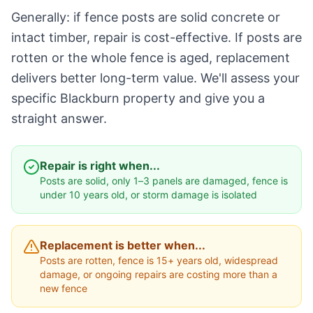
Generally: if fence posts are solid concrete or
intact timber, repair is cost-effective. If posts are
rotten or the whole fence is aged, replacement
delivers better long-term value. We'll assess your
specific Blackburn property and give you a
straight answer.
Repair is right when...
Posts are solid, only 1–3 panels are damaged, fence is
under 10 years old, or storm damage is isolated
Replacement is better when...
Posts are rotten, fence is 15+ years old, widespread
damage, or ongoing repairs are costing more than a
new fence