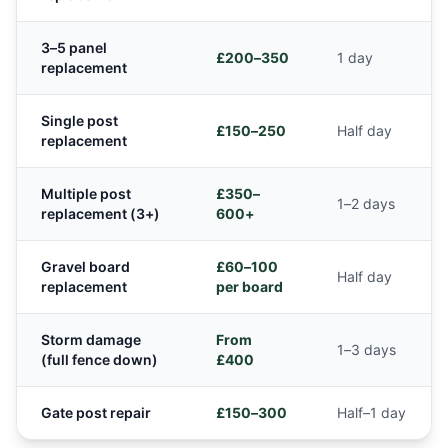
3–5 panel
£200–350
1 day
replacement
Single post
£150–250
Half day
replacement
Multiple post
£350–
1–2 days
replacement (3+)
600+
Gravel board
£60–100
Half day
replacement
per board
Storm damage
From
1–3 days
(full fence down)
£400
Gate post repair
£150–300
Half–1 day