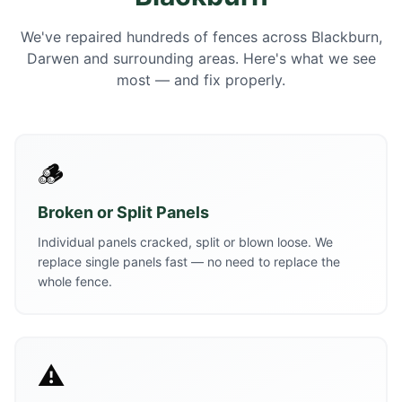
We've repaired hundreds of fences across Blackburn,
Darwen and surrounding areas. Here's what we see
most — and fix properly.
🪵
Broken or Split Panels
Individual panels cracked, split or blown loose. We
replace single panels fast — no need to replace the
whole fence.
⚠️