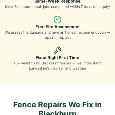
Same-Week Response
Most Blackburn repair jobs completed within 7 days of enquiry
Free Site Assessment
We assess the damage and give an honest recommendation —
repair or replace
Fixed Right First Time
15+ years fixing Blackburn fences — we understand
Lancashire's clay soil and weather
Fence Repairs We Fix in
Blackburn