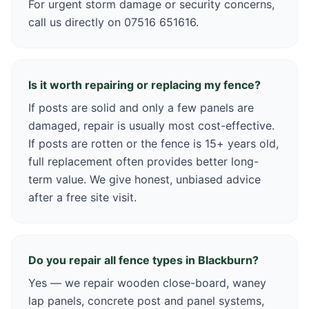
For urgent storm damage or security concerns,
call us directly on 07516 651616.
Is it worth repairing or replacing my fence?
If posts are solid and only a few panels are
damaged, repair is usually most cost-effective.
If posts are rotten or the fence is 15+ years old,
full replacement often provides better long-
term value. We give honest, unbiased advice
after a free site visit.
Do you repair all fence types in Blackburn?
Yes — we repair wooden close-board, waney
lap panels, concrete post and panel systems,