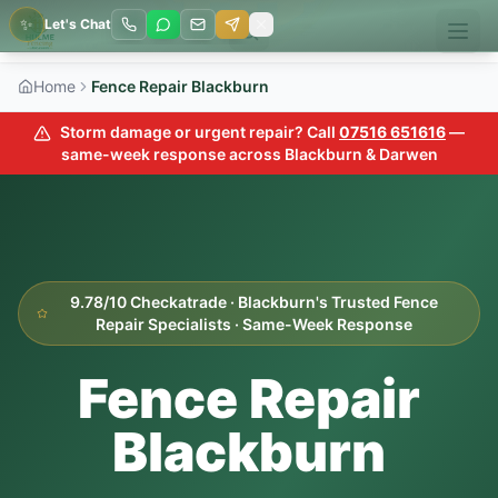
✨
Let's Chat
Home
Fence Repair Blackburn
Storm damage or urgent repair? Call
07516 651616
—
same-week response across Blackburn & Darwen
9.78/10 Checkatrade · Blackburn's Trusted Fence
Repair Specialists · Same-Week Response
Fence Repair
Blackburn