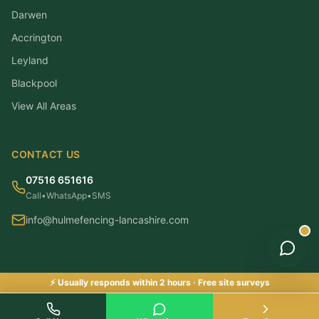
Darwen
Accrington
Leyland
Blackpool
View All Areas
CONTACT US
07516 651616
Call
•
WhatsApp
•
SMS
info@hulmefencing-lancashire.com
⚡ Usually responds within 2 hours · Free site surveys
©
2026
Hulme Fencing Lancashire. All rights reserved.
|
Checkatrade & Trustatrader Approved
Checkatrade Approved ✓