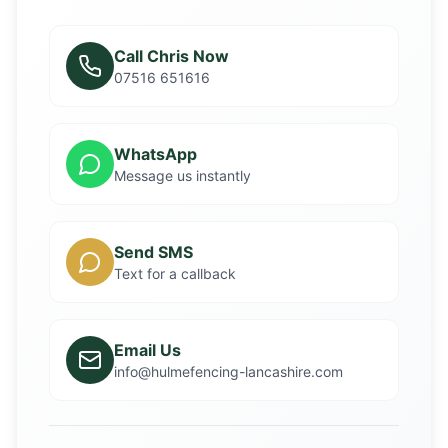
Call Chris Now
07516 651616
WhatsApp
Message us instantly
Send SMS
Text for a callback
Email Us
info@hulmefencing-lancashire.com