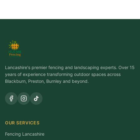
Lancashire's premier fencing and landscaping experts. Over 15
years of experience transforming outdoor spaces across
Blackburn, Preston, Burnley and beyond.
OUR SERVICES
Fencing Lancashire