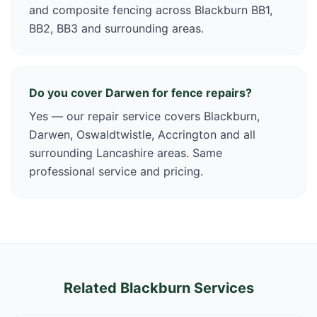
and composite fencing across Blackburn BB1,
BB2, BB3 and surrounding areas.
Do you cover Darwen for fence repairs?
Yes — our repair service covers Blackburn,
Darwen, Oswaldtwistle, Accrington and all
surrounding Lancashire areas. Same
professional service and pricing.
Related Blackburn Services