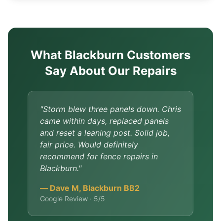
What Blackburn Customers
Say About Our Repairs
"Storm blew three panels down. Chris
came within days, replaced panels
and reset a leaning post. Solid job,
fair price. Would definitely
recommend for fence repairs in
Blackburn."
— Dave M, Blackburn BB2
Google Review · 5/5