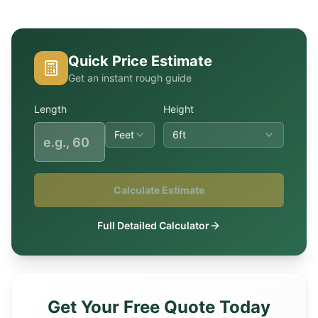
Quick Price Estimate
Get an instant rough guide
Length
Height
Feet
6ft
Calculate Estimate
Full Detailed Calculator
Get Your Free Quote Today