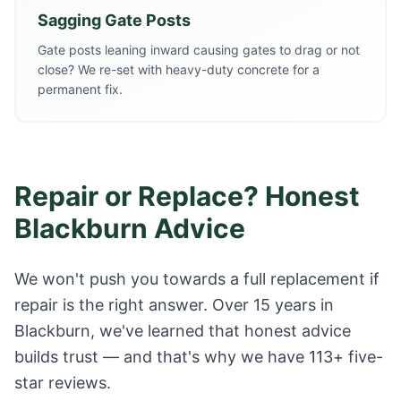
Sagging Gate Posts
Gate posts leaning inward causing gates to drag or not
close? We re-set with heavy-duty concrete for a
permanent fix.
Repair or Replace? Honest
Blackburn Advice
We won't push you towards a full replacement if
repair is the right answer. Over 15 years in
Blackburn, we've learned that honest advice
builds trust — and that's why we have 113+ five-
star reviews.