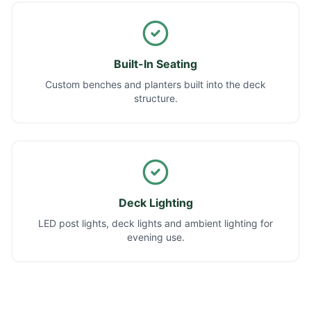
Built-In Seating
Custom benches and planters built into the deck
structure.
Deck Lighting
LED post lights, deck lights and ambient lighting for
evening use.