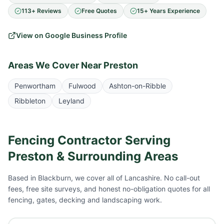
113+ Reviews
Free Quotes
15+ Years Experience
View on Google Business Profile
Areas We Cover Near
Preston
Penwortham
Fulwood
Ashton-on-Ribble
Ribbleton
Leyland
Fencing Contractor Serving
Preston
& Surrounding Areas
Based in Blackburn, we cover all of Lancashire. No call-out
fees, free site surveys, and honest no-obligation quotes for all
fencing, gates, decking and landscaping work.