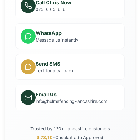
Call Chris Now
07516 651616
WhatsApp
Message us instantly
Send SMS
Text for a callback
Email Us
info@hulmefencing-lancashire.com
Trusted by 120+ Lancashire customers
9.78/10
•
Checkatrade Approved