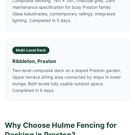
Composite decking, 18ft × 14ft, charcoal grey. Zero
maintenance specification for busy Preston family.
Glass balustrades, contemporary railings, integrated
lighting. Completed in 5 days.
Multi-Level Deck
Ribbleton, Preston
Two-level composite deck on a sloped Preston garden.
Upper terrace dining area connected by steps to lower
lounge. Both levels fully usable outdoor space.
Completed in 6 days.
Why Choose Hulme Fencing for
Decking in
Preston
?