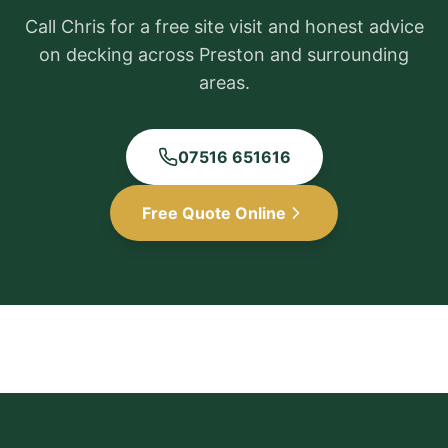
Call Chris for a free site visit and honest advice
on decking across
Preston
and surrounding
areas.
07516 651616
Free Quote Online