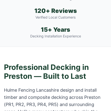
120+ Reviews
Verified Local Customers
15+ Years
Decking Installation Experience
Professional Decking in
Preston
— Built to Last
Hulme Fencing Lancashire design and install
timber and composite decking across
Preston
(
PR1, PR2, PR3, PR4, PR5
) and surrounding