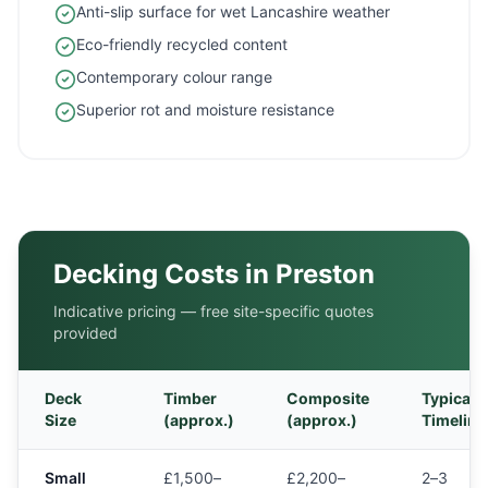
Anti-slip surface for wet Lancashire weather
Eco-friendly recycled content
Contemporary colour range
Superior rot and moisture resistance
Decking Costs in
Preston
Indicative pricing — free site-specific quotes
provided
Deck
Timber
Composite
Typical
Size
(approx.)
(approx.)
Timeline
Small
£1,500–
£2,200–
2–3