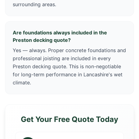
surrounding areas.
Are foundations always included in the
Preston decking quote?
Yes — always. Proper concrete foundations and
professional joisting are included in every
Preston decking quote. This is non-negotiable
for long-term performance in Lancashire's wet
climate.
Get Your Free Quote Today