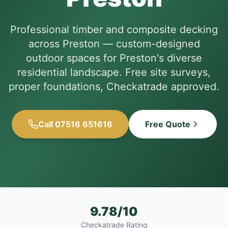
Professional timber and composite decking
across Preston — custom-designed
outdoor spaces for Preston's diverse
residential landscape. Free site surveys,
proper foundations, Checkatrade approved.
Call 07516 651616
Free Quote
9.78/10
Checkatrade Rating