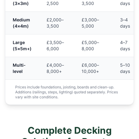
(3×3m)
2,500
3,500
days
Medium
£2,000–
£3,000–
3–4
(4×4m)
3,500
5,000
days
Large
£3,500–
£5,000–
4–7
(5×5m+)
6,000
8,000
days
Multi-
£4,000–
£6,000–
5–10
level
8,000+
10,000+
days
Prices include foundations, joisting, boards and clean-up.
Additions (railings, steps, lighting) quoted separately. Prices
vary with site conditions.
Complete Decking