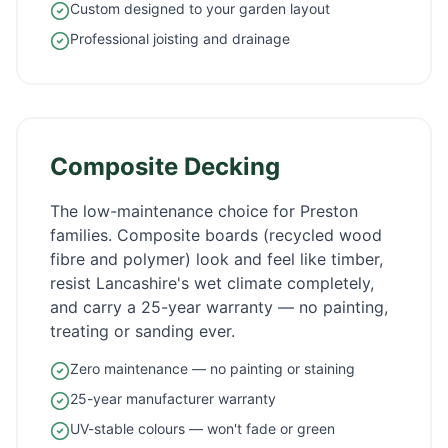
Custom designed to your garden layout
Professional joisting and drainage
Composite Decking
The low-maintenance choice for
Preston
families. Composite boards (recycled wood
fibre and polymer) look and feel like timber,
resist
Lancashire
's wet climate completely,
and carry a 25-year warranty — no painting,
treating or sanding ever.
Zero maintenance — no painting or staining
25-year manufacturer warranty
UV-stable colours — won't fade or green