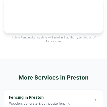
Hulme Fencing Lancashire — Based in Blackburn, serving all of
Lancashire
More Services
in Preston
Fencing in Preston
Wooden, concrete & composite fencing