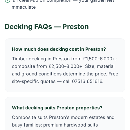
Full clean-up on completion — your garden left
immaculate
Decking FAQs —
Preston
How much does decking cost in Preston?
Timber decking in Preston from £1,500–6,000+;
composite from £2,500–8,000+. Size, material
and ground conditions determine the price. Free
site-specific quotes — call 07516 651616.
What decking suits Preston properties?
Composite suits Preston's modern estates and
busy families; premium hardwood suits