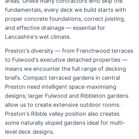
areas. Unlike many contractors who skip the
fundamentals, every deck we build starts with
proper concrete foundations, correct joisting,
and effective drainage — essential for
Lancashire
's wet climate.
Preston's diversity — from Frenchwood terraces
to Fulwood's executive detached properties —
means we encounter the full range of decking
briefs. Compact terraced gardens in central
Preston need intelligent space-maximising
designs; larger Fulwood and Ribbleton gardens
allow us to create extensive outdoor rooms.
Preston's Ribble valley position also creates
some naturally sloped gardens ideal for multi-
level deck designs.