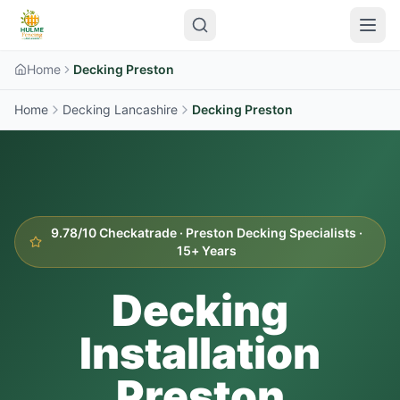
Home
Decking Preston
Home
Decking Lancashire
Decking
Preston
9.78/10 Checkatrade ·
Preston
Decking Specialists ·
15+ Years
Decking
Installation
Preston