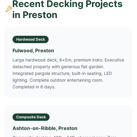
Recent Decking Projects
in
Preston
Hardwood Deck
Fulwood, Preston
Large hardwood deck, 6×5m, premium iroko. Executive
detached property with generous flat garden.
Integrated pergola structure, built-in seating, LED
lighting. Complete outdoor entertaining room.
Completed in 6 days.
Composite Deck
Ashton-on-Ribble, Preston