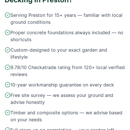
Serving Preston for 15+ years — familiar with local
ground conditions
Proper concrete foundations always included — no
shortcuts
Custom-designed to your exact garden and
lifestyle
9.78/10 Checkatrade rating from 120+ local verified
reviews
10-year workmanship guarantee on every deck
Free site survey — we assess your ground and
advise honestly
Timber and composite options — we advise based
on your needs