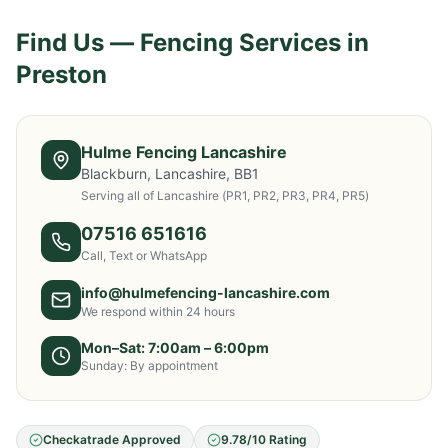
Find Us — Fencing Services in
Preston
Hulme Fencing Lancashire
Blackburn, Lancashire, BB1
Serving all of Lancashire
(PR1, PR2, PR3, PR4, PR5)
07516 651616
Call, Text or WhatsApp
info@hulmefencing-lancashire.com
We respond within 24 hours
Mon–Sat: 7:00am – 6:00pm
Sunday: By appointment
Checkatrade Approved
9.78/10 Rating