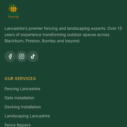
Lancashire's premier fencing and landscaping experts. Over 15
years of experience transforming outdoor spaces across
Blackburn, Preston, Burnley and beyond.
OUR SERVICES
Fencing Lancashire
Gate Installation
Decking Installation
Landscaping Lancashire
Fence Repairs