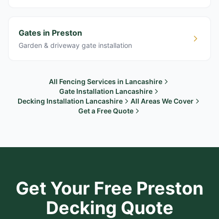
Gates in Preston
Garden & driveway gate installation
All Fencing Services in Lancashire
Gate Installation Lancashire
Decking Installation Lancashire
All Areas We Cover
Get a Free Quote
Get Your Free
Preston
Decking Quote