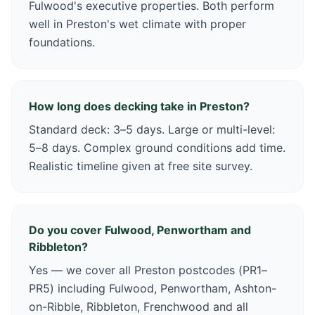
Fulwood's executive properties. Both perform
well in Preston's wet climate with proper
foundations.
How long does decking take in Preston?
Standard deck: 3–5 days. Large or multi-level:
5–8 days. Complex ground conditions add time.
Realistic timeline given at free site survey.
Do you cover Fulwood, Penwortham and
Ribbleton?
Yes — we cover all Preston postcodes (PR1–
PR5) including Fulwood, Penwortham, Ashton-
on-Ribble, Ribbleton, Frenchwood and all