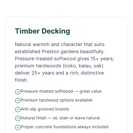
Timber Decking
Natural warmth and character that suits
established
Preston
gardens beautifully.
Pressure-treated softwood gives 15+ years;
premium hardwoods (iroko, balau, oak)
deliver 25+ years and a rich, distinctive
finish.
Pressure-treated softwood — great value
Premium hardwood options available
Anti-slip grooved boards
Natural finish — oil, stain or leave natural
Proper concrete foundations always included