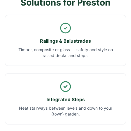
Solutions for
Preston
Railings & Balustrades
Timber, composite or glass — safety and style on
raised decks and steps.
Integrated Steps
Neat stairways between levels and down to your
{town} garden.