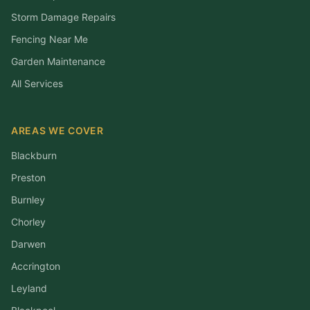
Storm Damage Repairs
Fencing Near Me
Garden Maintenance
All Services
AREAS WE COVER
Blackburn
Preston
Burnley
Chorley
Darwen
Accrington
Leyland