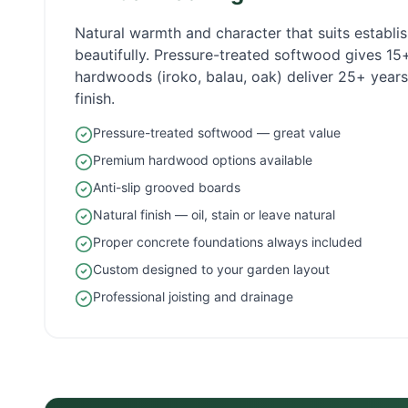
Natural warmth and character that suits establ
beautifully. Pressure-treated softwood gives 1
hardwoods (iroko, balau, oak) deliver 25+ years 
finish.
Pressure-treated softwood — great value
Premium hardwood options available
Anti-slip grooved boards
Natural finish — oil, stain or leave natural
Proper concrete foundations always included
Custom designed to your garden layout
Professional joisting and drainage