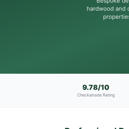
Bespoke dec
hardwood and c
propertie
9.78/10
Checkatrade Rating