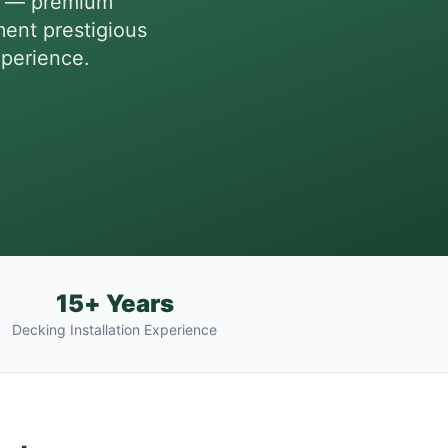
es — premium
ent prestigious
xperience.
15+ Years
Decking Installation Experience