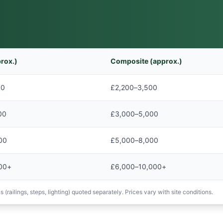
rox.)
Composite (approx.)
00
£2,200–3,500
00
£3,000–5,000
00
£5,000–8,000
00+
£6,000–10,000+
 (railings, steps, lighting) quoted separately. Prices vary with site conditions.