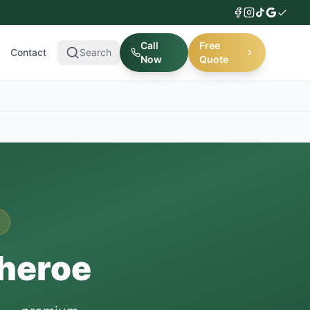
Call
Free
Contact
Search
Now
Quote
theroe