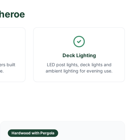
theroe
Deck Lighting
rs built
LED post lights, deck lights and
e.
ambient lighting for evening use.
Hardwood with Pergola