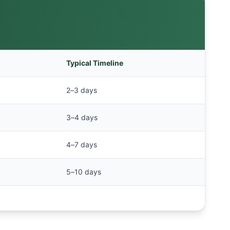
Typical Timeline
2–3 days
3–4 days
4–7 days
5–10 days