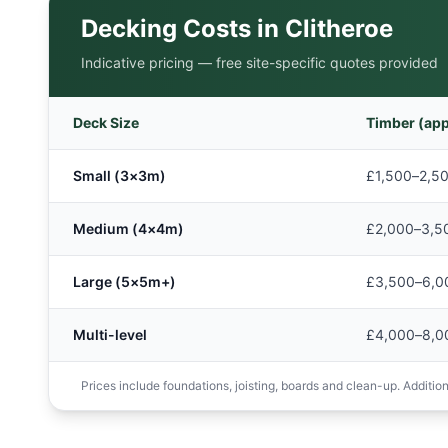
Decking Costs in
Clitheroe
Indicative pricing — free site-specific quotes provided
Deck Size
Timber (app
Small (3×3m)
£1,500–2,5
Medium (4×4m)
£2,000–3,5
Large (5×5m+)
£3,500–6,0
Multi-level
£4,000–8,0
Prices include foundations, joisting, boards and clean-up. Additions