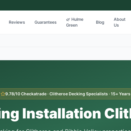
🌿 Hulme
About
Reviews
Guarantees
Blog
Green
Us
9.78/10 Checkatrade ·
Clitheroe
Decking Specialists · 15+ Years
ng Installation
Cli