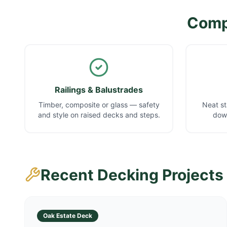
Compl
Railings & Balustrades
Timber, composite or glass — safety
Neat st
and style on raised decks and steps.
down
Recent Decking Projects
Oak Estate Deck