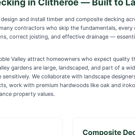
ecking in
Clitheroe
— Built to L
design and install timber and composite decking ac
 many contractors who skip the fundamentals, every 
s, correct joisting, and effective drainage — essenti
ibble Valley attract homeowners who expect quality t
alley gardens are large, landscaped, and part of a w
 sensitively. We collaborate with landscape designer
jects, work with premium hardwoods like oak and irok
ance property values.
Composite De