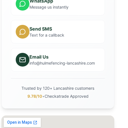
WhatsApp
Message us instantly
Send SMS
Text for a callback
Email Us
info@hulmefencing-lancashire.com
Trusted by 120+ Lancashire customers
9.78/10
•
Checkatrade Approved