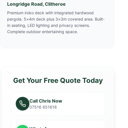
Longridge Road, Clitheroe
Premium iroko deck with integrated hardwood
pergola. 5×4m deck plus 3×3m covered area. Built-
in seating, LED lighting and privacy screens.
Complete outdoor entertaining space.
Get Your Free Quote Today
Call Chris Now
07516 651616