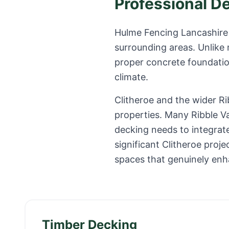
Professional D
Hulme Fencing Lancashire 
surrounding areas. Unlike
proper concrete foundation
climate.
Clitheroe and the wider R
properties. Many Ribble V
decking needs to integrate
significant Clitheroe pro
spaces that genuinely enh
Timber Decking