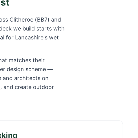
ast
ross
Clitheroe
(
BB7
) and
deck we build starts with
al for
Lancashire
's wet
hat matches their
ider design scheme —
s and architects on
o, and create outdoor
cking