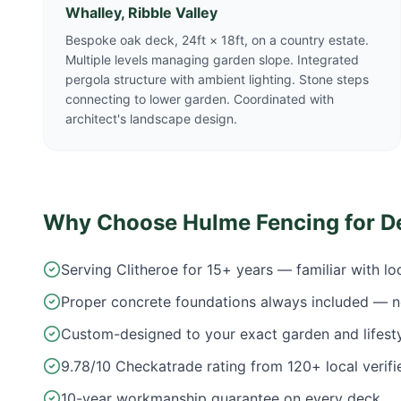
Whalley, Ribble Valley
Bespoke oak deck, 24ft × 18ft, on a country estate.
Multiple levels managing garden slope. Integrated
pergola structure with ambient lighting. Stone steps
connecting to lower garden. Coordinated with
architect's landscape design.
Why Choose Hulme Fencing for D
Serving Clitheroe for 15+ years — familiar with l
Proper concrete foundations always included — n
Custom-designed to your exact garden and lifest
9.78/10 Checkatrade rating from 120+ local verifi
10-year workmanship guarantee on every deck