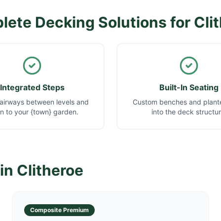
ete Decking Solutions for
Cli
Integrated Steps
Built-In Seating
airways between levels and
Custom benches and plante
 to your {town} garden.
into the deck structur
 in
Clitheroe
Composite Premium