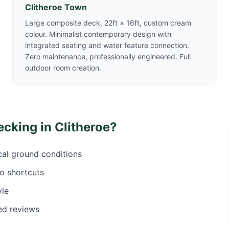
Clitheroe Town
Large composite deck, 22ft × 16ft, custom cream
colour. Minimalist contemporary design with
integrated seating and water feature connection.
Zero maintenance, professionally engineered. Full
outdoor room creation.
ecking in
Clitheroe
?
ocal ground conditions
o shortcuts
yle
ed reviews