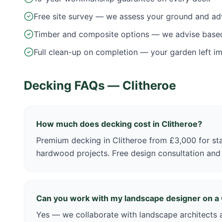
Free site survey — we assess your ground and ad
Timber and composite options — we advise base
Full clean-up on completion — your garden left i
Decking FAQs —
Clitheroe
How much does decking cost in Clitheroe?
Premium decking in Clitheroe from £3,000 for st
hardwood projects. Free design consultation and
Can you work with my landscape designer on a 
Yes — we collaborate with landscape architects a