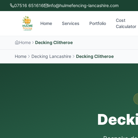
07516 651616
info@hulmefencing-lancashire.com
Cost
Home
Services
Portfolio
Calculator
Home
Decking Clitheroe
Home
Decking Lancashire
Decking
Clitheroe
Decki