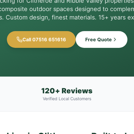
king for Clitheroe and Ribble Valley properti
omposite outdoor spaces designed to complem
s. Custom design, finest materials. 15+ years e
Call 07516 651616
Free Quote
120+ Reviews
Verified Local Customers