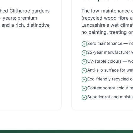
ished
Clitheroe
gardens
The low-maintenance 
5+ years; premium
(recycled wood fibre an
and a rich, distinctive
Lancashire
's wet clim
no painting, treating o
Zero maintenance — no 
25-year manufacturer 
UV-stable colours — wo
Anti-slip surface for w
Eco-friendly recycled c
Contemporary colour r
Superior rot and moistu