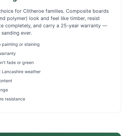
choice for
Clitheroe
families. Composite boards
d polymer) look and feel like timber, resist
ate completely, and carry a 25-year warranty —
r sanding ever.
painting or staining
warranty
n't fade or green
et Lancashire weather
ontent
ange
re resistance