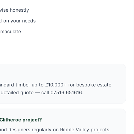
vise honestly
d on your needs
mmaculate
andard timber up to £10,000+ for bespoke estate
 detailed quote — call 07516 651616.
Clitheroe project?
nd designers regularly on Ribble Valley projects.