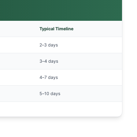
Typical Timeline
2–3 days
3–4 days
4–7 days
5–10 days