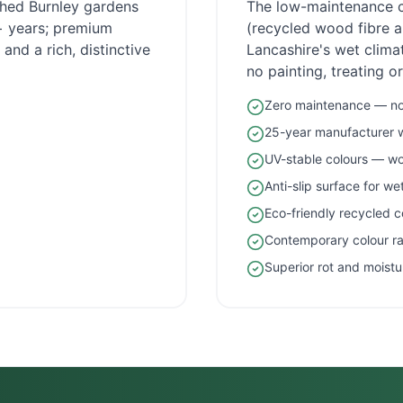
ished
Burnley
gardens
The low-maintenance 
5+ years; premium
(recycled wood fibre an
and a rich, distinctive
Lancashire
's wet clim
no painting, treating o
Zero maintenance — no 
25-year manufacturer 
UV-stable colours — wo
Anti-slip surface for w
Eco-friendly recycled c
Contemporary colour r
Superior rot and moistu