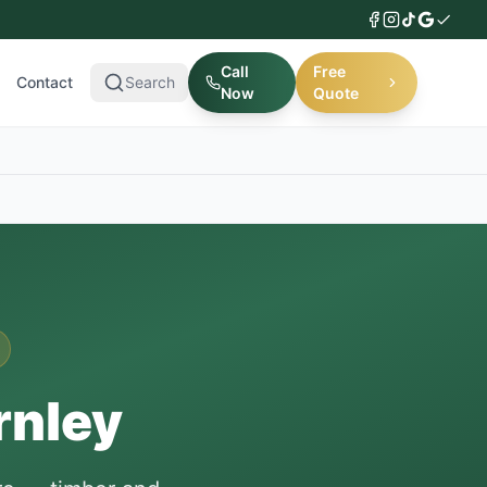
Call
Free
Contact
Search
Now
Quote
rnley