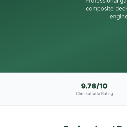
Professional g
composite deck
engine
9.78/10
Checkatrade Rating