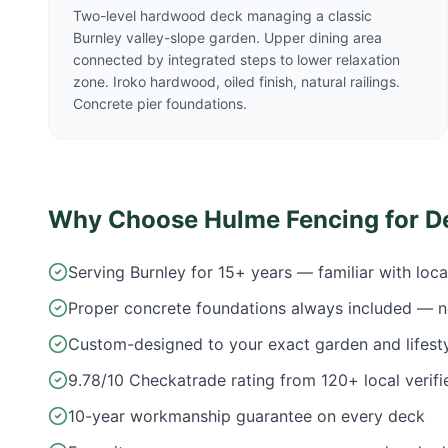
Two-level hardwood deck managing a classic
Burnley valley-slope garden. Upper dining area
connected by integrated steps to lower relaxation
zone. Iroko hardwood, oiled finish, natural railings.
Concrete pier foundations.
Why Choose Hulme Fencing for D
Serving Burnley for 15+ years — familiar with loc
Proper concrete foundations always included — n
Custom-designed to your exact garden and lifest
9.78/10 Checkatrade rating from 120+ local verifi
10-year workmanship guarantee on every deck