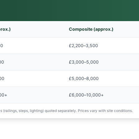
rox.)
Composite (approx.)
00
£2,200–3,500
00
£3,000–5,000
00
£5,000–8,000
00+
£6,000–10,000+
 (railings, steps, lighting) quoted separately. Prices vary with site conditions.