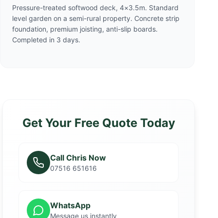
Pressure-treated softwood deck, 4×3.5m. Standard
level garden on a semi-rural property. Concrete strip
foundation, premium joisting, anti-slip boards.
Completed in 3 days.
Get Your Free Quote Today
Call Chris Now
07516 651616
WhatsApp
Message us instantly