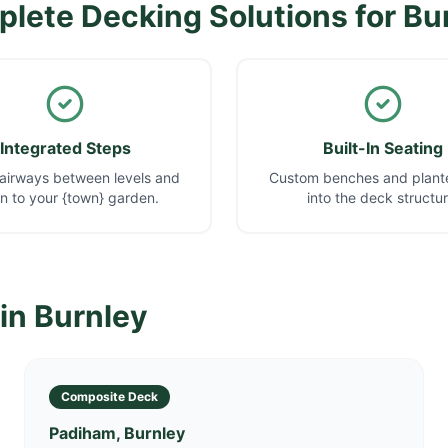
lete Decking Solutions for
Bu
Integrated Steps
Built-In Seating
airways between levels and
Custom benches and plante
 to your {town} garden.
into the deck structur
 in
Burnley
Composite Deck
Padiham, Burnley