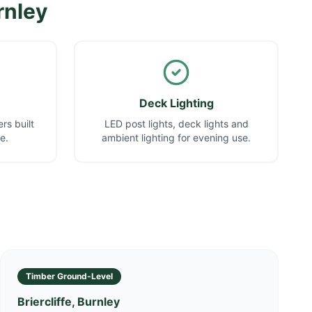
rnley
Deck Lighting
rs built
LED post lights, deck lights and
e.
ambient lighting for evening use.
Timber Ground-Level
Briercliffe, Burnley