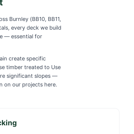
t
ross
Burnley
(
BB10, BB11,
als, every deck we build
e — essential for
ain create specific
se timber treated to Use
e significant slopes —
 on our projects here.
cking