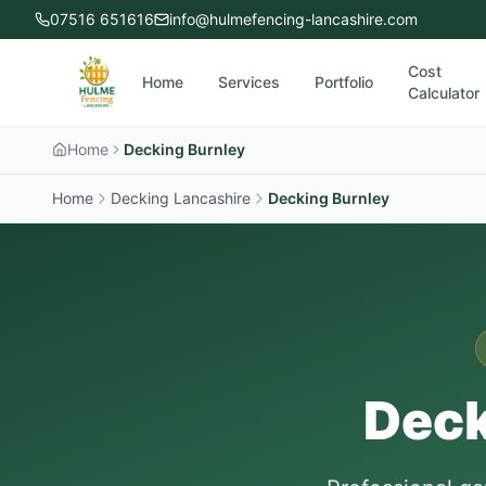
07516 651616
info@hulmefencing-lancashire.com
Cost
Home
Services
Portfolio
Calculator
Home
Decking Burnley
Home
Decking Lancashire
Decking
Burnley
Deck