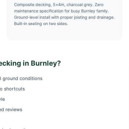
Composite decking, 5×4m, charcoal grey. Zero
maintenance specification for busy Burnley family.
Ground-level install with proper joisting and drainage.
Built-in seating on two sides.
ecking in
Burnley
?
al ground conditions
o shortcuts
yle
ed reviews