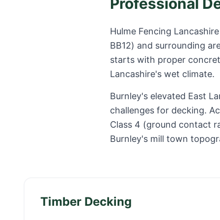
Professional D
Hulme Fencing Lancashire 
BB12
) and surrounding ar
starts with proper concret
Lancashire
's wet climate.
Burnley's elevated East La
challenges for decking. Ac
Class 4 (ground contact r
Burnley's mill town topog
Timber Decking