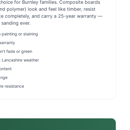
choice for
Burnley
families. Composite boards
d polymer) look and feel like timber, resist
ate completely, and carry a 25-year warranty —
r sanding ever.
painting or staining
warranty
n't fade or green
et Lancashire weather
ontent
ange
re resistance