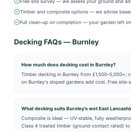
Free site survey — we assess your ground and ad
Timber and composite options — we advise base
Full clean-up on completion — your garden left i
Decking FAQs —
Burnley
How much does decking cost in Burnley?
Timber decking in Burnley from £1,500–5,000+; c
on Burnley's sloped gardens add cost. Free site-
What decking suits Burnley's wet East Lancashi
Composite is ideal — UV-stable, fully weatherpro
Class 4 treated timber (ground-contact rated) to h