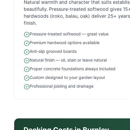
Natural warmth and character that suits establ
beautifully. Pressure-treated softwood gives 1
hardwoods (iroko, balau, oak) deliver 25+ years 
finish.
Pressure-treated softwood — great value
Premium hardwood options available
Anti-slip grooved boards
Natural finish — oil, stain or leave natural
Proper concrete foundations always included
Custom designed to your garden layout
Professional joisting and drainage
Decking Costs in
Burnley