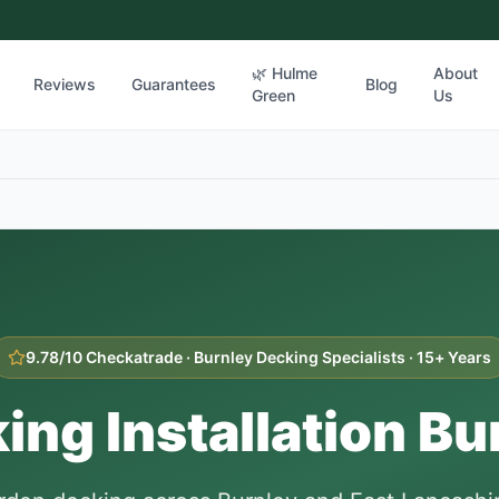
🌿 Hulme
About
Reviews
Guarantees
Blog
Green
Us
9.78/10 Checkatrade ·
Burnley
Decking Specialists · 15+ Years
ing Installation
Bu