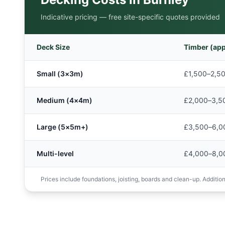
Indicative pricing — free site-specific quotes provided
Deck Size
Timber (app
Small (3×3m)
£1,500–2,5
Medium (4×4m)
£2,000–3,5
Large (5×5m+)
£3,500–6,0
Multi-level
£4,000–8,0
Prices include foundations, joisting, boards and clean-up. Additions