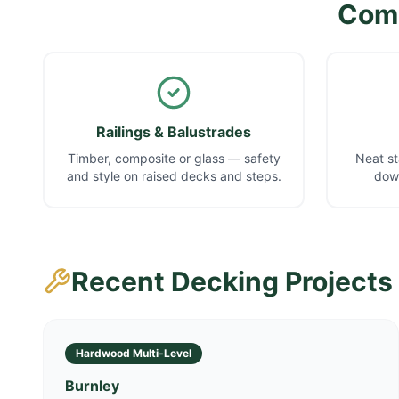
Comp
Railings & Balustrades
Timber, composite or glass — safety
Neat st
and style on raised decks and steps.
down
Recent Decking Projects
Hardwood Multi-Level
Burnley