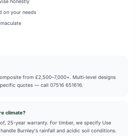
vise honestly
d on your needs
mmaculate
omposite from £2,500–7,000+. Multi-level designs
specific quotes — call 07516 651616.
re climate?
of, 25-year warranty. For timber, we specify Use
andle Burnley's rainfall and acidic soil conditions.