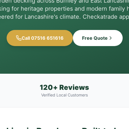
arden decking across Burnley and East Lancashi
ing for heritage properties and modern family 
ered for Lancashire's climate. Checkatrade ap
Call 07516 651616
Free Quote
120+ Reviews
Verified Local Customers