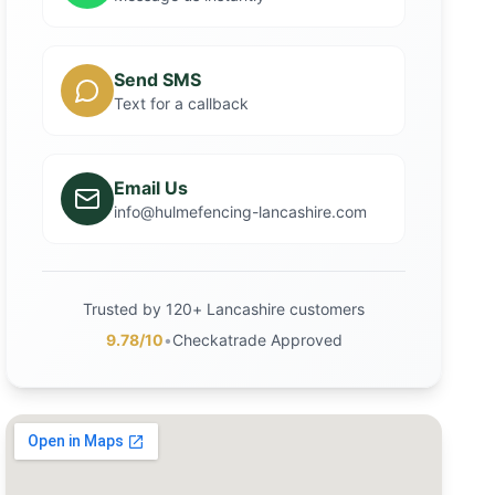
Send SMS
Text for a callback
Email Us
info@hulmefencing-lancashire.com
Trusted by 120+ Lancashire customers
9.78/10
•
Checkatrade Approved