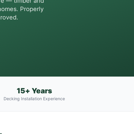
re — timber and
homes. Properly
proved.
15+ Years
Decking Installation Experience