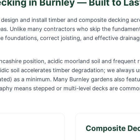
ecking in
Burnley
— Built to Las
design and install timber and composite decking ac
eas. Unlike many contractors who skip the fundament
e foundations, correct joisting, and effective drainag
ncashire position, acidic moorland soil and frequent r
idic soil accelerates timber degradation; we always u
ated) as a minimum. Many Burnley gardens also featur
raphy means stepped or multi-level decks are common
Composite De