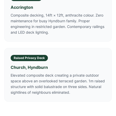
Accrington
Composite decking, 14ft × 12ft, anthracite colour. Zero
maintenance for busy Hyndburn family. Proper
engineering in restricted garden. Contemporary railings
and LED deck lighting.
Raised Privacy Deck
Church, Hyndburn
Elevated composite deck creating a private outdoor
space above an overlooked terraced garden. 1m raised
structure with solid balustrade on three sides. Natural
sightlines of neighbours eliminated.