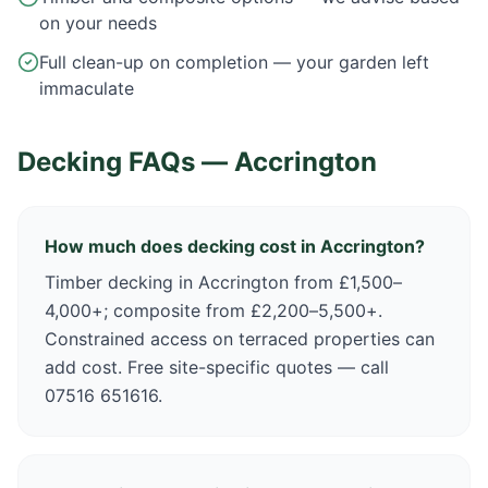
on your needs
Full clean-up on completion — your garden left
immaculate
Decking FAQs —
Accrington
How much does decking cost in Accrington?
Timber decking in Accrington from £1,500–
4,000+; composite from £2,200–5,500+.
Constrained access on terraced properties can
add cost. Free site-specific quotes — call
07516 651616.