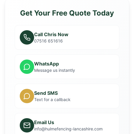
Get Your Free Quote Today
Call Chris Now
07516 651616
WhatsApp
Message us instantly
Send SMS
Text for a callback
Email Us
info@hulmefencing-lancashire.com