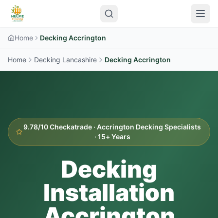
Home
Decking Accrington
Home
Decking Lancashire
Decking
Accrington
9.78/10 Checkatrade ·
Accrington
Decking Specialists
· 15+ Years
Decking
Installation
Accrington