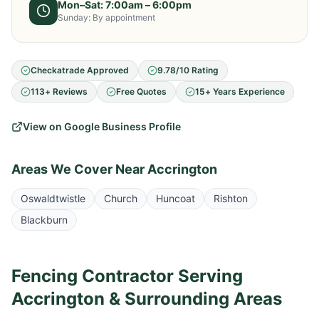
Mon–Sat: 7:00am – 6:00pm
Sunday: By appointment
Checkatrade Approved
9.78/10 Rating
113+ Reviews
Free Quotes
15+ Years Experience
View on Google Business Profile
Areas We Cover Near
Accrington
Oswaldtwistle
Church
Huncoat
Rishton
Blackburn
Fencing Contractor Serving
Accrington
& Surrounding Areas