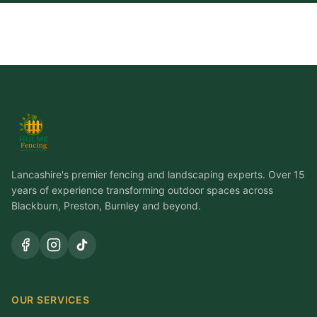
Lancashire's premier fencing and landscaping experts. Over 15
years of experience transforming outdoor spaces across
Blackburn, Preston, Burnley and beyond.
OUR SERVICES