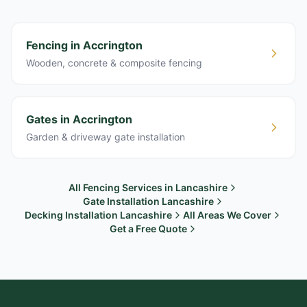
Fencing in Accrington
Wooden, concrete & composite fencing
Gates in Accrington
Garden & driveway gate installation
All Fencing Services in Lancashire
Gate Installation Lancashire
Decking Installation Lancashire
All Areas We Cover
Get a Free Quote