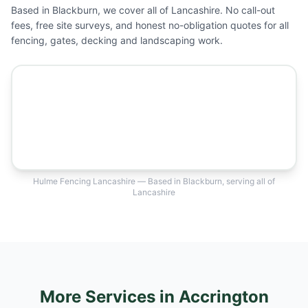
Based in Blackburn, we cover all of Lancashire. No call-out
fees, free site surveys, and honest no-obligation quotes for all
fencing, gates, decking and landscaping work.
Hulme Fencing Lancashire — Based in Blackburn, serving all of
Lancashire
More Services
in Accrington