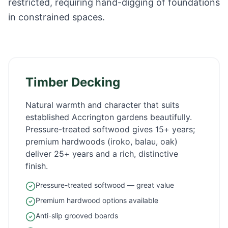
restricted, requiring hand-digging of foundations
in constrained spaces.
Timber Decking
Natural warmth and character that suits
established
Accrington
gardens beautifully.
Pressure-treated softwood gives 15+ years;
premium hardwoods (iroko, balau, oak)
deliver 25+ years and a rich, distinctive
finish.
Pressure-treated softwood — great value
Premium hardwood options available
Anti-slip grooved boards