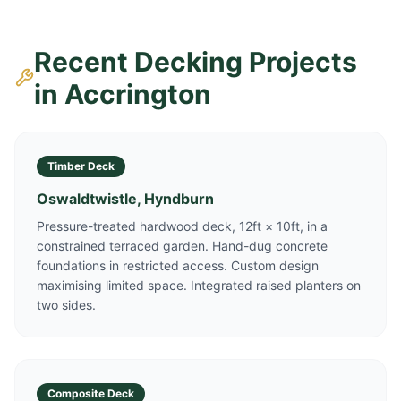
Recent Decking Projects
in
Accrington
Timber Deck
Oswaldtwistle, Hyndburn
Pressure-treated hardwood deck, 12ft × 10ft, in a
constrained terraced garden. Hand-dug concrete
foundations in restricted access. Custom design
maximising limited space. Integrated raised planters on
two sides.
Composite Deck