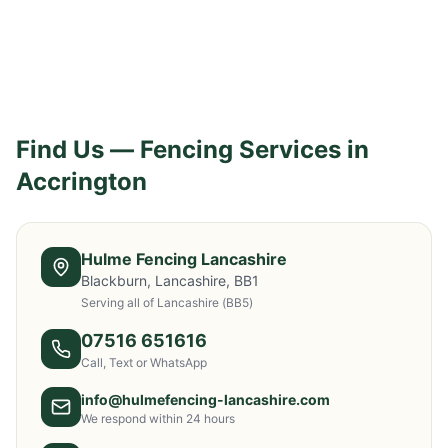
Find Us — Fencing Services in
Accrington
Hulme Fencing Lancashire
Blackburn, Lancashire, BB1
Serving all of Lancashire
(BB5)
07516 651616
Call, Text or WhatsApp
info@hulmefencing-lancashire.com
We respond within 24 hours