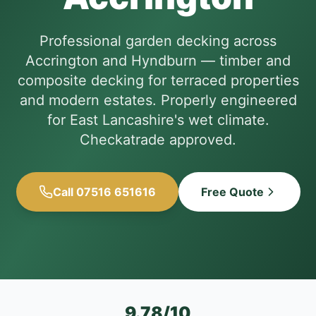
Professional garden decking across
Accrington and Hyndburn — timber and
composite decking for terraced properties
and modern estates. Properly engineered
for East Lancashire's wet climate.
Checkatrade approved.
Call 07516 651616
Free Quote
9.78/10