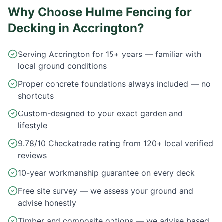
Why Choose Hulme Fencing for
Decking in
Accrington
?
Serving Accrington for 15+ years — familiar with
local ground conditions
Proper concrete foundations always included — no
shortcuts
Custom-designed to your exact garden and
lifestyle
9.78/10 Checkatrade rating from 120+ local verified
reviews
10-year workmanship guarantee on every deck
Free site survey — we assess your ground and
advise honestly
Timber and composite options — we advise based