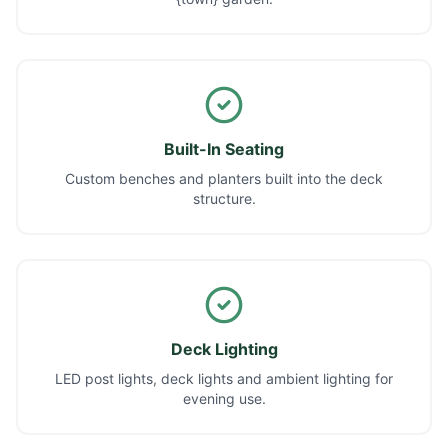
Built-In Seating
Custom benches and planters built into the deck
structure.
Deck Lighting
LED post lights, deck lights and ambient lighting for
evening use.