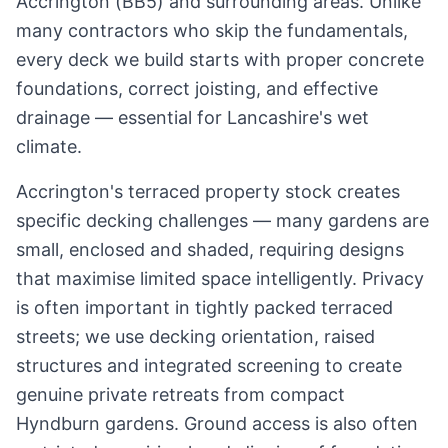
Accrington
(
BB5
) and surrounding areas. Unlike
many contractors who skip the fundamentals,
every deck we build starts with proper concrete
foundations, correct joisting, and effective
drainage — essential for
Lancashire
's wet
climate.
Accrington's terraced property stock creates
specific decking challenges — many gardens are
small, enclosed and shaded, requiring designs
that maximise limited space intelligently. Privacy
is often important in tightly packed terraced
streets; we use decking orientation, raised
structures and integrated screening to create
genuine private retreats from compact
Hyndburn gardens. Ground access is also often