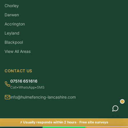
Chorley
Darwen
Accrington
Leyland
Blackpool
View All Areas
CONTACT US
07516 651616
Call
•
WhatsApp
•
SMS
info@hulmefencing-lancashire.com
⚡ Usually responds within 2 hours · Free site surveys