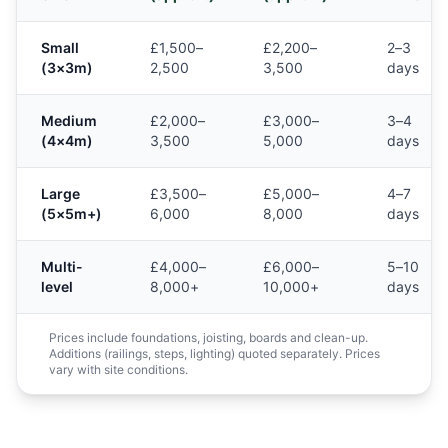
Small
£1,500–
£2,200–
2–3
(3×3m)
2,500
3,500
days
Medium
£2,000–
£3,000–
3–4
(4×4m)
3,500
5,000
days
Large
£3,500–
£5,000–
4–7
(5×5m+)
6,000
8,000
days
Multi-
£4,000–
£6,000–
5–10
level
8,000+
10,000+
days
Prices include foundations, joisting, boards and clean-up.
Additions (railings, steps, lighting) quoted separately. Prices
vary with site conditions.