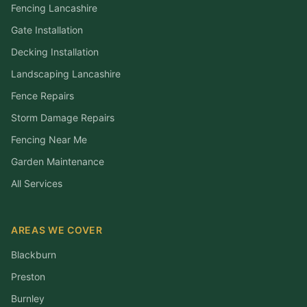
Fencing Lancashire
Gate Installation
Decking Installation
Landscaping Lancashire
Fence Repairs
Storm Damage Repairs
Fencing Near Me
Garden Maintenance
All Services
AREAS WE COVER
Blackburn
Preston
Burnley