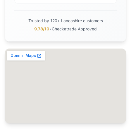
Trusted by 120+ Lancashire customers
9.78/10
•
Checkatrade Approved