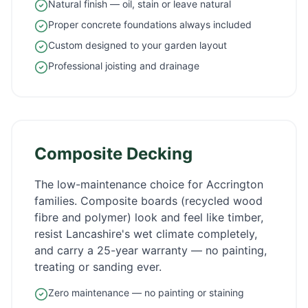
Natural finish — oil, stain or leave natural
Proper concrete foundations always included
Custom designed to your garden layout
Professional joisting and drainage
Composite Decking
The low-maintenance choice for
Accrington
families. Composite boards (recycled wood
fibre and polymer) look and feel like timber,
resist
Lancashire
's wet climate completely,
and carry a 25-year warranty — no painting,
treating or sanding ever.
Zero maintenance — no painting or staining