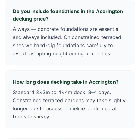
Do you include foundations in the Accrington
decking price?
Always — concrete foundations are essential
and always included. On constrained terraced
sites we hand-dig foundations carefully to
avoid disrupting neighbouring properties.
How long does decking take in Accrington?
Standard 3×3m to 4×4m deck: 3–4 days.
Constrained terraced gardens may take slightly
longer due to access. Timeline confirmed at
free site survey.