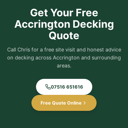
Get Your Free
Accrington
Decking
Quote
Call Chris for a free site visit and honest advice
on decking across
Accrington
and surrounding
areas.
07516 651616
Free Quote Online