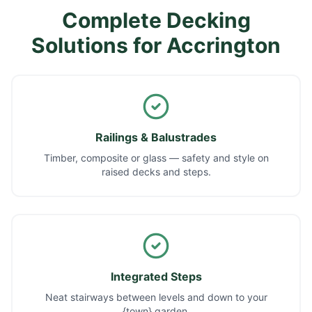
Complete Decking
Solutions for
Accrington
Railings & Balustrades
Timber, composite or glass — safety and style on
raised decks and steps.
Integrated Steps
Neat stairways between levels and down to your
{town} garden.