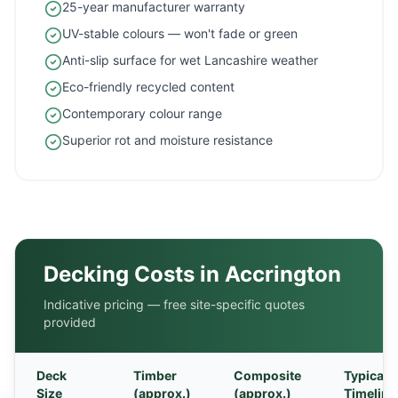
25-year manufacturer warranty
UV-stable colours — won't fade or green
Anti-slip surface for wet Lancashire weather
Eco-friendly recycled content
Contemporary colour range
Superior rot and moisture resistance
Decking Costs in
Accrington
Indicative pricing — free site-specific quotes
provided
Deck
Timber
Composite
Typical
Size
(approx.)
(approx.)
Timeline