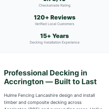
Checkatrade Rating
120+ Reviews
Verified Local Customers
15+ Years
Decking Installation Experience
Professional Decking in
Accrington
— Built to Last
Hulme Fencing Lancashire design and install
timber and composite decking across