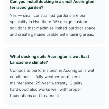
Can you install decking in a small Accrington
terraced garden?
Yes — small constrained gardens are our
speciality in Hyndburn. We design custom
solutions that maximise limited outdoor space
and create genuine usable entertaining areas.
What decking suits Accrington's wet East
Lancashire climate?
Composite performs best in Accrington's wet
conditions — fully weatherproof, zero
maintenance, 25-year warranty. Quality
hardwood also works well with proper
foundations and treatment.